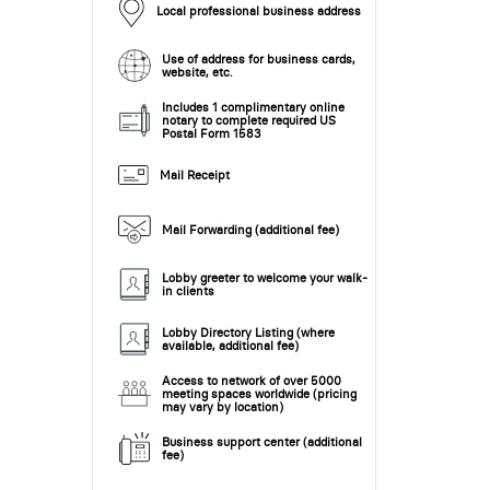
Local professional business address
Use of address for business cards,
website, etc.
Includes 1 complimentary online
notary to complete required US
Postal Form 1583
Mail Receipt
Mail Forwarding (additional fee)
Lobby greeter to welcome your walk-
in clients
Lobby Directory Listing (where
available, additional fee)
Access to network of over 5000
meeting spaces worldwide (pricing
may vary by location)
Business support center (additional
fee)