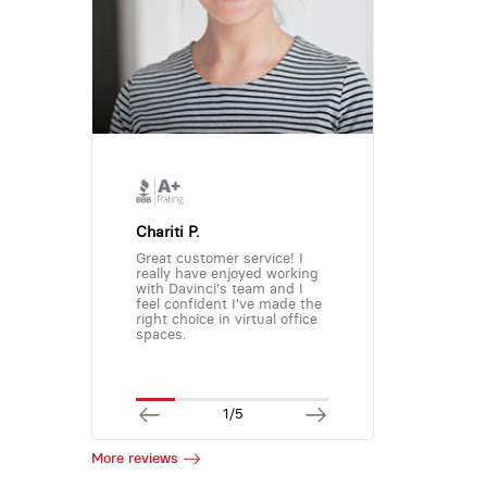
Chariti P.
Great customer service! I
really have enjoyed working
with Davinci's team and I
feel confident I've made the
right choice in virtual office
spaces.
1/5
More reviews