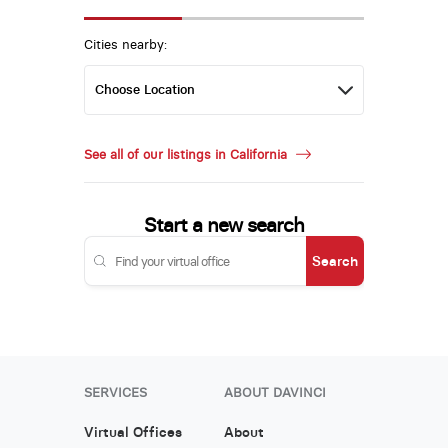
Cities nearby:
See all of our listings in California
Start a new search
Search
SERVICES
ABOUT DAVINCI
Virtual Offices
About