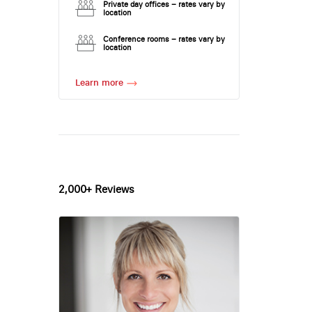
Private day offices – rates vary by
location
Conference rooms – rates vary by
location
Learn more
2,000+ Reviews