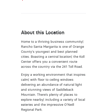
About this Location
Home to a thriving business community|
Rancho Santa Margarita is one of Orange
County's youngest and best planned
cities. Boasting a central location| the Koll
Center offers you a convenient route
across the country via the 241 Toll Road.
Enjoy a working environment that inspires
calm| with floor to ceiling windows
delivering an abundance of natural light
and stunning views of Saddleback
Mountain. There’s plenty of places to
explore nearby| including a variety of local
eateries and the impressive O’Neill
Regional Park.