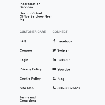
Incorporation
Services
Search Virtual
Office Services Near
Me
CUSTOMER CARE
CONNECT
FAQ
Facebook
Contact
Twitter
Login
LinkedIn
Privacy Policy
Youtube
Cookie Policy
Blog
Site Map
888-863-3423
Terms and
Conditions