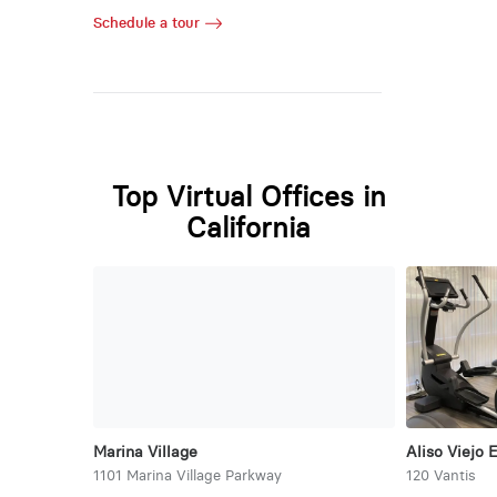
Schedule a tour
Top Virtual Offices in
California
Marina Village
Aliso Viejo 
1101 Marina Village Parkway
120 Vantis