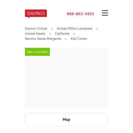
888-863-3423
Davinci Virtual
>
Virtual Office Locations
>
United States
>
California
>
Rancho Santa Margarita
>
Koll Center
New Low Rate!
New Low Rate
Map