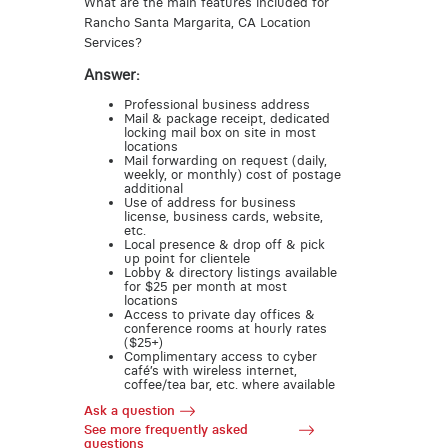
What are the main features included for
Rancho Santa Margarita, CA Location
Services?
Answer:
Professional business address
Mail & package receipt, dedicated
locking mail box on site in most
locations
Mail forwarding on request (daily,
weekly, or monthly) cost of postage
additional
Use of address for business
license, business cards, website,
etc.
Local presence & drop off & pick
up point for clientele
Lobby & directory listings available
for $25 per month at most
locations
Access to private day offices &
conference rooms at hourly rates
($25+)
Complimentary access to cyber
café’s with wireless internet,
coffee/tea bar, etc. where available
Ask a question
See more frequently asked
questions