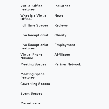
Virtual Office
Industries
Features
What is a Virtual
News
Office?
Full Time Spaces
Reviews
Live Receptionist
Charity
Live Receptionist
Employment
Features
Virtual Phone
Affiliates
Number
Meeting Spaces
Partner Network
Meeting Space
Features
Coworking Spaces
Event Spaces
Marketplace