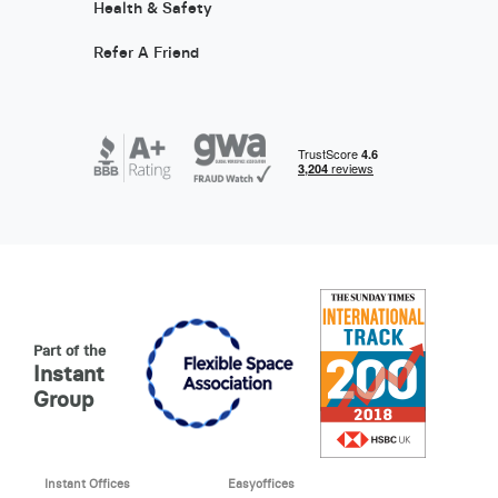
Health & Safety
Refer A Friend
Part of the
Instant
Group
Instant Offices
Easyoffices