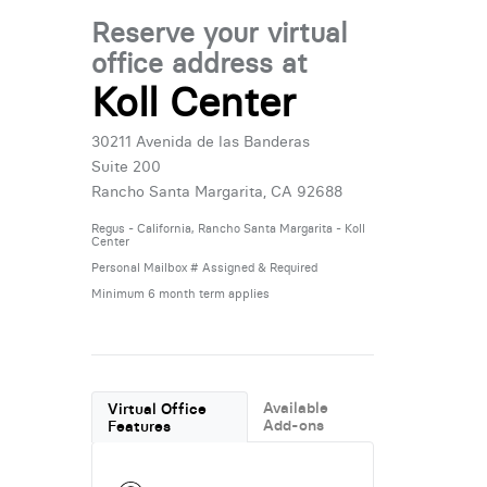
Reserve your virtual
office address at
Koll Center
30211 Avenida de las Banderas
Suite 200
Rancho Santa Margarita, CA 92688
Regus - California, Rancho Santa Margarita - Koll
Center
Personal Mailbox # Assigned & Required
Minimum 6 month term applies
Available
Virtual Office
Add-ons
Features