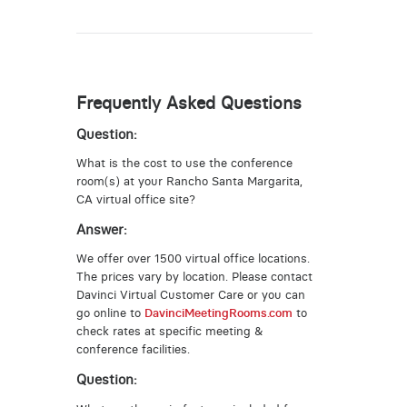
Frequently Asked Questions
Question:
What is the cost to use the conference
room(s) at your Rancho Santa Margarita,
CA virtual office site?
Answer:
We offer over 1500 virtual office locations.
The prices vary by location. Please contact
Davinci Virtual Customer Care or you can
go online to
DavinciMeetingRooms.com
to
check rates at specific meeting &
conference facilities.
Question: