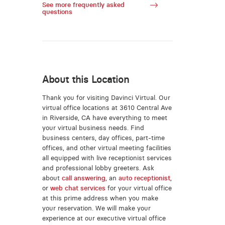
See more frequently asked
questions
About this Location
Thank you for visiting Davinci Virtual. Our
virtual office locations at 3610 Central Ave
in Riverside, CA have everything to meet
your virtual business needs. Find
business centers, day offices, part-time
offices, and other virtual meeting facilities
all equipped with live receptionist services
and professional lobby greeters. Ask
about
call answering
, an
auto receptionist
,
or
web chat services
for your virtual office
at this prime address when you make
your reservation. We will make your
experience at our executive virtual office