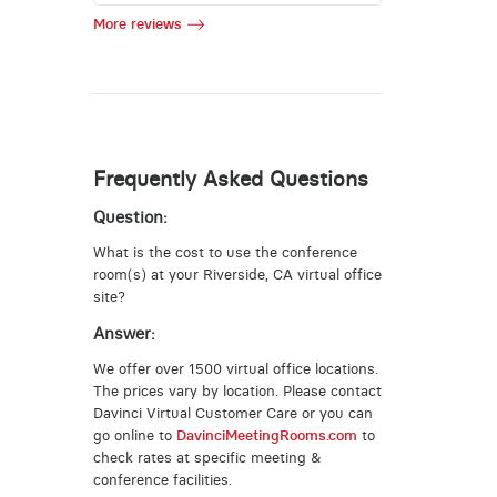
More reviews
Frequently Asked Questions
Question:
What is the cost to use the conference
room(s) at your Riverside, CA virtual office
site?
Answer:
We offer over 1500 virtual office locations.
The prices vary by location. Please contact
Davinci Virtual Customer Care or you can
go online to
DavinciMeetingRooms.com
to
check rates at specific meeting &
conference facilities.