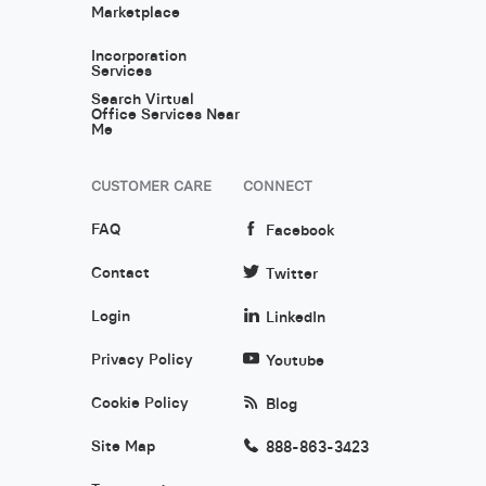
Marketplace
Incorporation
Services
Search Virtual
Office Services Near
Me
CUSTOMER CARE
CONNECT
FAQ
Facebook
Contact
Twitter
Login
LinkedIn
Privacy Policy
Youtube
Cookie Policy
Blog
Site Map
888-863-3423