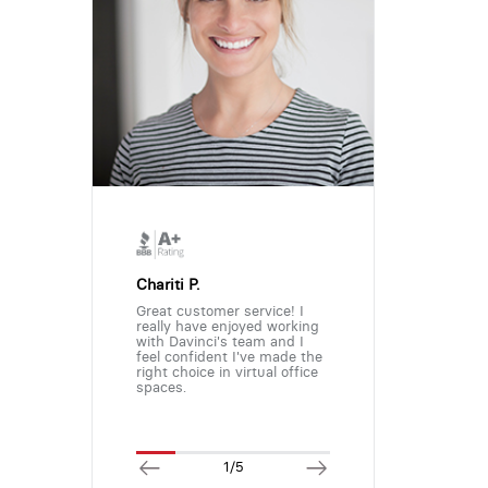
Chariti P.
Great customer service! I
really have enjoyed working
with Davinci's team and I
feel confident I've made the
right choice in virtual office
spaces.
1/5