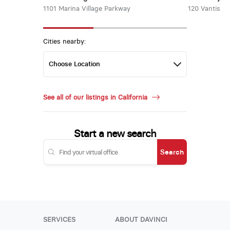
1101 Marina Village Parkway
120 Vantis
Cities nearby:
See all of our listings in California
Start a new search
Search
SERVICES
ABOUT DAVINCI