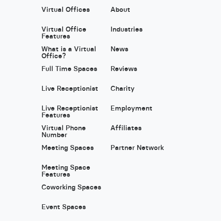
Virtual Offices
About
Virtual Office
Industries
Features
What is a Virtual
News
Office?
Full Time Spaces
Reviews
Live Receptionist
Charity
Live Receptionist
Employment
Features
Virtual Phone
Affiliates
Number
Meeting Spaces
Partner Network
Meeting Space
Features
Coworking Spaces
Event Spaces