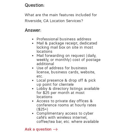
Question:
What are the main features included for
Riverside, CA Location Services?
Answer:
Professional business address
Mail & package receipt, dedicated
locking mail box on site in most
locations
Mail forwarding on request (daily,
weekly, or monthly) cost of postage
additional
Use of address for business
license, business cards, website,
etc.
Local presence & drop off & pick
up point for clientele
Lobby & directory listings available
for $25 per month at most
locations
Access to private day offices &
conference rooms at hourly rates
($25+)
Complimentary access to cyber
café’s with wireless internet,
coffee/tea bar, etc. where available
Ask a question