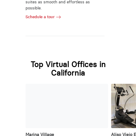
suites as smooth and effortless as
possible.
Schedule a tour
Top Virtual Offices in
California
Marina Village
Aliso Viejo 