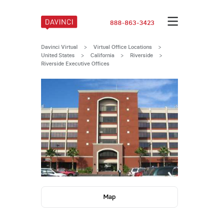
888-863-3423
Davinci Virtual
>
Virtual Office Locations
>
United States
>
California
>
Riverside
>
Riverside Executive Offices
Map