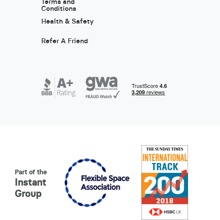
Terms and
Conditions
Health & Safety
Refer A Friend
Part of the
Instant
Group