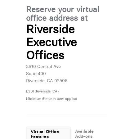
Reserve your virtual
office address at
Riverside
Executive
Offices
3610 Central Ave
Suite 400
Riverside, CA 92506
ESDI (Riverside, CA)
Minimum 6 month term applies
Available
Virtual Office
Add-ons
Features