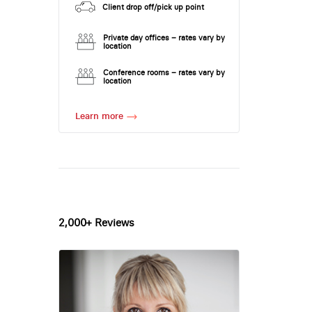
Client drop off/pick up point
Private day offices – rates vary by
location
Conference rooms – rates vary by
location
Learn more
2,000+ Reviews