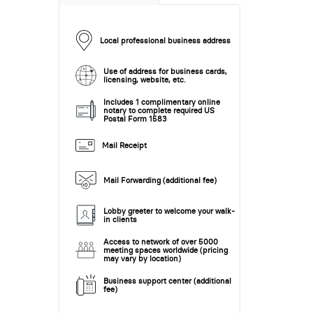
Local professional business address
Use of address for business cards,
licensing, website, etc.
Includes 1 complimentary online
notary to complete required US
Postal Form 1583
Mail Receipt
Mail Forwarding (additional fee)
Lobby greeter to welcome your walk-
in clients
Access to network of over 5000
meeting spaces worldwide (pricing
may vary by location)
Business support center (additional
fee)