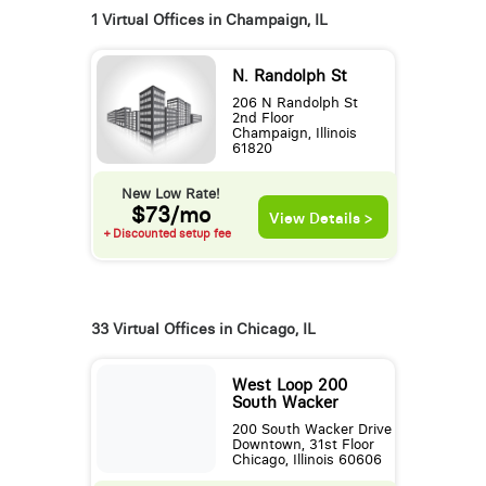
1 Virtual Offices in Champaign, IL
N. Randolph St
206 N Randolph St
2nd Floor
Champaign, Illinois
61820
New Low Rate!
$73/mo
View Details >
+ Discounted setup fee
33 Virtual Offices in Chicago, IL
West Loop 200
South Wacker
200 South Wacker Drive
Downtown, 31st Floor
Chicago, Illinois 60606