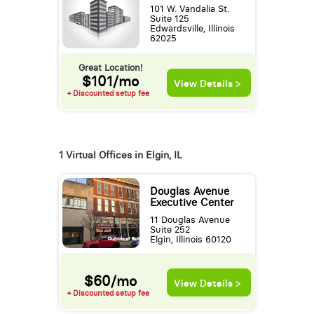
101 W. Vandalia St.
Suite 125
Edwardsville, Illinois
62025
Great Location!
$101/mo
View Details >
+ Discounted setup fee
1 Virtual Offices in Elgin, IL
Douglas Avenue
Executive Center
11 Douglas Avenue
Suite 252
Elgin, Illinois 60120
$60/mo
View Details >
+ Discounted setup fee