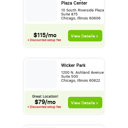
Plaza Center
10 South Riverside Plaza
Suite 875
Chicago, Illinois 60606
$115/mo
View Details >
+ Discounted setup fee
Wicker Park
1200 N. Ashland Avenue
Suite 500
Chicago, Illinois 60622
Great Location!
$79/mo
View Details >
+ Discounted setup fee