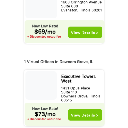
1603 Orrington Avenue
Suite 600
Evanston, Illinois 60201
New Low Rate!
$69/mo
View Details >
+ Discounted setup fee
1 Virtual Offices in Downers Grove, IL
Executive Towers
West
1431 Opus Place
Suite 110
Downers Grove, Illinois
60515
New Low Rate!
$73/mo
View Details >
+ Discounted setup fee