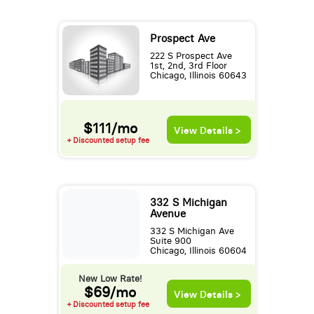
Prospect Ave
222 S Prospect Ave
1st, 2nd, 3rd Floor
Chicago, Illinois 60643
$111/mo
View Details >
+ Discounted setup fee
332 S Michigan
Avenue
332 S Michigan Ave
Suite 900
Chicago, Illinois 60604
New Low Rate!
$69/mo
View Details >
+ Discounted setup fee