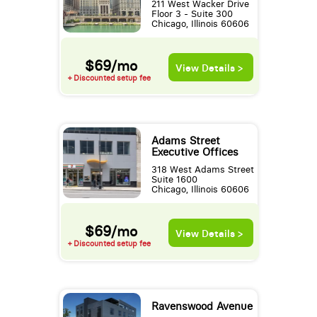
211 West Wacker Drive
Floor 3 - Suite 300
Chicago, Illinois 60606
$69/mo
View Details >
+ Discounted setup fee
Adams Street
Executive Offices
318 West Adams Street
Suite 1600
Chicago, Illinois 60606
$69/mo
View Details >
+ Discounted setup fee
Ravenswood Avenue