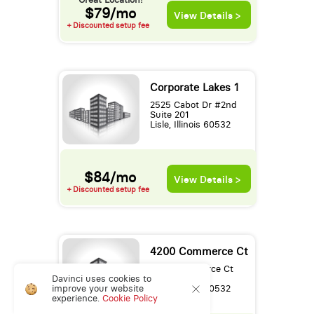
$79/mo
View Details >
+ Discounted setup fee
Corporate Lakes 1
2525 Cabot Dr #2nd
Suite 201
Lisle, Illinois 60532
$84/mo
View Details >
+ Discounted setup fee
4200 Commerce Ct
4200 Commerce Ct
Davinci uses cookies to
3rd Floor
improve your website
Lisle, Illinois 60532
experience.
Cookie Policy