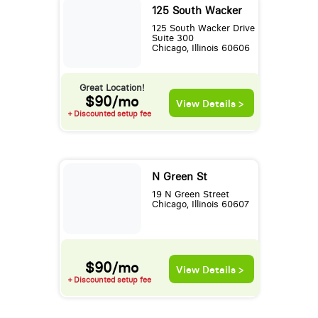
125 South Wacker
125 South Wacker Drive
Suite 300
Chicago, Illinois 60606
Great Location!
$90/mo
View Details >
+ Discounted setup fee
N Green St
19 N Green Street
Chicago, Illinois 60607
$90/mo
View Details >
+ Discounted setup fee