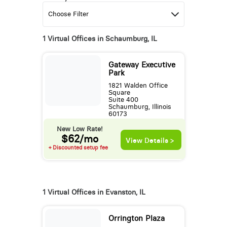
1 Virtual Offices in Schaumburg, IL
Gateway Executive
Park
1821 Walden Office
Square
Suite 400
Schaumburg, Illinois
60173
New Low Rate!
$62/mo
View Details >
+ Discounted setup fee
1 Virtual Offices in Evanston, IL
Orrington Plaza