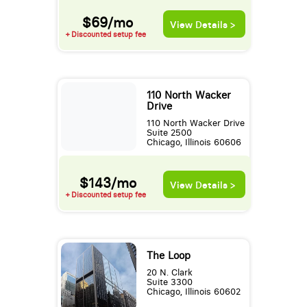
$69/mo
View Details >
+ Discounted setup fee
110 North Wacker
Drive
110 North Wacker Drive
Suite 2500
Chicago, Illinois 60606
$143/mo
View Details >
+ Discounted setup fee
The Loop
20 N. Clark
Suite 3300
Chicago, Illinois 60602