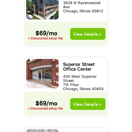
3838 N Ravenswood
Ave
Chicago, Illinois 60613
$69/mo
View Details >
+ Discounted setup fee
Superior Street
Office Center
405 West Superior
Street
7th Floor
Chicago, Illinois 60654
$69/mo
View Details >
+ Discounted setup fee