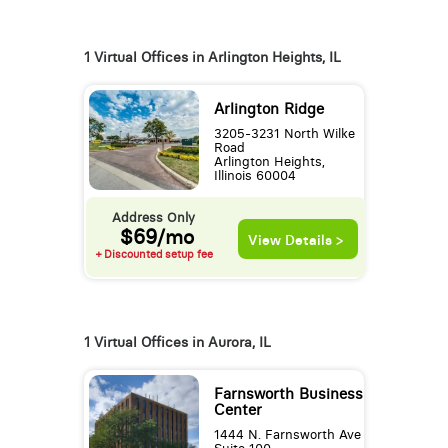
1 Virtual Offices in Arlington Heights, IL
Arlington Ridge
3205-3231 North Wilke
Road
Arlington Heights,
Illinois 60004
Address Only
$69/mo
View Details >
+ Discounted setup fee
1 Virtual Offices in Aurora, IL
Farnsworth Business
Center
1444 N. Farnsworth Ave