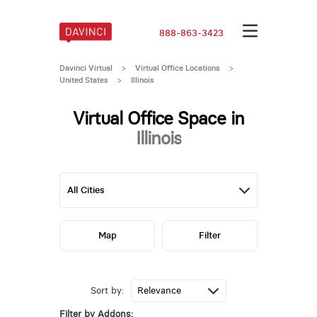
888-863-3423
Davinci Virtual
>
Virtual Office Locations
>
United States
>
Illinois
Virtual Office Space in
Illinois
Map
Filter
Sort by:
Filter by Addons: