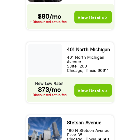
$80/mo
View Details >
+ Discounted setup fee
401 North Michigan
401 North Michigan
Avenue
Suite 1200
Chicago, Illinois 60611
New Low Rate!
$73/mo
View Details >
+ Discounted setup fee
Stetson Avenue
180 N Stetson Avenue
Floor 35
Chicago, Illinois 60601