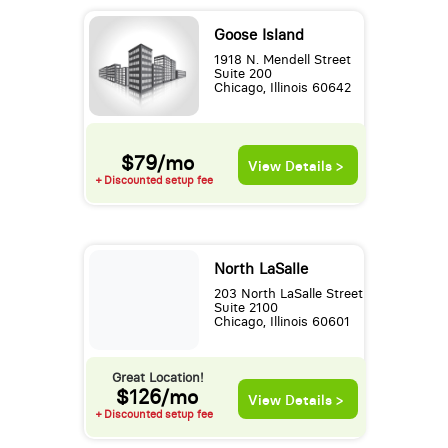
Goose Island
1918 N. Mendell Street
Suite 200
Chicago, Illinois 60642
$79/mo
View Details >
+ Discounted setup fee
North LaSalle
203 North LaSalle Street
Suite 2100
Chicago, Illinois 60601
Great Location!
$126/mo
View Details >
+ Discounted setup fee