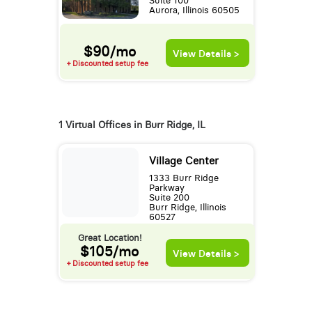
Suite 100
Aurora, Illinois 60505
$90/mo
View Details >
+ Discounted setup fee
1 Virtual Offices in Burr Ridge, IL
Village Center
1333 Burr Ridge
Parkway
Suite 200
Burr Ridge, Illinois
60527
Great Location!
$105/mo
View Details >
+ Discounted setup fee