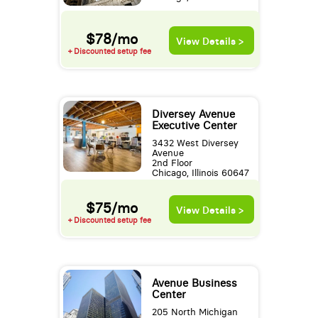
$78/mo
View Details >
+ Discounted setup fee
Diversey Avenue
Executive Center
3432 West Diversey
Avenue
2nd Floor
Chicago, Illinois 60647
$75/mo
View Details >
+ Discounted setup fee
Avenue Business
Center
205 North Michigan