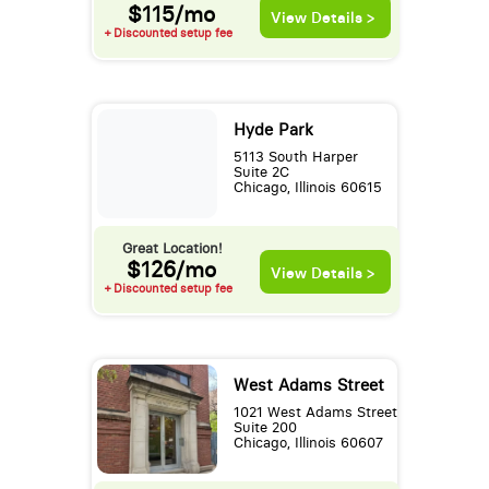
$115/mo
View Details >
+ Discounted setup fee
Hyde Park
5113 South Harper
Suite 2C
Chicago, Illinois 60615
Great Location!
$126/mo
View Details >
+ Discounted setup fee
West Adams Street
1021 West Adams Street
Suite 200
Chicago, Illinois 60607