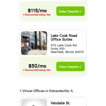
$115/mo
View Details >
+ Discounted setup fee
Lake Cook Road
Office Suites
570 Lake Cook Rd
Suite 300
Deerfield, Illinois 60015
$50/mo
View Details >
+ Discounted setup fee
1 Virtual Offices in Edwardsville, IL
Vandalia St.