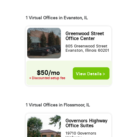
1 Virtual Offices in Evanston, IL
Greenwood Street
Office Center
805 Greenwood Street
Evanston, Illinois 60201
$50/mo
View Details >
+ Discounted setup fee
1 Virtual Offices in Flossmoor, IL
Governors Highway
Office Suites
19710 Governors