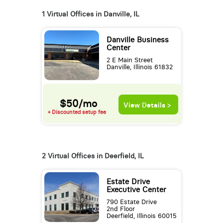
1 Virtual Offices in Danville, IL
Danville Business
Center
2 E Main Street
Danville, Illinois 61832
$50/mo
View Details >
+ Discounted setup fee
2 Virtual Offices in Deerfield, IL
Estate Drive
Executive Center
790 Estate Drive
2nd Floor
Deerfield, Illinois 60015