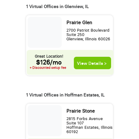
1 Virtual Offices in Glenview, IL
Prairie Glen
2700 Patriot Boulevard
Suite 250
Glenview, Illinois 60026
Great Location!
$126/mo
View Details >
+ Discounted setup fee
1 Virtual Offices in Hoffman Estates, IL
Prairie Stone
2815 Forbs Avenue
Suite 107
Hoffman Estates, Illinois
60192