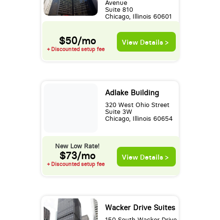
Avenue
Suite 810
Chicago, Illinois 60601
$50/mo
View Details >
+ Discounted setup fee
Adlake Building
320 West Ohio Street
Suite 3W
Chicago, Illinois 60654
New Low Rate!
$73/mo
View Details >
+ Discounted setup fee
Wacker Drive Suites
150 South Wacker Drive