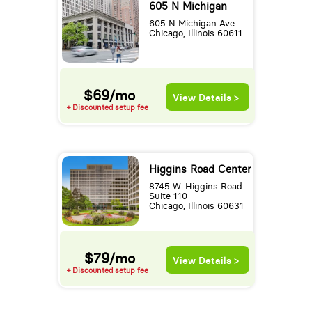
605 N Michigan
605 N Michigan Ave
Chicago, Illinois 60611
$69/mo
View Details >
+ Discounted setup fee
Higgins Road Center
8745 W. Higgins Road
Suite 110
Chicago, Illinois 60631
$79/mo
View Details >
+ Discounted setup fee