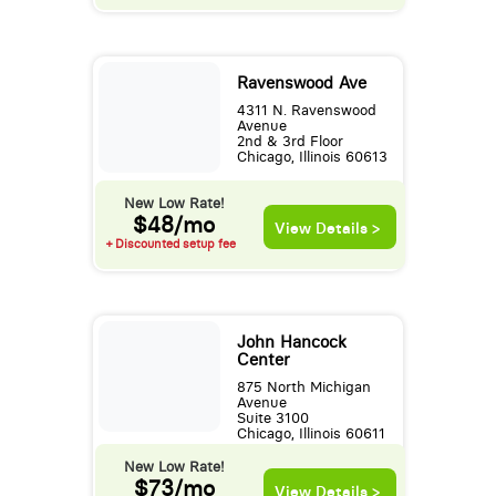
Ravenswood Ave
4311 N. Ravenswood
Avenue
2nd & 3rd Floor
Chicago, Illinois 60613
New Low Rate!
$48/mo
View Details >
+ Discounted setup fee
John Hancock
Center
875 North Michigan
Avenue
Suite 3100
Chicago, Illinois 60611
New Low Rate!
$73/mo
View Details >