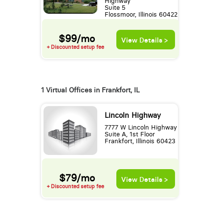
Highway
Suite 5
Flossmoor, Illinois 60422
$99/mo
View Details >
+ Discounted setup fee
1 Virtual Offices in Frankfort, IL
Lincoln Highway
7777 W Lincoln Highway
Suite A, 1st Floor
Frankfort, Illinois 60423
$79/mo
View Details >
+ Discounted setup fee