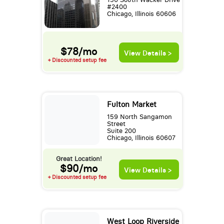
#2400
Chicago, Illinois 60606
$78/mo
View Details >
+ Discounted setup fee
Fulton Market
159 North Sangamon
Street
Suite 200
Chicago, Illinois 60607
Great Location!
$90/mo
View Details >
+ Discounted setup fee
West Loop Riverside