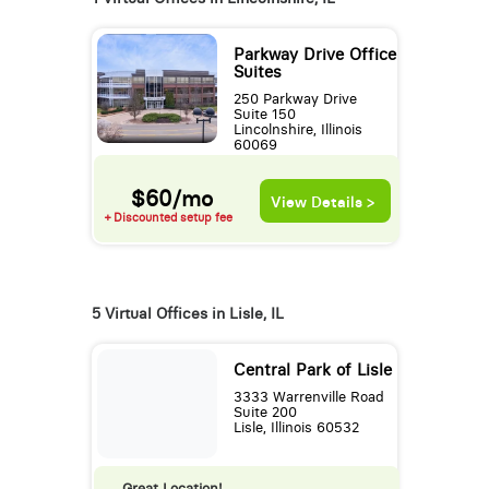
Parkway Drive Office
Suites
250 Parkway Drive
Suite 150
Lincolnshire, Illinois
60069
$60/mo
View Details >
+ Discounted setup fee
5 Virtual Offices in Lisle, IL
Central Park of Lisle
3333 Warrenville Road
Suite 200
Lisle, Illinois 60532
Great Location!