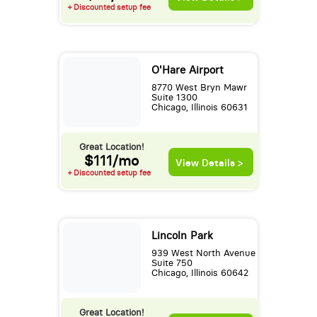
+ Discounted setup fee
O'Hare Airport
8770 West Bryn Mawr
Suite 1300
Chicago, Illinois 60631
Great Location!
$111/mo
View Details >
+ Discounted setup fee
Lincoln Park
939 West North Avenue
Suite 750
Chicago, Illinois 60642
Great Location!