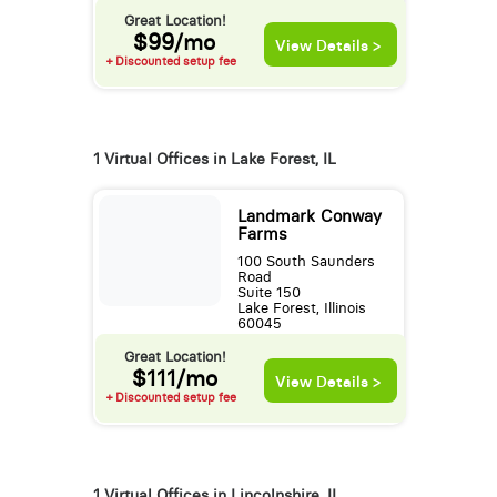
Great Location!
$99/mo
View Details >
+ Discounted setup fee
1 Virtual Offices in Lake Forest, IL
Landmark Conway
Farms
100 South Saunders
Road
Suite 150
Lake Forest, Illinois
60045
Great Location!
$111/mo
View Details >
+ Discounted setup fee
1 Virtual Offices in Lincolnshire, IL