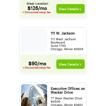
Great Location!
$126/mo
View Details >
+ Discounted setup fee
111 W. Jackson
111 West Jackson
Boulevard
Suite 1700
Chicago, Illinois 60604
$90/mo
View Details >
+ Discounted setup fee
Executive Offices on
Wacker Drive
77 West Wacker Drive
#4500
Chicago, Illinois 60601