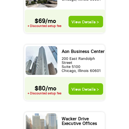
$69/mo
View Details >
+ Discounted setup fee
Aon Business Center
200 East Randolph
Street
Suite 5100
Chicago, Illinois 60601
$80/mo
View Details >
+ Discounted setup fee
Wacker Drive
Executive Offices