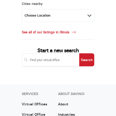
Cities nearby:
See all of our listings in Illinois
Start a new search
Search
SERVICES
ABOUT DAVINCI
Virtual Offices
About
Virtual Office
Industries