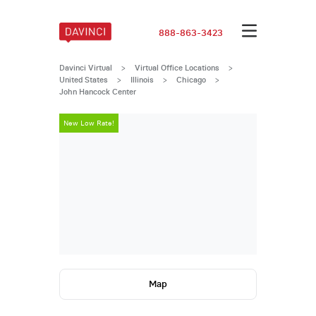
888-863-3423
Davinci Virtual
>
Virtual Office Locations
>
United States
>
Illinois
>
Chicago
>
John Hancock Center
New Low Rate!
New Low Rate
Map