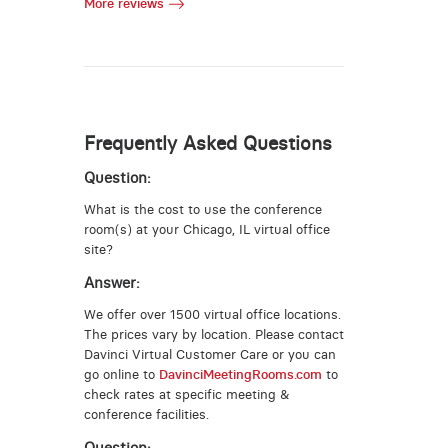
More reviews
Frequently Asked Questions
Question:
What is the cost to use the conference
room(s) at your Chicago, IL virtual office
site?
Answer:
We offer over 1500 virtual office locations.
The prices vary by location. Please contact
Davinci Virtual Customer Care or you can
go online to
DavinciMeetingRooms.com
to
check rates at specific meeting &
conference facilities.