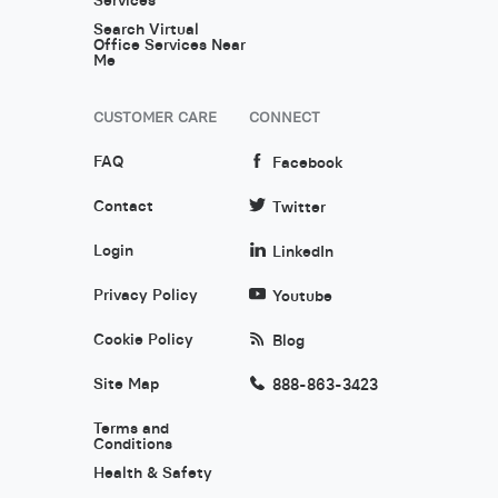
Search Virtual
Office Services Near
Me
CUSTOMER CARE
CONNECT
FAQ
Facebook
Contact
Twitter
Login
LinkedIn
Privacy Policy
Youtube
Cookie Policy
Blog
Site Map
888-863-3423
Terms and
Conditions
Health & Safety