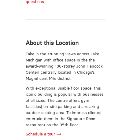
questions
About this Location
Take in the stunning views across Lake
Michigan with office space in the the
award-winning 100-storey John Hancock
Center| centrally located in Chicago’s
Magnificent Mile district.
With exceptional usable floor space| this
iconic building is popular with businesses
of all sizes. The centre offers gym
facilities| on-site parking and a relaxing
outdoor seating area. To impress clients|
entertain them in the Signature Room
restaurant on the 95th floor.
Schedule a tour