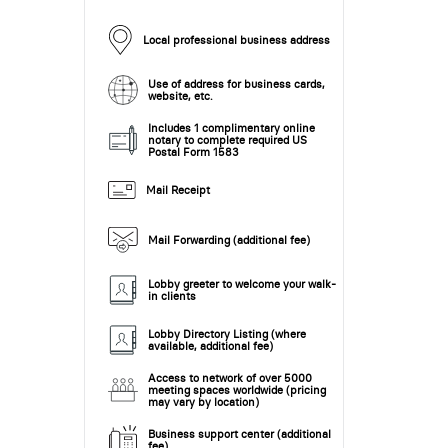
Local professional business address
Use of address for business cards,
website, etc.
Includes 1 complimentary online
notary to complete required US
Postal Form 1583
Mail Receipt
Mail Forwarding (additional fee)
Lobby greeter to welcome your walk-
in clients
Lobby Directory Listing (where
available, additional fee)
Access to network of over 5000
meeting spaces worldwide (pricing
may vary by location)
Business support center (additional
fee)