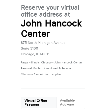
Reserve your virtual
office address at
John Hancock
Center
875 North Michigan Avenue
Suite 3100
Chicago, IL 60611
Regus - Illinois, Chicago - John Hancock Center
Personal Mailbox # Assigned & Required
Minimum 6 month term applies
Available
Virtual Office
Add-ons
Features