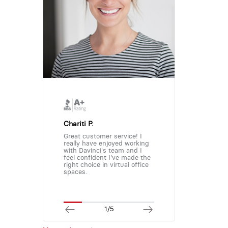
Chariti P.
Great customer service! I
really have enjoyed working
with Davinci's team and I
feel confident I've made the
right choice in virtual office
spaces.
1/5