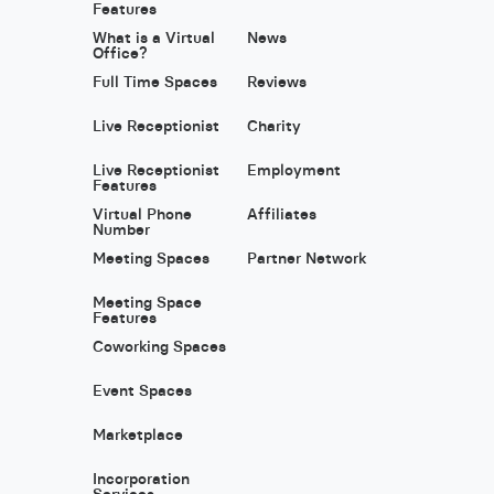
Features
What is a Virtual
News
Office?
Full Time Spaces
Reviews
Live Receptionist
Charity
Live Receptionist
Employment
Features
Virtual Phone
Affiliates
Number
Meeting Spaces
Partner Network
Meeting Space
Features
Coworking Spaces
Event Spaces
Marketplace
Incorporation
Services