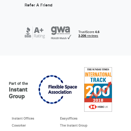
Refer A Friend
Part of the
Instant
Group
Instant Offices
Easyoffices
Coworker
The Instant Group