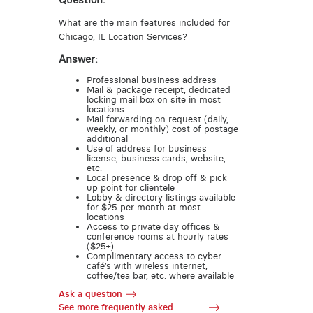
Question:
What are the main features included for
Chicago, IL Location Services?
Answer:
Professional business address
Mail & package receipt, dedicated
locking mail box on site in most
locations
Mail forwarding on request (daily,
weekly, or monthly) cost of postage
additional
Use of address for business
license, business cards, website,
etc.
Local presence & drop off & pick
up point for clientele
Lobby & directory listings available
for $25 per month at most
locations
Access to private day offices &
conference rooms at hourly rates
($25+)
Complimentary access to cyber
café’s with wireless internet,
coffee/tea bar, etc. where available
Ask a question
See more frequently asked