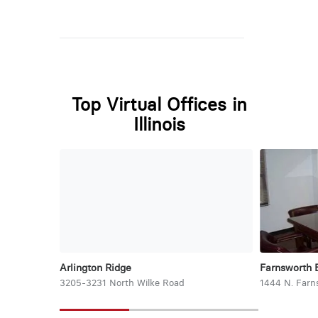
Top Virtual Offices in
Illinois
Arlington Ridge
Farnsworth 
3205-3231 North Wilke Road
1444 N. Farn