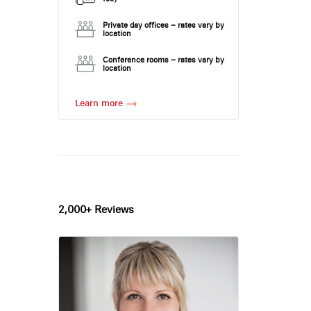
Private day offices – rates vary by
location
Conference rooms – rates vary by
location
Learn more
2,000+ Reviews