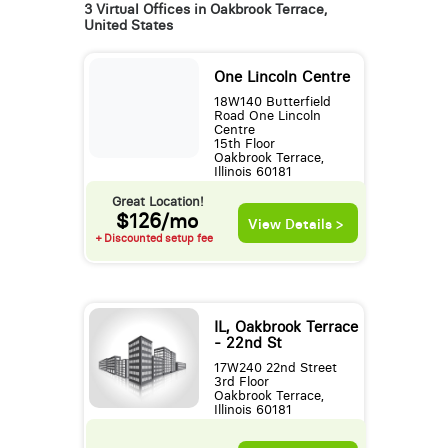
3 Virtual Offices in Oakbrook Terrace,
United States
One Lincoln Centre
18W140 Butterfield
Road One Lincoln
Centre
15th Floor
Oakbrook Terrace,
Illinois 60181
Great Location!
$126/mo
View Details >
+ Discounted setup fee
IL, Oakbrook Terrace
- 22nd St
17W240 22nd Street
3rd Floor
Oakbrook Terrace,
Illinois 60181