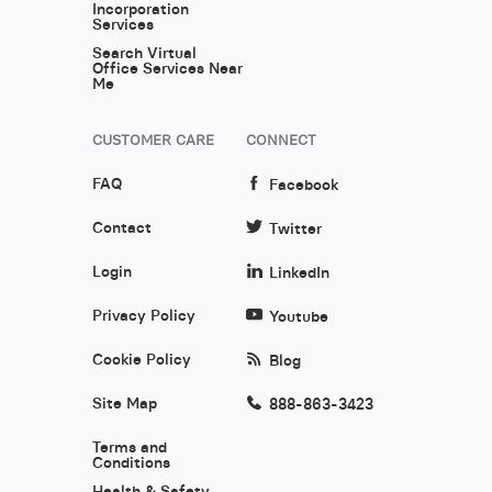
Incorporation
Services
Search Virtual
Office Services Near
Me
CUSTOMER CARE
CONNECT
FAQ
Facebook
Contact
Twitter
Login
LinkedIn
Privacy Policy
Youtube
Cookie Policy
Blog
Site Map
888-863-3423
Terms and
Conditions
Health & Safety