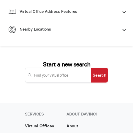
Virtual Office Address Features
Nearby Locations
Start a new search
Search
SERVICES
ABOUT DAVINCI
Virtual Offices
About