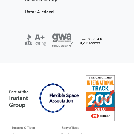
Refer A Friend
Part of the
Instant
Group
Instant Offices
Easyoffices