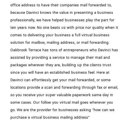
office address to have their companies mail forwarded to,
because Davinci knows the value in presenting a business
professionally, we have helped businesses play the part for
ten years now. No one beats us with price nor quality when it
comes to delivering your business a full virtual business
solution for mailbox, mailing address, or mail forwarding.
Oakbrook Terrace has tons of entrepreneurs who Davinci has
assisted by providing a service to manage their mail and
packages wherever they are, building up the clients trust
since you will have an established business feel. Here at
Davinci can effortlessly get your mail forwarded, or some
locations provide a scan and forwarding through fax or email,
so you receive your super valuable paperwork same day in
some cases. Our follow you virtual mail goes wherever you
go. We are the provider for businesses asking "how can we
purchase a virtual business mailing address"