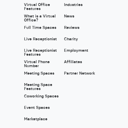
Virtual Office
Industries
Features
What is a Virtual
News
Office?
Full Time Spaces
Reviews
Live Receptionist
Charity
Live Receptionist
Employment
Features
Virtual Phone
Affiliates
Number
Meeting Spaces
Partner Network
Meeting Space
Features
Coworking Spaces
Event Spaces
Marketplace