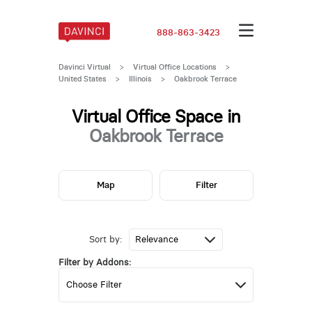
888-863-3423
Davinci Virtual
>
Virtual Office Locations
>
United States
>
Illinois
>
Oakbrook Terrace
Virtual Office Space in
Oakbrook Terrace
Map
Filter
Sort by:
Filter by Addons: