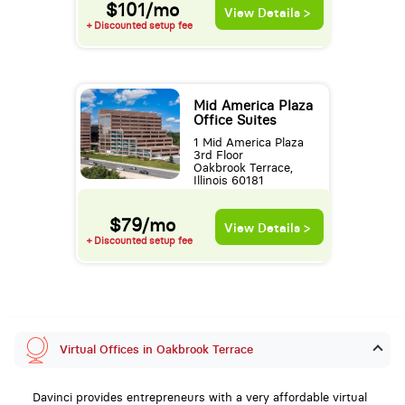
$101/mo
View Details >
+ Discounted setup fee
Mid America Plaza
Office Suites
1 Mid America Plaza
3rd Floor
Oakbrook Terrace,
Illinois 60181
$79/mo
View Details >
+ Discounted setup fee
Virtual Offices in Oakbrook Terrace
Davinci provides entrepreneurs with a very affordable virtual