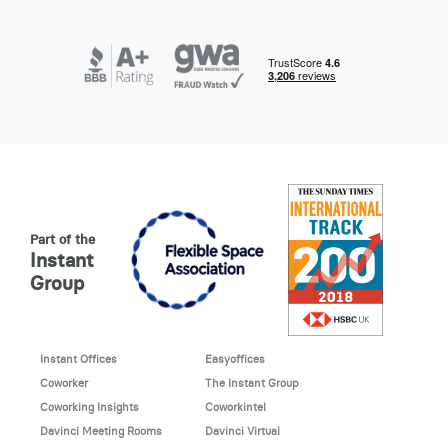
Part of the
Instant
Group
Instant Offices
Easyoffices
Coworker
The Instant Group
Coworking Insights
Coworkintel
Davinci Meeting Rooms
Davinci Virtual