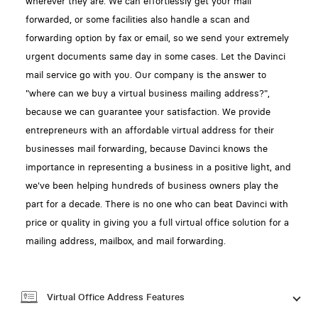
wherever they are. We can effortlessly get your mail
forwarded, or some facilities also handle a scan and
forwarding option by fax or email, so we send your extremely
urgent documents same day in some cases. Let the Davinci
mail service go with you. Our company is the answer to
"where can we buy a virtual business mailing address?",
because we can guarantee your satisfaction. We provide
entrepreneurs with an affordable virtual address for their
businesses mail forwarding, because Davinci knows the
importance in representing a business in a positive light, and
we've been helping hundreds of business owners play the
part for a decade. There is no one who can beat Davinci with
price or quality in giving you a full virtual office solution for a
mailing address, mailbox, and mail forwarding.
Virtual Office Address Features