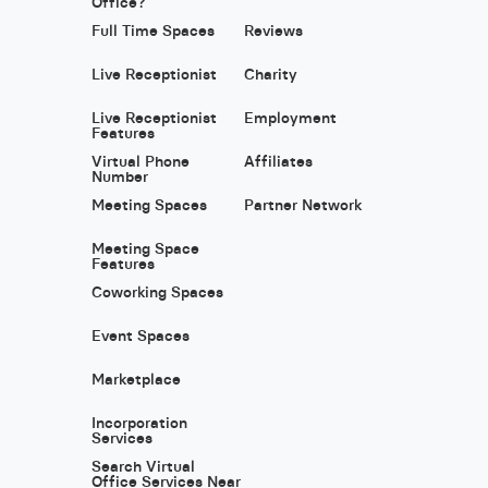
Office?
Full Time Spaces
Reviews
Live Receptionist
Charity
Live Receptionist
Employment
Features
Virtual Phone
Affiliates
Number
Meeting Spaces
Partner Network
Meeting Space
Features
Coworking Spaces
Event Spaces
Marketplace
Incorporation
Services
Search Virtual
Office Services Near