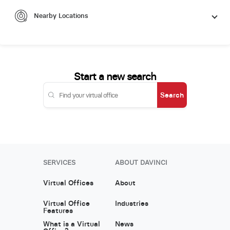
Nearby Locations
Start a new search
Search
SERVICES
ABOUT DAVINCI
Virtual Offices
About
Virtual Office
Industries
Features
What is a Virtual
News