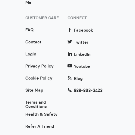
Me
CUSTOMER CARE
CONNECT
FAQ
Facebook
Contact
Twitter
Login
LinkedIn
Privacy Policy
Youtube
Cookie Policy
Blog
Site Map
888-863-3423
Terms and
Conditions
Health & Safety
Refer A Friend