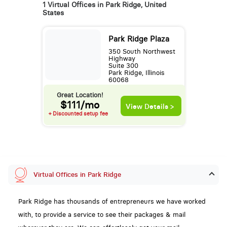
1 Virtual Offices in Park Ridge, United
States
Park Ridge Plaza
350 South Northwest
Highway
Suite 300
Park Ridge, Illinois
60068
Great Location!
$111/mo
View Details >
+ Discounted setup fee
Virtual Offices in Park Ridge
Park Ridge has thousands of entrepreneurs we have worked
with, to provide a service to see their packages & mail