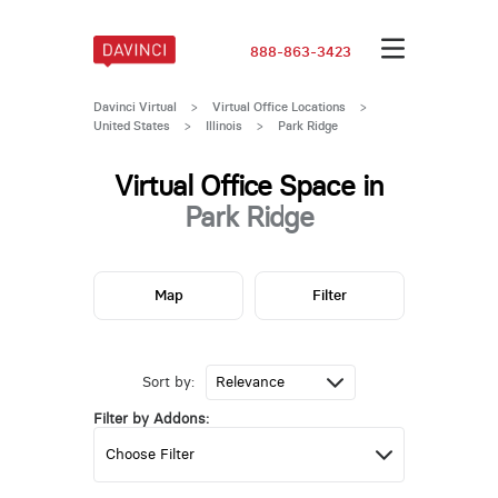
888-863-3423
Davinci Virtual
>
Virtual Office Locations
>
United States
>
Illinois
>
Park Ridge
Virtual Office Space in
Park Ridge
Map
Filter
Sort by:
Filter by Addons: