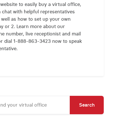
website to easily buy a virtual office,
 chat with helpful representatives
as well as how to set up your own
 day or 2. Learn more about our
ne number, live receptionist and mail
 or dial 1-888-863-3423 now to speak
ntative.
Search