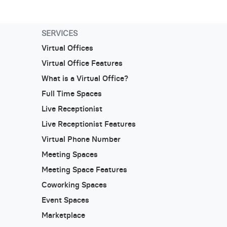
SERVICES
Virtual Offices
Virtual Office Features
What is a Virtual Office?
Full Time Spaces
Live Receptionist
Live Receptionist Features
Virtual Phone Number
Meeting Spaces
Meeting Space Features
Coworking Spaces
Event Spaces
Marketplace