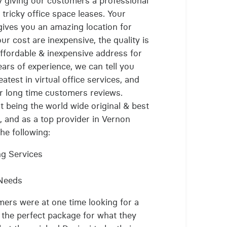
by giving our customers a professional
 tricky office space leases. Your
 gives you an amazing location for
 our cost are inexpensive, the quality is
affordable & inexpensive address for
years of experience, we can tell you
atest in virtual office services, and
lar long time customers reviews.
t being the world wide original & best
, and as a top provider in Vernon
the following:
ng Services
 Needs
mers were at one time looking for a
e the perfect package for what they