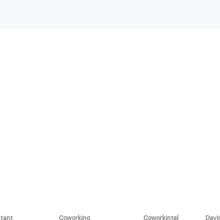
stant
Coworking
Coworkintel
Davi