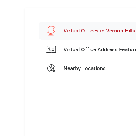
Virtual Offices in Vernon Hills
Virtual Office Address Featur
Nearby Locations