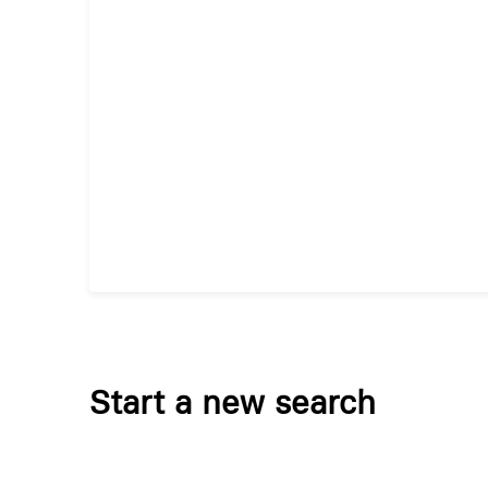
Start a new search