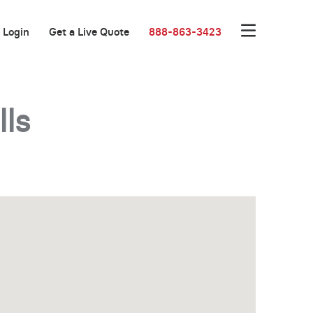
Login
Get a Live Quote
888-863-3423
lls