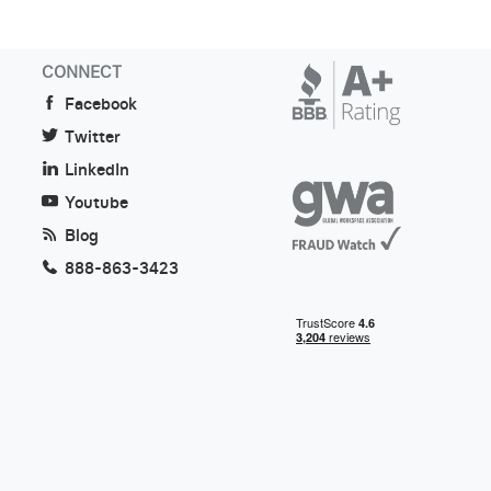
CONNECT
Facebook
Twitter
LinkedIn
Youtube
Blog
888-863-3423