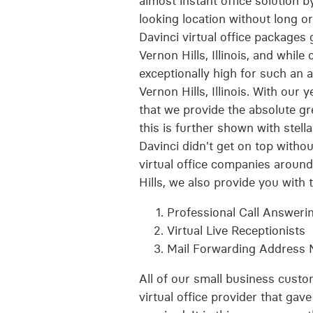
almost instant office solution 
looking location without long or
Davinci virtual office packages
Vernon Hills, Illinois, and while
exceptionally high for such an 
Vernon Hills, Illinois. With our 
that we provide the absolute gre
this is further shown with stel
Davinci didn't get on top withou
virtual office companies around
Hills, we also provide you with 
Professional Call Answeri
Virtual Live Receptionists
Mail Forwarding Address
All of our small business custo
virtual office provider that gav