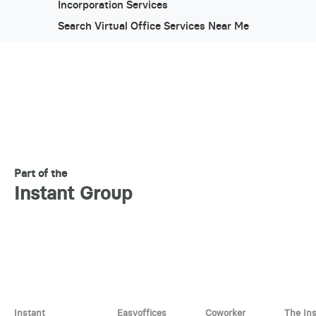
Incorporation Services
Search Virtual Office Services Near Me
Part of the
Instant Group
Instant
Easyoffices
Coworker
The In