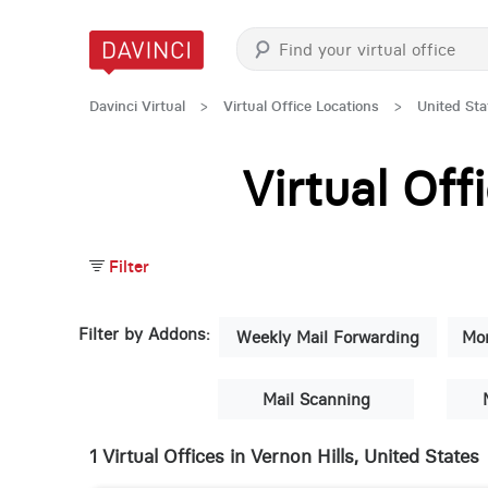
Davinci Virtual
>
Virtual Office Locations
>
United Sta
Virtual Of
Filter
Filter by Addons:
Weekly Mail Forwarding
Mon
Mail Scanning
1 Virtual Offices in Vernon Hills, United States