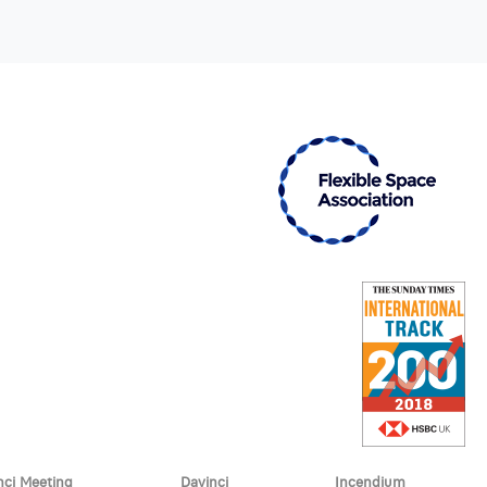
nci Meeting
Davinci
Incendium