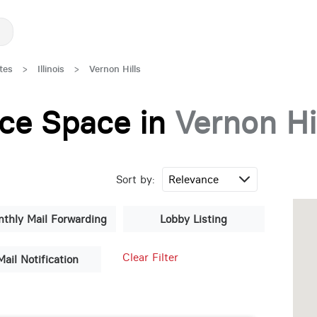
tes
>
Illinois
>
Vernon Hills
fice Space in
Vernon Hi
Sort by:
thly Mail Forwarding
Lobby Listing
Clear Filter
Mail Notification