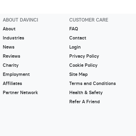
ABOUT DAVINCI
CUSTOMER CARE
About
FAQ
Industries
Contact
News
Login
Reviews
Privacy Policy
Charity
Cookie Policy
Employment
Site Map
Affiliates
Terms and Conditions
Partner Network
Health & Safety
Refer A Friend