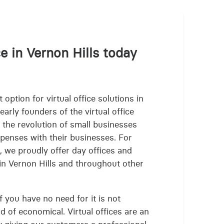
ce in Vernon Hills today
 option for virtual office solutions in
arly founders of the virtual office
 the revolution of small businesses
xpenses with their businesses. For
s, we proudly offer day offices and
 in Vernon Hills and throughout other
f you have no need for it is not
nd of economical. Virtual offices are an