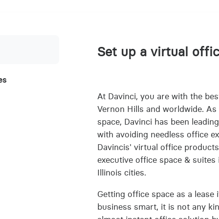
Set up a virtual offi
es
At Davinci, you are with the best
Vernon Hills and worldwide. As e
space, Davinci has been leading
with avoiding needless office e
Davincis' virtual office product
executive office space & suites
Illinois cities.
Getting office space as a lease i
business smart, it is not any ki