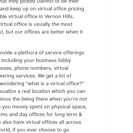
that they picked Davinci to be their
and keep up on virtual office pricing
le virtual office in Vernon Hills.
rtual office is usually the most
, but our offices are better when it
rovide a plethora of service offerings
, including your business lobby
resses, phone numbers, virtual
ering services. We get a lot of
 wondering "what is a virtual office?"
visualize a real location which you can
 minus the being there when you're not
e you money spent on physical space,
ms and day offices for long term &
 also have virtual offices all across
orld, if you ever choose to go