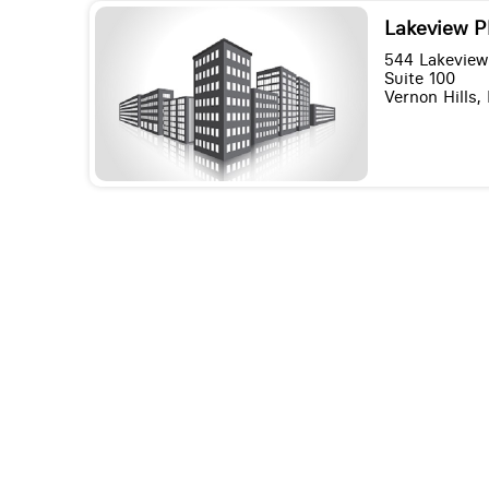
Lakeview P
544 Lakeview
Suite 100
Vernon Hills, 