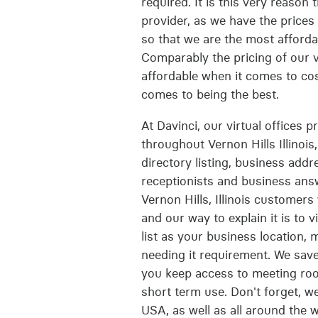
required. It is this very reason 
provider, as we have the prices 
so that we are the most affordab
Comparably the pricing of our vi
affordable when it comes to cost
comes to being the best.
At Davinci, our virtual offices p
throughout Vernon Hills Illinois
directory listing, business add
receptionists and business answ
Vernon Hills, Illinois customers
and our way to explain it is to 
list as your business location,
needing it requirement. We sav
you keep access to meeting roo
short term use. Don't forget, we
USA, as well as all around the w