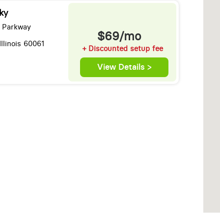
ky
 Parkway
$69/mo
Illinois 60061
+ Discounted setup fee
View Details >