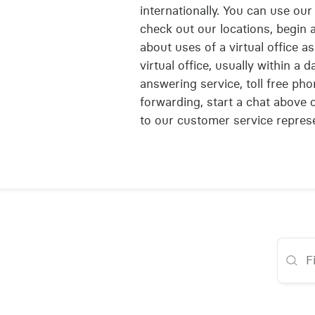
internationally. You can use our 
check out our locations, begin a
about uses of a virtual office 
virtual office, usually within a
answering service, toll free pho
forwarding, start a chat above
to our customer service represe