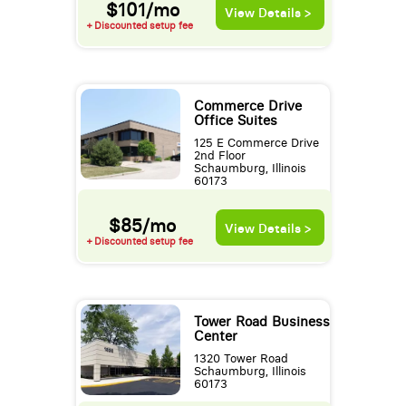
$101/mo
View Details >
+ Discounted setup fee
Commerce Drive
Office Suites
125 E Commerce Drive
2nd Floor
Schaumburg, Illinois
60173
$85/mo
View Details >
+ Discounted setup fee
Tower Road Business
Center
1320 Tower Road
Schaumburg, Illinois
60173