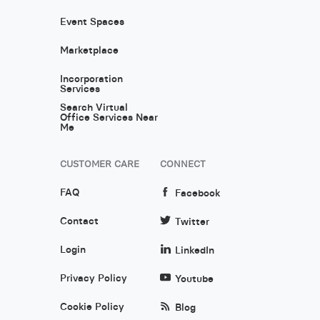
Event Spaces
Marketplace
Incorporation
Services
Search Virtual
Office Services Near
Me
CUSTOMER CARE
CONNECT
FAQ
Facebook
Contact
Twitter
Login
LinkedIn
Privacy Policy
Youtube
Cookie Policy
Blog