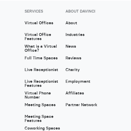
SERVICES
ABOUT DAVINCI
Virtual Offices
About
Virtual Office
Industries
Features
What is a Virtual
News
Office?
Full Time Spaces
Reviews
Live Receptionist
Charity
Live Receptionist
Employment
Features
Virtual Phone
Affiliates
Number
Meeting Spaces
Partner Network
Meeting Space
Features
Coworking Spaces