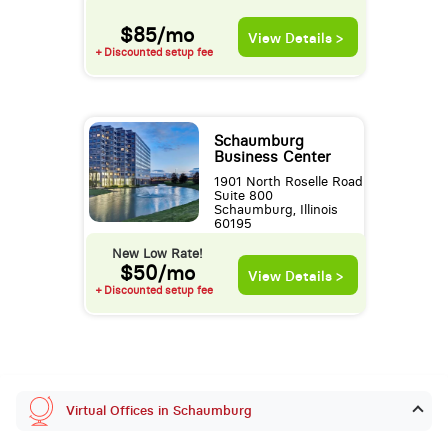
$85/mo
View Details >
+ Discounted setup fee
Schaumburg
Business Center
1901 North Roselle Road
Suite 800
Schaumburg, Illinois
60195
New Low Rate!
$50/mo
View Details >
+ Discounted setup fee
Virtual Offices in Schaumburg