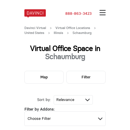
888-863-3423
Davinci Virtual
>
Virtual Office Locations
>
United States
>
Illinois
>
Schaumburg
Virtual Office Space in
Schaumburg
Map
Filter
Sort by:
Filter by Addons: