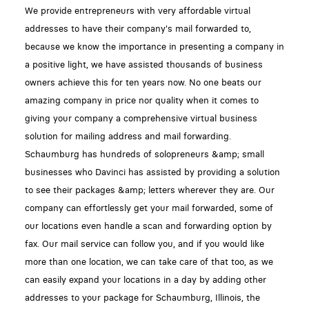
We provide entrepreneurs with very affordable virtual
addresses to have their company's mail forwarded to,
because we know the importance in presenting a company in
a positive light, we have assisted thousands of business
owners achieve this for ten years now. No one beats our
amazing company in price nor quality when it comes to
giving your company a comprehensive virtual business
solution for mailing address and mail forwarding.
Schaumburg has hundreds of solopreneurs &amp; small
businesses who Davinci has assisted by providing a solution
to see their packages &amp; letters wherever they are. Our
company can effortlessly get your mail forwarded, some of
our locations even handle a scan and forwarding option by
fax. Our mail service can follow you, and if you would like
more than one location, we can take care of that too, as we
can easily expand your locations in a day by adding other
addresses to your package for Schaumburg, Illinois, the