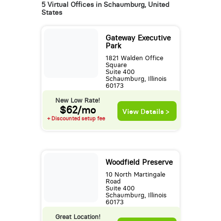
5 Virtual Offices in Schaumburg, United
States
Gateway Executive
Park
1821 Walden Office
Square
Suite 400
Schaumburg, Illinois
60173
New Low Rate!
$62/mo
View Details >
+ Discounted setup fee
Woodfield Preserve
10 North Martingale
Road
Suite 400
Schaumburg, Illinois
60173
Great Location!