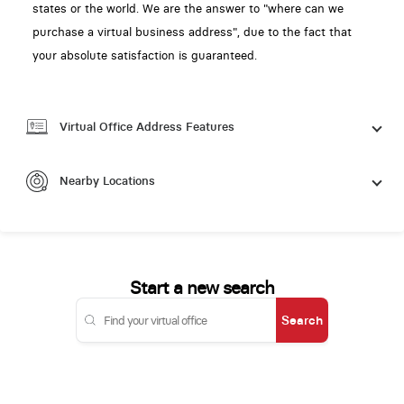
states or the world. We are the answer to "where can we
purchase a virtual business address", due to the fact that
your absolute satisfaction is guaranteed.
Virtual Office Address Features
Nearby Locations
Start a new search
Search