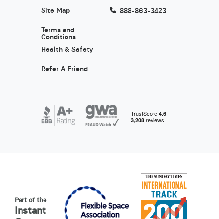
Site Map
888-863-3423
Terms and
Conditions
Health & Safety
Refer A Friend
Part of the
Instant