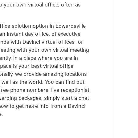
 your own virtual office, often as
office solution option in Edwardsville
n instant day office, of executive
ands with Davinci virtual offices for
meeting with your own virtual meeting
ntly, in a place where you are in
ace is your best virtual office
onally, we provide amazing locations
s well as the world. You can find out
free phone numbers, live receptionist,
arding packages, simply start a chat
ow to get more info from a Davinci
e.