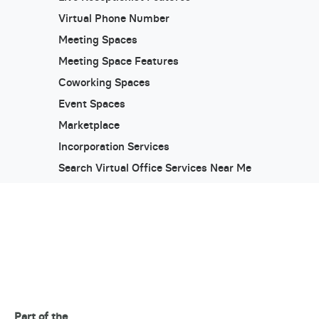
Virtual Phone Number
Meeting Spaces
Meeting Space Features
Coworking Spaces
Event Spaces
Marketplace
Incorporation Services
Search Virtual Office Services Near Me
Part of the