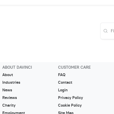
ABOUT DAVINCI
CUSTOMER CARE
About
FAQ
Industries
Contact
News
Login
Reviews
Privacy Policy
Charity
Cookie Policy
Employment
Site Map