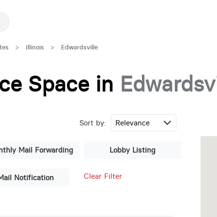
tes
>
Illinois
>
Edwardsville
fice Space in
Edwardsvi
Sort by:
thly Mail Forwarding
Lobby Listing
Clear Filter
Mail Notification