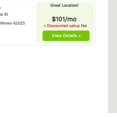
Great Location!
.
ia St.
$101/mo
Illinois 62025
+ Discounted setup fee
View Details >