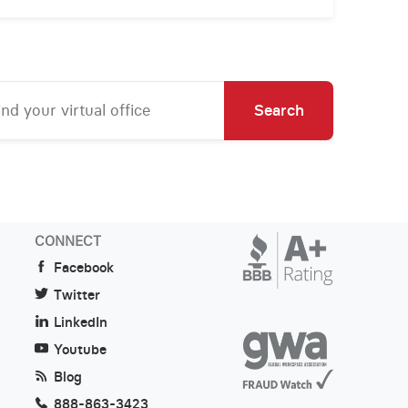
Search
CONNECT
Facebook
Twitter
LinkedIn
Youtube
Blog
888-863-3423