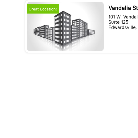
Vandalia St
Great Location!
101 W. Vandal
Suite 125
Edwardsville, 