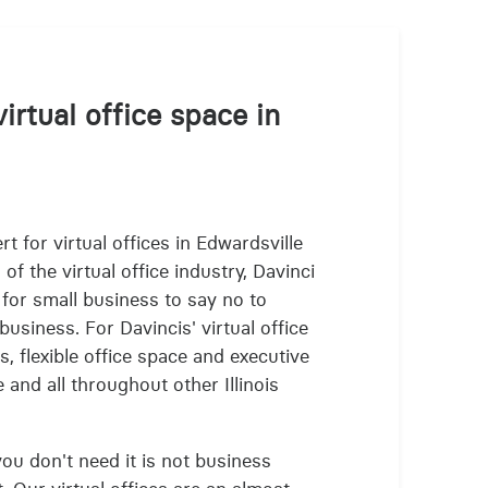
irtual office space in
t for virtual offices in Edwardsville
f the virtual office industry, Davinci
 for small business to say no to
business. For Davincis' virtual office
s, flexible office space and executive
 and all throughout other Illinois
 you don't need it is not business