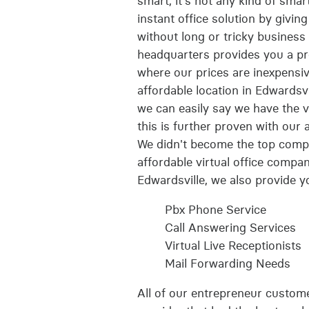
smart, it's not any kind of smar
instant office solution by givin
without long or tricky business b
headquarters provides you a pro
where our prices are inexpensive
affordable location in Edwardsv
we can easily say we have the ve
this is further proven with our
We didn't become the top comp
affordable virtual office compa
Edwardsville, we also provide yo
Pbx Phone Service
Call Answering Services
Virtual Live Receptionists
Mail Forwarding Needs
All of our entrepreneur customer