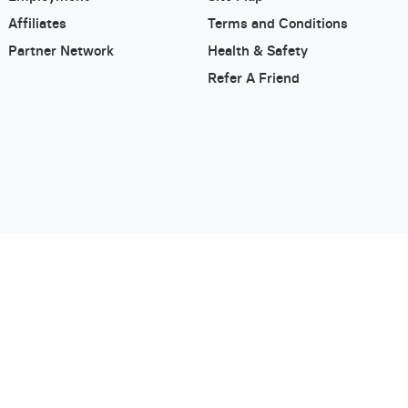
Affiliates
Terms and Conditions
Partner Network
Health & Safety
Refer A Friend