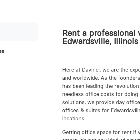
Rent a professional v
Edwardsville, Illinois
es
Here at Davinci, we are the exper
and worldwide. As the founders o
has been leading the revolution
needless office costs for doing 
solutions, we provide day office
offices & suites for Edwardsville
locations.
Getting office space for rent if