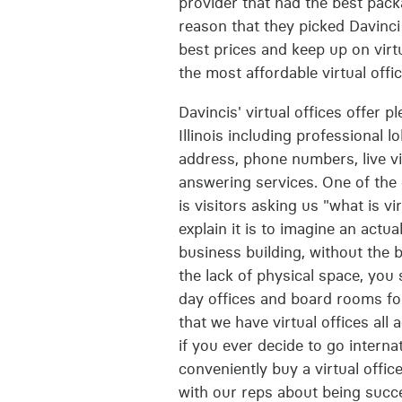
provider that had the best packa
reason that they picked Davinci
best prices and keep up on virtu
the most affordable virtual offi
Davincis' virtual offices offer p
Illinois including professional l
address, phone numbers, live vi
answering services. One of the 
is visitors asking us "what is vi
explain it is to imagine an actua
business building, without the 
the lack of physical space, you
day offices and board rooms for
that we have virtual offices all
if you ever decide to go interna
conveniently buy a virtual office
with our reps about being succe