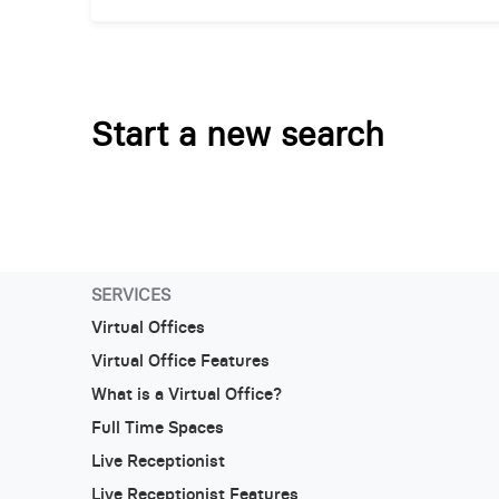
Start a new search
SERVICES
Virtual Offices
Virtual Office Features
What is a Virtual Office?
Full Time Spaces
Live Receptionist
Live Receptionist Features