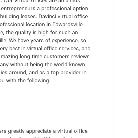
t. Our virtual offices are an almost
g entrepreneurs a professional option
uilding leases. Davinci virtual office
fessional location in Edwardsville
, the quality is high for such an
ille. We have years of experience, so
ry best in virtual office services, and
 amazing long time customers reviews.
any without being the world known
nies around, and as a top provider in
u with the following:
s greatly appreciate a virtual office