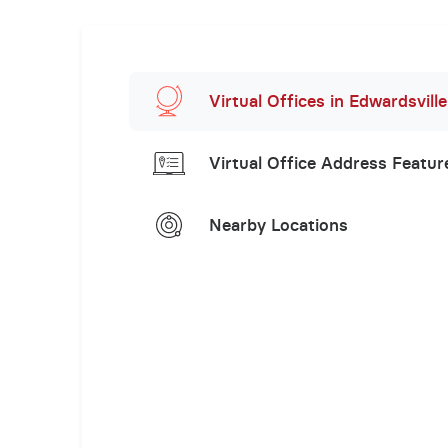
Virtual Offices in Edwardsville
Virtual Office Address Featur
Nearby Locations