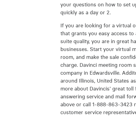
your questions on how to set up
quickly as a day or 2.
If you are looking for a virtual 
that grants you easy access to a
suite quality, you are in great h
businesses. Start your virtual 
room, and make the sale confide
charge. Davinci meeting room sp
company in Edwardsville. Addit
around Illinois, United States a
more about Davincis' great toll 
answering service and mail forw
above or call 1-888-863-3423 n
customer service representativ