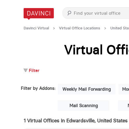
Davinci Virtual
>
Virtual Office Locations
>
United Sta
Virtual Of
Filter
Filter by Addons:
Weekly Mail Forwarding
Mon
Mail Scanning
1 Virtual Offices in Edwardsville, United States