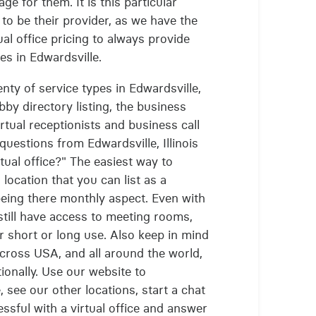
ge for them. It is this particular
 to be their provider, as we have the
al office pricing to always provide
ces in Edwardsville.
lenty of service types in Edwardsville,
obby directory listing, the business
rtual receptionists and business call
questions from Edwardsville, Illinois
rtual office?" The easiest way to
l location that you can list as a
being there monthly aspect. Even with
 still have access to meeting rooms,
 short or long use. Also keep in mind
 across USA, and all around the world,
tionally. Use our website to
, see our other locations, start a chat
ssful with a virtual office and answer