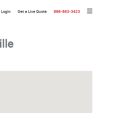
Login
Get a Live Quote
888-863-3423
lle