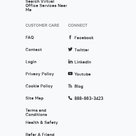
Search Virtual
Office Services Near
Me
CUSTOMER CARE
CONNECT
FAQ
Facebook
Contact
Twitter
Login
LinkedIn
Privacy Policy
Youtube
Cookie Policy
Blog
Site Map
888-863-3423
Terms and
Conditions
Health & Safety
Refer A Friend