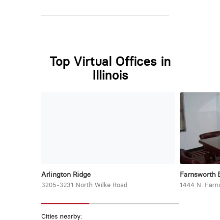
Top Virtual Offices in
Illinois
Arlington Ridge
Farnsworth 
3205-3231 North Wilke Road
1444 N. Farn
Cities nearby: