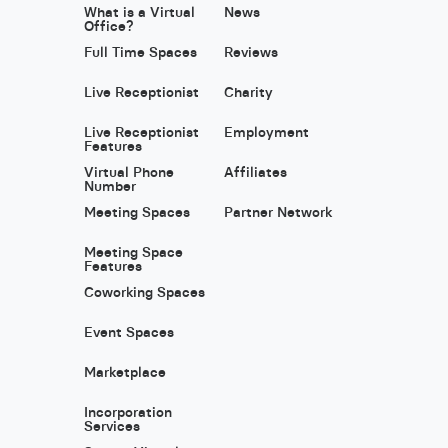
What is a Virtual
News
Office?
Full Time Spaces
Reviews
Live Receptionist
Charity
Live Receptionist
Employment
Features
Virtual Phone
Affiliates
Number
Meeting Spaces
Partner Network
Meeting Space
Features
Coworking Spaces
Event Spaces
Marketplace
Incorporation
Services