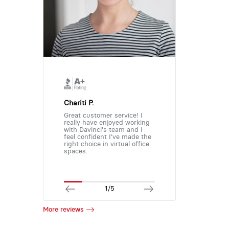
Chariti P.
Great customer service! I
really have enjoyed working
with Davinci's team and I
feel confident I've made the
right choice in virtual office
spaces.
1/5
More reviews