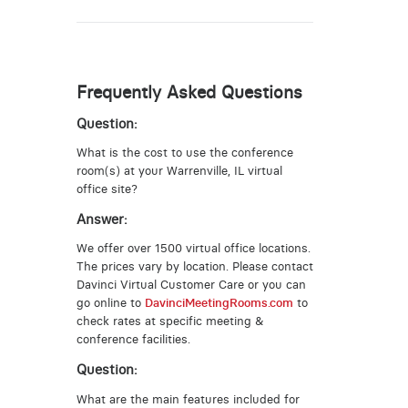
Frequently Asked Questions
Question:
What is the cost to use the conference
room(s) at your Warrenville, IL virtual
office site?
Answer:
We offer over 1500 virtual office locations.
The prices vary by location. Please contact
Davinci Virtual Customer Care or you can
go online to
DavinciMeetingRooms.com
to
check rates at specific meeting &
conference facilities.
Question:
What are the main features included for