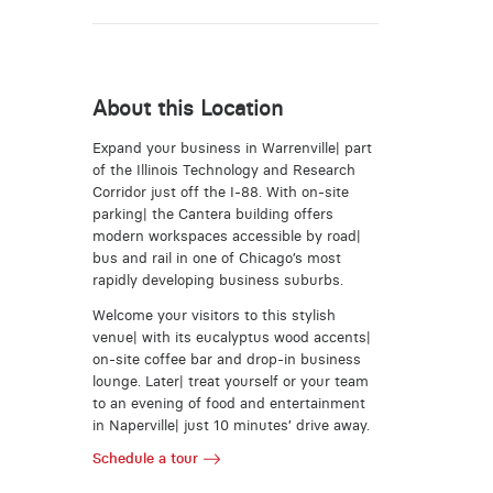
About this Location
Expand your business in Warrenville| part
of the Illinois Technology and Research
Corridor just off the I-88. With on-site
parking| the Cantera building offers
modern workspaces accessible by road|
bus and rail in one of Chicago’s most
rapidly developing business suburbs.
Welcome your visitors to this stylish
venue| with its eucalyptus wood accents|
on-site coffee bar and drop-in business
lounge. Later| treat yourself or your team
to an evening of food and entertainment
in Naperville| just 10 minutes’ drive away.
Schedule a tour