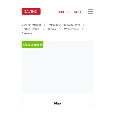
888-863-3423
Davinci Virtual
>
Virtual Office Locations
>
United States
>
Illinois
>
Warrenville
>
Cantera
Great Location!
Great Locatio
Map