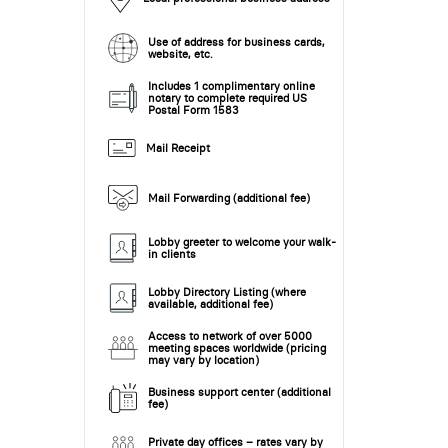
Use of address for business cards,
website, etc.
Includes 1 complimentary online
notary to complete required US
Postal Form 1583
Mail Receipt
Mail Forwarding (additional fee)
Lobby greeter to welcome your walk-
in clients
Lobby Directory Listing (where
available, additional fee)
Access to network of over 5000
meeting spaces worldwide (pricing
may vary by location)
Business support center (additional
fee)
Private day offices – rates vary by