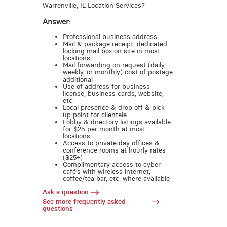
Warrenville, IL Location Services?
Answer:
Professional business address
Mail & package receipt, dedicated
locking mail box on site in most
locations
Mail forwarding on request (daily,
weekly, or monthly) cost of postage
additional
Use of address for business
license, business cards, website,
etc.
Local presence & drop off & pick
up point for clientele
Lobby & directory listings available
for $25 per month at most
locations
Access to private day offices &
conference rooms at hourly rates
($25+)
Complimentary access to cyber
café’s with wireless internet,
coffee/tea bar, etc. where available
Ask a question
See more frequently asked
questions