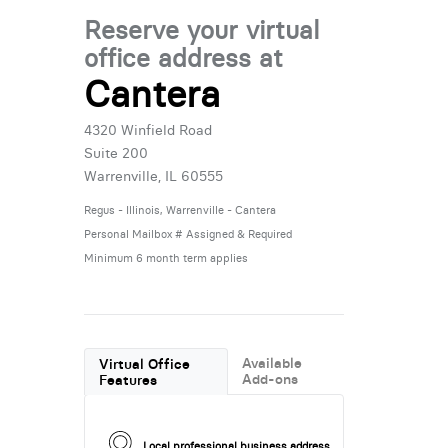
Reserve your virtual
office address at
Cantera
4320 Winfield Road
Suite 200
Warrenville, IL 60555
Regus - Illinois, Warrenville - Cantera
Personal Mailbox # Assigned & Required
Minimum 6 month term applies
Available
Virtual Office
Add-ons
Features
Local professional business address