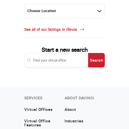
See all of our listings in Illinois
Start a new search
Search
SERVICES
ABOUT DAVINCI
Virtual Offices
About
Virtual Office
Industries
Features