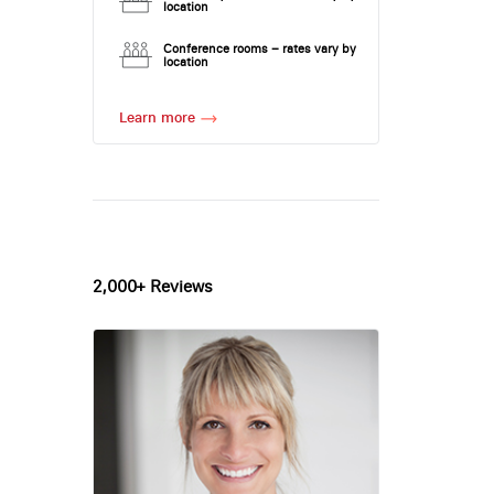
location
Conference rooms – rates vary by
location
Learn more
2,000+ Reviews