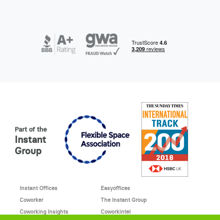
Part of the
Instant
Group
Instant Offices
Easyoffices
Coworker
The Instant Group
Coworking Insights
Coworkintel