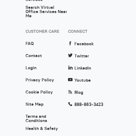
Search Virtual
Office Services Near
Me
CUSTOMER CARE
CONNECT
FAQ
Facebook
Contact
Twitter
Login
LinkedIn
Privacy Policy
Youtube
Cookie Policy
Blog
Site Map
888-863-3423
Terms and
Conditions
Health & Safety