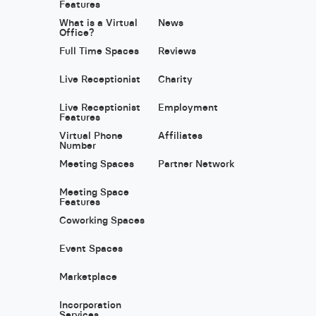
Features
What is a Virtual
News
Office?
Full Time Spaces
Reviews
Live Receptionist
Charity
Live Receptionist
Employment
Features
Virtual Phone
Affiliates
Number
Meeting Spaces
Partner Network
Meeting Space
Features
Coworking Spaces
Event Spaces
Marketplace
Incorporation
Services