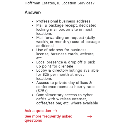
Hoffman Estates, IL Location Services?
Answer:
Professional business address
Mail & package receipt, dedicated
locking mail box on site in most
locations
Mail forwarding on request (daily,
weekly, or monthly) cost of postage
additional
Use of address for business
license, business cards, website,
etc.
Local presence & drop off & pick
up point for clientele
Lobby & directory listings available
for $25 per month at most
locations
Access to private day offices &
conference rooms at hourly rates
($25+)
Complimentary access to cyber
café’s with wireless internet,
coffee/tea bar, etc. where available
Ask a question
See more frequently asked
questions