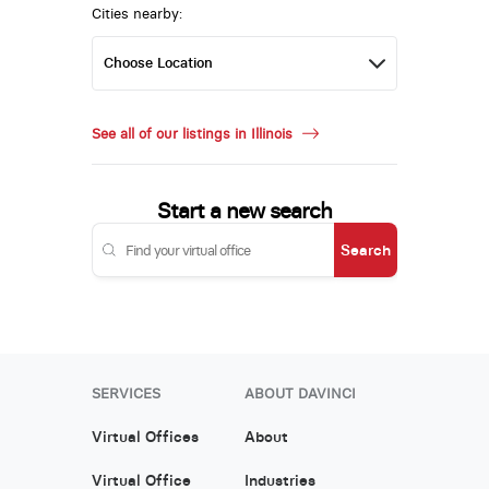
Cities nearby:
See all of our listings in Illinois
Start a new search
Search
SERVICES
ABOUT DAVINCI
Virtual Offices
About
Virtual Office
Industries