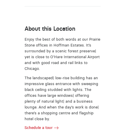
About this Location
Enjoy the best of both words at our Prairie
Stone offices in Hoffman Estates. It’s
surrounded by a scenic forest preserve|
yet is close to O’Hare International Airport
and with good road and rail links to
Chicago.
The landscaped| low-rise building has an
impressive glass entrance with sweeping
black ceiling studded with lights. The
offices have large windows| offering
plenty of natural light| and a business
lounge. And when the day’s work is done|
there’s a shopping centre and flagship
hotel close by.
Schedule a tour