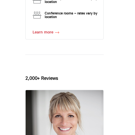
location
Conference rooms – rates vary by
location
Learn more
2,000+ Reviews