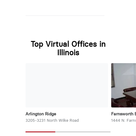
Top Virtual Offices in
Illinois
Arlington Ridge
Farnsworth 
3205-3231 North Wilke Road
1444 N. Farn