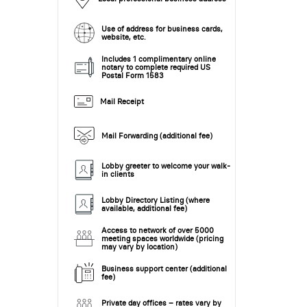
Use of address for business cards,
website, etc.
Includes 1 complimentary online
notary to complete required US
Postal Form 1583
Mail Receipt
Mail Forwarding (additional fee)
Lobby greeter to welcome your walk-
in clients
Lobby Directory Listing (where
available, additional fee)
Access to network of over 5000
meeting spaces worldwide (pricing
may vary by location)
Business support center (additional
fee)
Private day offices – rates vary by