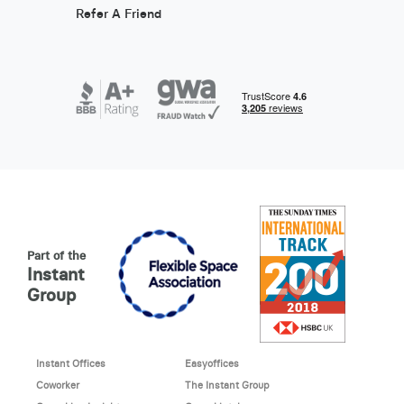
Refer A Friend
Part of the
Instant
Group
Instant Offices
Easyoffices
Coworker
The Instant Group