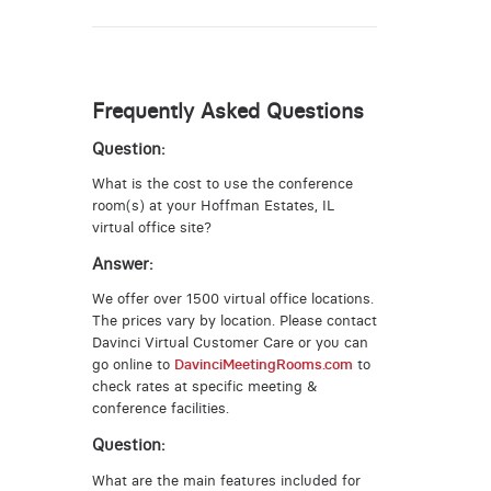
Frequently Asked Questions
Question:
What is the cost to use the conference
room(s) at your Hoffman Estates, IL
virtual office site?
Answer:
We offer over 1500 virtual office locations.
The prices vary by location. Please contact
Davinci Virtual Customer Care or you can
go online to
DavinciMeetingRooms.com
to
check rates at specific meeting &
conference facilities.
Question:
What are the main features included for