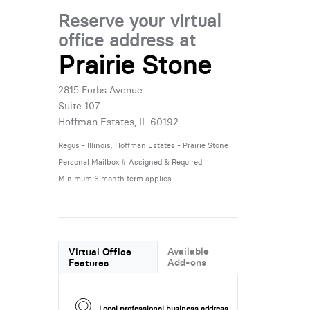
Reserve your virtual
office address at
Prairie Stone
2815 Forbs Avenue
Suite 107
Hoffman Estates, IL 60192
Regus - Illinois, Hoffman Estates - Prairie Stone
Personal Mailbox # Assigned & Required
Minimum 6 month term applies
Available
Virtual Office
Add-ons
Features
Local professional business address