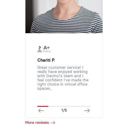
Chariti P.
Great customer service! I
really have enjoyed working
with Davinci's team and I
feel confident I've made the
right choice in virtual office
spaces.
1/5
More reviews