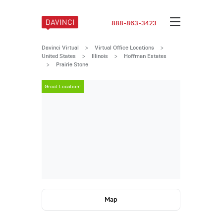
888-863-3423
Davinci Virtual
>
Virtual Office Locations
>
United States
>
Illinois
>
Hoffman Estates
>
Prairie Stone
Great Location!
Great Locatio
Map