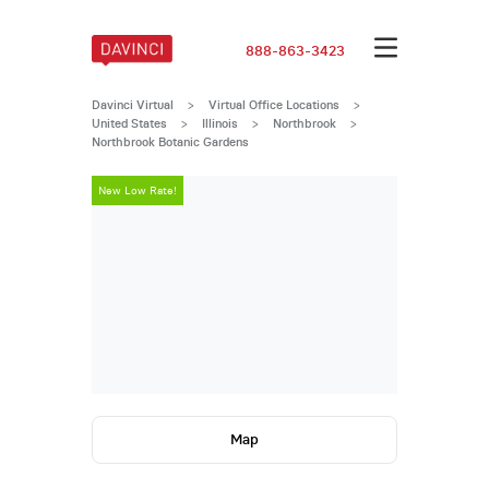
888-863-3423
Davinci Virtual
>
Virtual Office Locations
>
United States
>
Illinois
>
Northbrook
>
Northbrook Botanic Gardens
New Low Rate!
New Low Rate
Map