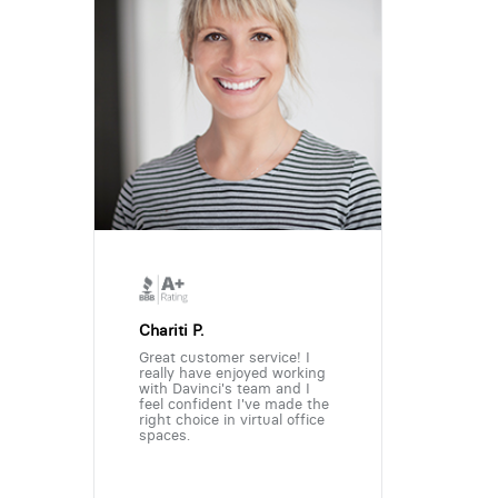
Chariti P.
Great customer service! I
really have enjoyed working
with Davinci's team and I
feel confident I've made the
right choice in virtual office
spaces.