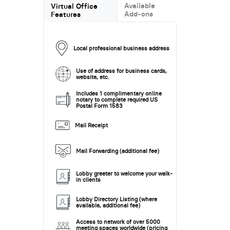
Available
Virtual Office
Add-ons
Features
Local professional business address
Use of address for business cards,
website, etc.
Includes 1 complimentary online
notary to complete required US
Postal Form 1583
Mail Receipt
Mail Forwarding (additional fee)
Lobby greeter to welcome your walk-
in clients
Lobby Directory Listing (where
available, additional fee)
Access to network of over 5000
meeting spaces worldwide (pricing