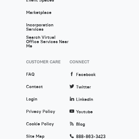
Marketplace
Incorporation
Services
Search Virtual
Office Services Near
Me
CUSTOMER CARE
CONNECT
FAQ
Facebook
Contact
Twitter
Login
LinkedIn
Privacy Policy
Youtube
Cookie Policy
Blog
Site Map
888-863-3423