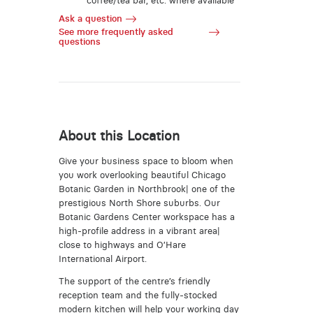
coffee/tea bar, etc. where available
Ask a question
See more frequently asked
questions
About this Location
Give your business space to bloom when
you work overlooking beautiful Chicago
Botanic Garden in Northbrook| one of the
prestigious North Shore suburbs. Our
Botanic Gardens Center workspace has a
high-profile address in a vibrant area|
close to highways and O’Hare
International Airport.
The support of the centre’s friendly
reception team and the fully-stocked
modern kitchen will help your working day