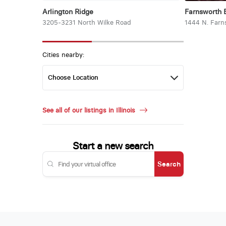
Arlington Ridge
Farnsworth 
3205-3231 North Wilke Road
1444 N. Farn
Cities nearby:
See all of our listings in Illinois
Start a new search
Search