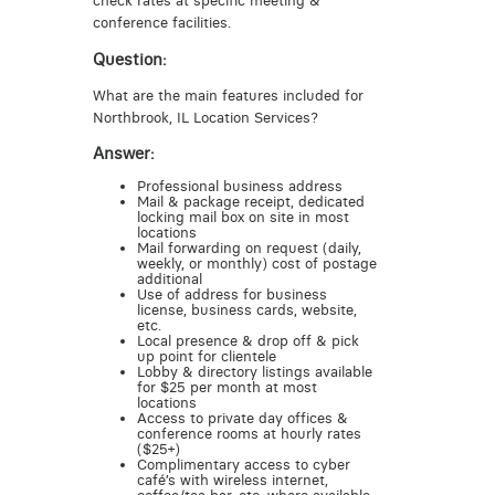
check rates at specific meeting &
conference facilities.
Question:
What are the main features included for
Northbrook, IL Location Services?
Answer:
Professional business address
Mail & package receipt, dedicated
locking mail box on site in most
locations
Mail forwarding on request (daily,
weekly, or monthly) cost of postage
additional
Use of address for business
license, business cards, website,
etc.
Local presence & drop off & pick
up point for clientele
Lobby & directory listings available
for $25 per month at most
locations
Access to private day offices &
conference rooms at hourly rates
($25+)
Complimentary access to cyber
café’s with wireless internet,