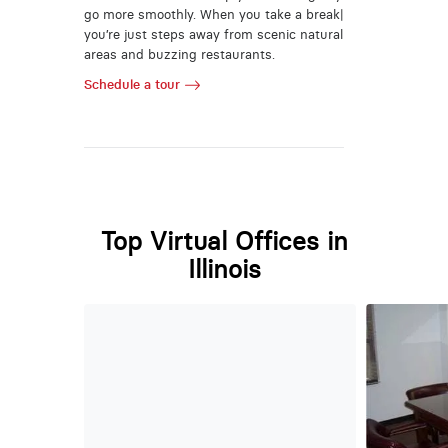
go more smoothly. When you take a break|
you’re just steps away from scenic natural
areas and buzzing restaurants.
Schedule a tour
Top Virtual Offices in
Illinois