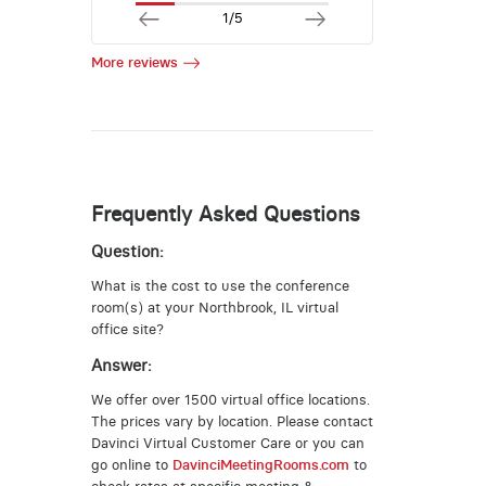
1/5
More reviews
Frequently Asked Questions
Question:
What is the cost to use the conference
room(s) at your Northbrook, IL virtual
office site?
Answer:
We offer over 1500 virtual office locations.
The prices vary by location. Please contact
Davinci Virtual Customer Care or you can
go online to
DavinciMeetingRooms.com
to