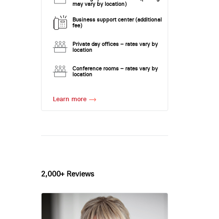
may vary by location)
Business support center (additional
fee)
Private day offices – rates vary by
location
Conference rooms – rates vary by
location
Learn more
2,000+ Reviews