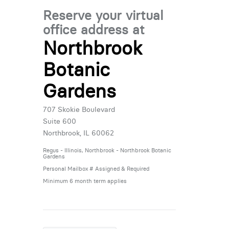
Reserve your virtual
office address at
Northbrook
Botanic
Gardens
707 Skokie Boulevard
Suite 600
Northbrook, IL 60062
Regus - Illinois, Northbrook - Northbrook Botanic
Gardens
Personal Mailbox # Assigned & Required
Minimum 6 month term applies