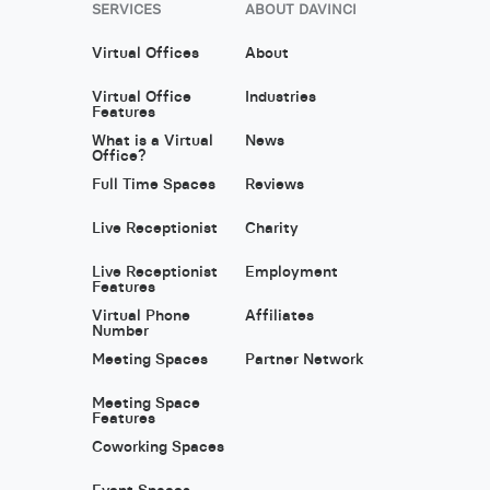
SERVICES
ABOUT DAVINCI
Virtual Offices
About
Virtual Office
Industries
Features
What is a Virtual
News
Office?
Full Time Spaces
Reviews
Live Receptionist
Charity
Live Receptionist
Employment
Features
Virtual Phone
Affiliates
Number
Meeting Spaces
Partner Network
Meeting Space
Features
Coworking Spaces
Event Spaces