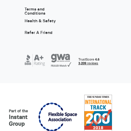
Terms and
Conditions
Health & Safety
Refer A Friend
Part of the
Instant
Group