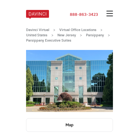
888-863-3423
Davinci Virtual
>
Virtual Office Locations
>
United States
>
New Jersey
>
Parsippany
>
Parsippany Executive Suites
Map