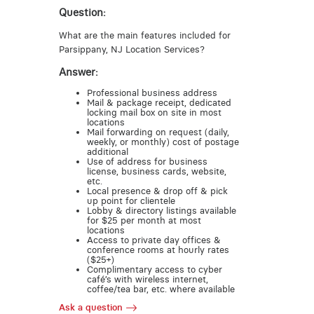
Question:
What are the main features included for
Parsippany, NJ Location Services?
Answer:
Professional business address
Mail & package receipt, dedicated
locking mail box on site in most
locations
Mail forwarding on request (daily,
weekly, or monthly) cost of postage
additional
Use of address for business
license, business cards, website,
etc.
Local presence & drop off & pick
up point for clientele
Lobby & directory listings available
for $25 per month at most
locations
Access to private day offices &
conference rooms at hourly rates
($25+)
Complimentary access to cyber
café’s with wireless internet,
coffee/tea bar, etc. where available
Ask a question