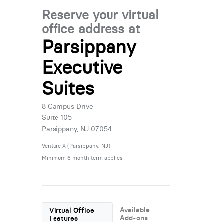
Reserve your virtual
office address at
Parsippany
Executive
Suites
8 Campus Drive
Suite 105
Parsippany, NJ 07054
Venture X (Parsippany, NJ)
Minimum 6 month term applies
Available
Virtual Office
Add-ons
Features