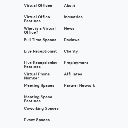
Virtual Offices
About
Virtual Office
Industries
Features
What is a Virtual
News
Office?
Full Time Spaces
Reviews
Live Receptionist
Charity
Live Receptionist
Employment
Features
Virtual Phone
Affiliates
Number
Meeting Spaces
Partner Network
Meeting Space
Features
Coworking Spaces
Event Spaces