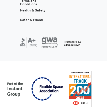
Terms and
Conditions
Health & Safety
Refer A Friend
Part of the
Instant
Group