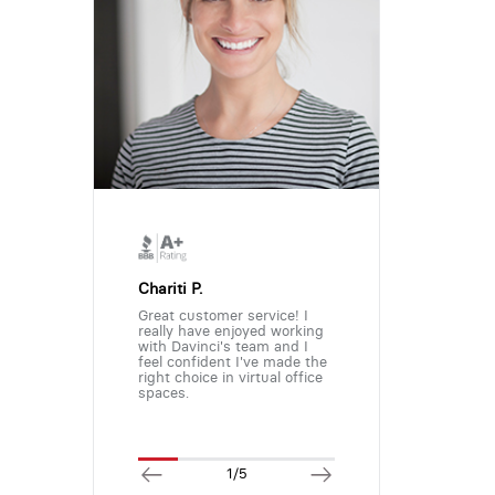
Chariti P.
Great customer service! I
really have enjoyed working
with Davinci's team and I
feel confident I've made the
right choice in virtual office
spaces.
1/5