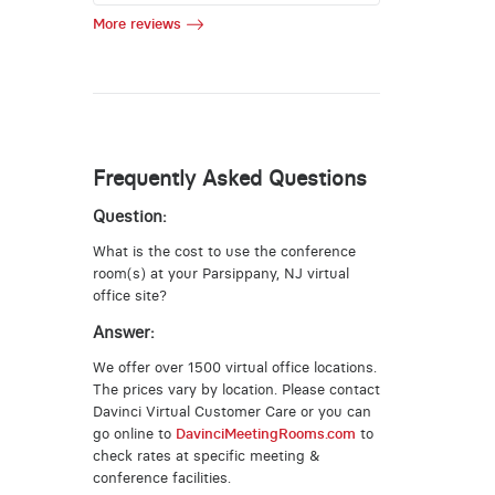
More reviews
Frequently Asked Questions
Question:
What is the cost to use the conference
room(s) at your Parsippany, NJ virtual
office site?
Answer:
We offer over 1500 virtual office locations.
The prices vary by location. Please contact
Davinci Virtual Customer Care or you can
go online to
DavinciMeetingRooms.com
to
check rates at specific meeting &
conference facilities.