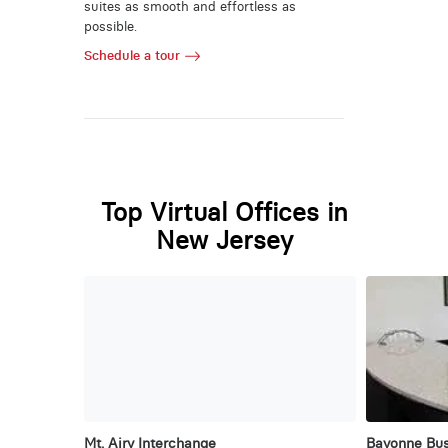
suites as smooth and effortless as
possible.
Schedule a tour
Top Virtual Offices in
New Jersey
Mt. Airy Interchange
Bayonne Bus