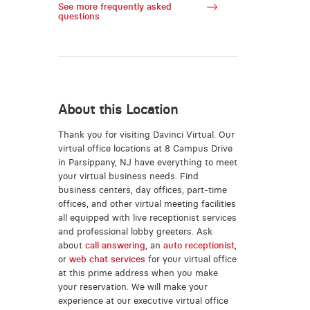
See more frequently asked
questions
About this Location
Thank you for visiting Davinci Virtual. Our
virtual office locations at 8 Campus Drive
in Parsippany, NJ have everything to meet
your virtual business needs. Find
business centers, day offices, part-time
offices, and other virtual meeting facilities
all equipped with live receptionist services
and professional lobby greeters. Ask
about
call answering
, an
auto receptionist
,
or
web chat services
for your virtual office
at this prime address when you make
your reservation. We will make your
experience at our executive virtual office