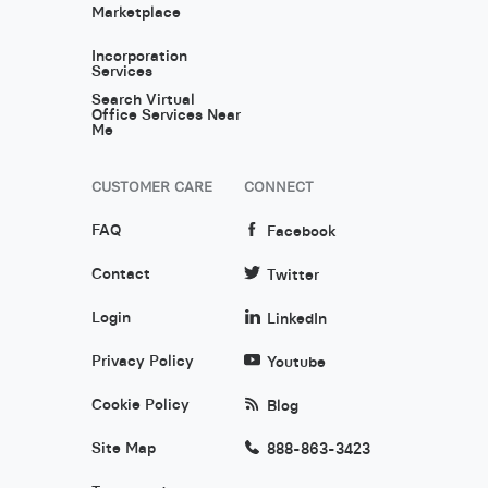
Marketplace
Incorporation
Services
Search Virtual
Office Services Near
Me
CUSTOMER CARE
CONNECT
FAQ
Facebook
Contact
Twitter
Login
LinkedIn
Privacy Policy
Youtube
Cookie Policy
Blog
Site Map
888-863-3423