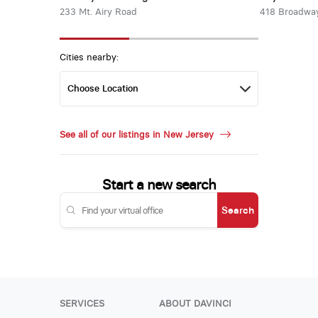
233 Mt. Airy Road
418 Broadwa
Cities nearby:
See all of our listings in New Jersey
Start a new search
Search
SERVICES
ABOUT DAVINCI