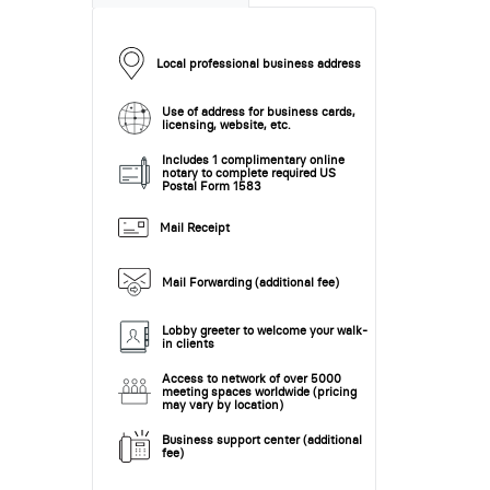
Local professional business address
Use of address for business cards,
licensing, website, etc.
Includes 1 complimentary online
notary to complete required US
Postal Form 1583
Mail Receipt
Mail Forwarding (additional fee)
Lobby greeter to welcome your walk-
in clients
Access to network of over 5000
meeting spaces worldwide (pricing
may vary by location)
Business support center (additional
fee)