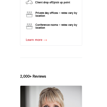
Client drop off/pick up point
Private day offices – rates vary by
location
Conference rooms – rates vary by
location
Learn more
2,000+ Reviews