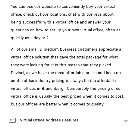
You can use our website to conveniently buy your virtual
office, check out our locations, chat with our reps about
being successful with a virtual office and answer your
questions on how to set up your own virtual office, often as
quickly as a day or 2.
All of our small & medium business customers appreciate a
virtual office solution that gave the total package for what
they were looking for. It is this reason that they picked
Davinci, as we have the most affordable prices and keep up
on the office industry pricing to always be the affordable
virtual offices in Branchburg. Comparably the pricing of our
virtual office is usually the best priced when it comes to cost,
but our offices are better when it comes to quality.
Virtual Office Address Features