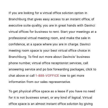
If you are looking for a virtual office solution option in
Branchburg that gives easy access to an instant office, of
executive suite quality, you are in great hands with Davinci
virtual offices for business to rent. Start your meetings at a
professional virtual meeting room, and make the sale in
confidence, at a space where you are in charge. Davinci
meeting room space is your best virtual office choice in
Branchburg. To find out more about Davincis' business
phone number, virtual office receptionist services, call
answering service and po box forwarding packages, click to
chat above or call
1-888-VOFFICE
now to get more
information from our sales representative.
To get physical office space as a lease if you have no need
for it is not business smart, or any kind of logical. Virtual
office space is an almost instant office solution by giving