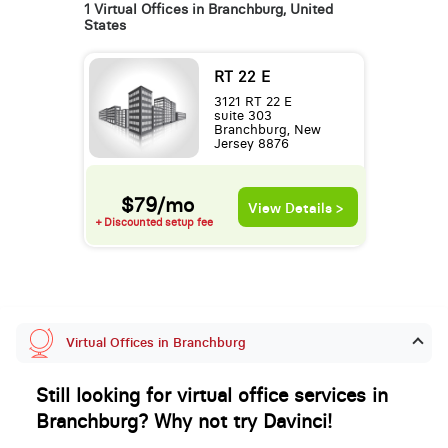
1 Virtual Offices in Branchburg, United
States
RT 22 E
3121 RT 22 E
suite 303
Branchburg, New
Jersey 8876
$79/mo
View Details >
+ Discounted setup fee
Virtual Offices in Branchburg
Still looking for virtual office services in
Branchburg? Why not try Davinci!