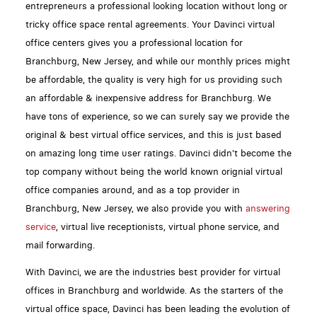
entrepreneurs a professional looking location without long or
tricky office space rental agreements. Your Davinci virtual
office centers gives you a professional location for
Branchburg, New Jersey, and while our monthly prices might
be affordable, the quality is very high for us providing such
an affordable & inexpensive address for Branchburg. We
have tons of experience, so we can surely say we provide the
original & best virtual office services, and this is just based
on amazing long time user ratings. Davinci didn't become the
top company without being the world known orignial virtual
office companies around, and as a top provider in
Branchburg, New Jersey, we also provide you with
answering
service
, virtual live receptionists, virtual phone service, and
mail forwarding.
With Davinci, we are the industries best provider for virtual
offices in Branchburg and worldwide. As the starters of the
virtual office space, Davinci has been leading the evolution of