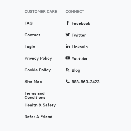
CUSTOMER CARE
CONNECT
FAQ
Facebook
Contact
Twitter
Login
LinkedIn
Privacy Policy
Youtube
Cookie Policy
Blog
Site Map
888-863-3423
Terms and
Conditions
Health & Safety
Refer A Friend