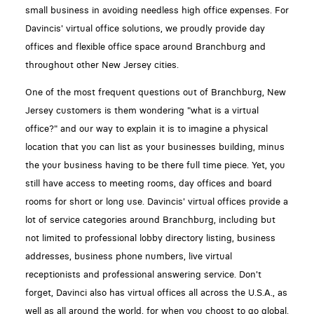
small business in avoiding needless high office expenses. For
Davincis' virtual office solutions, we proudly provide day
offices and flexible office space around Branchburg and
throughout other New Jersey cities.
One of the most frequent questions out of Branchburg, New
Jersey customers is them wondering "what is a virtual
office?" and our way to explain it is to imagine a physical
location that you can list as your businesses building, minus
the your business having to be there full time piece. Yet, you
still have access to meeting rooms, day offices and board
rooms for short or long use. Davincis' virtual offices provide a
lot of service categories around Branchburg, including but
not limited to professional lobby directory listing, business
addresses, business phone numbers, live virtual
receptionists and professional answering service. Don't
forget, Davinci also has virtual offices all across the U.S.A., as
well as all around the world, for when you choost to go global.