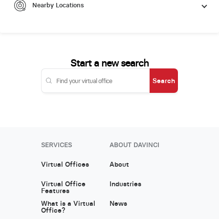
Nearby Locations
Start a new search
Search
SERVICES
ABOUT DAVINCI
Virtual Offices
About
Virtual Office
Industries
Features
What is a Virtual
News
Office?