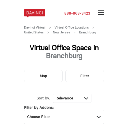
888-863-3423
Davinci Virtual
>
Virtual Office Locations
>
United States
>
New Jersey
>
Branchburg
Virtual Office Space in
Branchburg
Map
Filter
Sort by:
Filter by Addons: