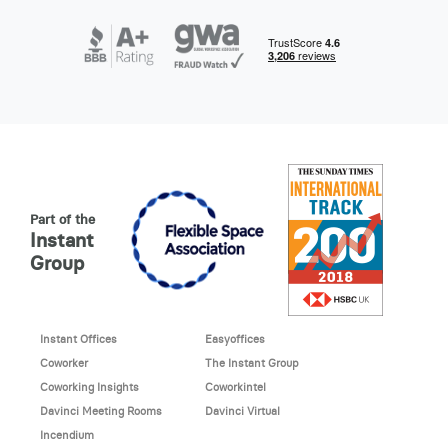
Part of the
Instant
Group
Instant Offices
Easyoffices
Coworker
The Instant Group
Coworking Insights
Coworkintel
Davinci Meeting Rooms
Davinci Virtual
Incendium