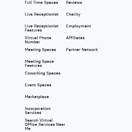
Full Time Spaces
Reviews
Live Receptionist
Charity
Live Receptionist
Employment
Features
Virtual Phone
Affiliates
Number
Meeting Spaces
Partner Network
Meeting Space
Features
Coworking Spaces
Event Spaces
Marketplace
Incorporation
Services
Search Virtual
Office Services Near
Me