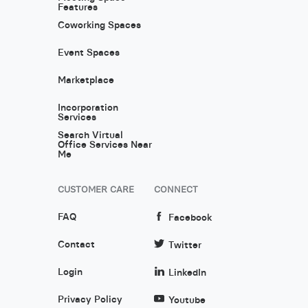
Features
Coworking Spaces
Event Spaces
Marketplace
Incorporation
Services
Search Virtual
Office Services Near
Me
CUSTOMER CARE
CONNECT
FAQ
Facebook
Contact
Twitter
Login
LinkedIn
Privacy Policy
Youtube