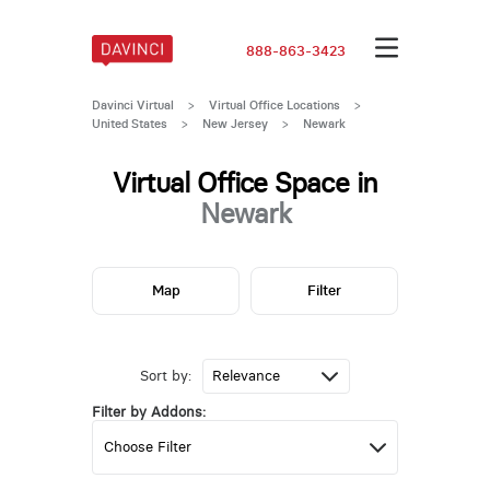
888-863-3423
Davinci Virtual
>
Virtual Office Locations
>
United States
>
New Jersey
>
Newark
Virtual Office Space in
Newark
Map
Filter
Sort by:
Filter by Addons: