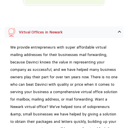
Virtual Offices in Newark
We provide entrepreneurs with super affordable virtual
mailing addresses for their businesses mail forwarding,
because Davinci knows the value in representing your
company as successful, and we have helped many business
owners play their part for over ten years now. There is no one
who can beat Davinci with quality or price when it comes to
serving your business a comprehensive virtual office solution
for mailbox, mailing address, or mail forwarding. Want a
Newark virtual office? We've helped tons of solopreneurs
&amp; small businesses we have helped by giving a solution
to obtain their packages and letters quickly, building up your