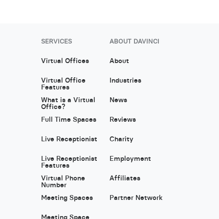
SERVICES
ABOUT DAVINCI
Virtual Offices
About
Virtual Office
Industries
Features
What is a Virtual
News
Office?
Full Time Spaces
Reviews
Live Receptionist
Charity
Live Receptionist
Employment
Features
Virtual Phone
Affiliates
Number
Meeting Spaces
Partner Network
Meeting Space