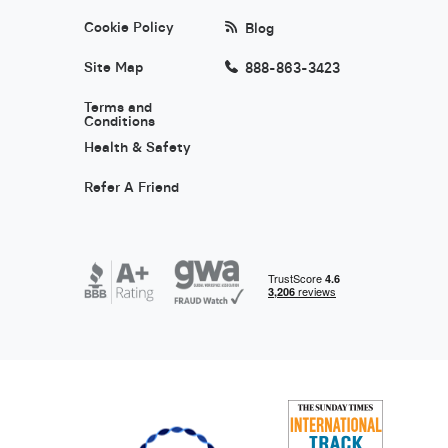
Cookie Policy
Blog
Site Map
888-863-3423
Terms and
Conditions
Health & Safety
Refer A Friend