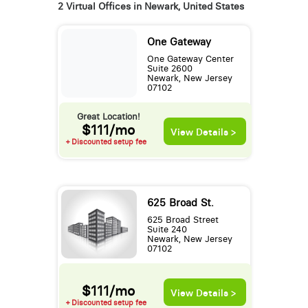
2 Virtual Offices in Newark, United States
One Gateway
One Gateway Center
Suite 2600
Newark, New Jersey
07102
Great Location!
$111/mo
View Details >
+ Discounted setup fee
625 Broad St.
625 Broad Street
Suite 240
Newark, New Jersey
07102
$111/mo
View Details >
+ Discounted setup fee