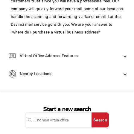
customers trust since you will have a professional feel. Our
company will quickly forward your mail, some of our locations
handle the scanning and forwarding via fax or email. Let the
Davinci mail service go with you. We are your answer to
"where do I purchase a virtual business address"
Virtual Office Address Features
Nearby Locations
Start a new search
Search