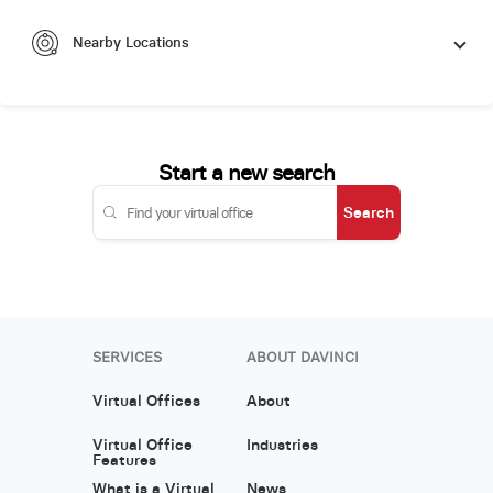
Nearby Locations
Start a new search
Search
SERVICES
ABOUT DAVINCI
Virtual Offices
About
Virtual Office
Industries
Features
What is a Virtual
News