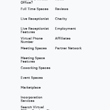
Office?
Full Time Spaces
Reviews
Live Receptionist
Charity
Live Receptionist
Employment
Features
Virtual Phone
Affiliates
Number
Meeting Spaces
Partner Network
Meeting Space
Features
Coworking Spaces
Event Spaces
Marketplace
Incorporation
Services
Search Virtual