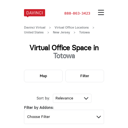
888-863-3423
Davinci Virtual
>
Virtual Office Locations
>
United States
>
New Jersey
>
Totowa
Virtual Office Space in
Totowa
Map
Filter
Sort by:
Filter by Addons: