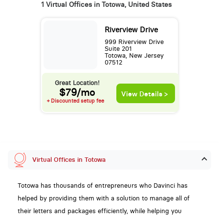
1 Virtual Offices in Totowa, United States
Riverview Drive
999 Riverview Drive
Suite 201
Totowa, New Jersey
07512
Great Location!
$79/mo
View Details >
+ Discounted setup fee
Virtual Offices in Totowa
Totowa has thousands of entrepreneurs who Davinci has
helped by providing them with a solution to manage all of
their letters and packages efficiently, while helping you