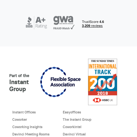
Part of the
Instant
Group
Instant Offices
Easyoffices
Coworker
The Instant Group
Coworking Insights
Coworkintel
Davinci Meeting Rooms
Davinci Virtual