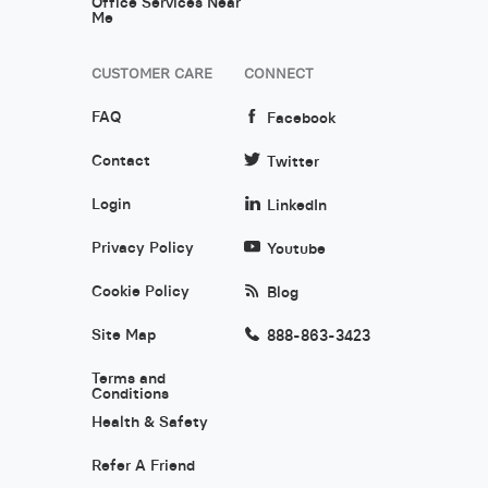
Office Services Near
Me
CUSTOMER CARE
CONNECT
FAQ
Facebook
Contact
Twitter
Login
LinkedIn
Privacy Policy
Youtube
Cookie Policy
Blog
Site Map
888-863-3423
Terms and
Conditions
Health & Safety
Refer A Friend