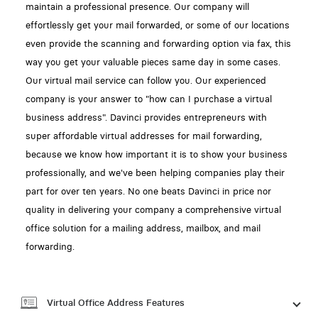
maintain a professional presence. Our company will
effortlessly get your mail forwarded, or some of our locations
even provide the scanning and forwarding option via fax, this
way you get your valuable pieces same day in some cases.
Our virtual mail service can follow you. Our experienced
company is your answer to "how can I purchase a virtual
business address". Davinci provides entrepreneurs with
super affordable virtual addresses for mail forwarding,
because we know how important it is to show your business
professionally, and we've been helping companies play their
part for over ten years. No one beats Davinci in price nor
quality in delivering your company a comprehensive virtual
office solution for a mailing address, mailbox, and mail
forwarding.
Virtual Office Address Features