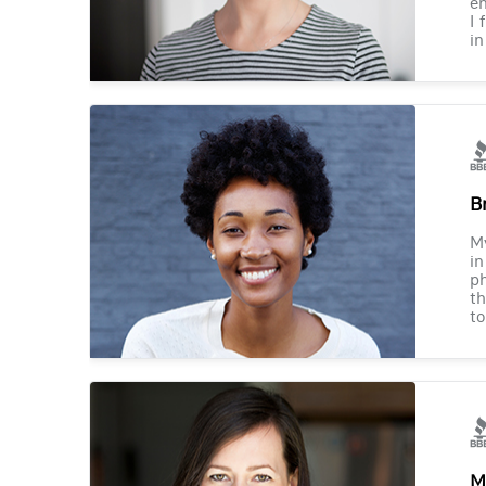
en
I 
in
B
M
in
ph
th
to
M