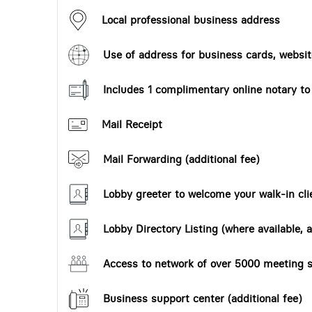
Local professional business address
Use of address for business cards, website
Includes 1 complimentary online notary t
Mail Receipt
Mail Forwarding (additional fee)
Lobby greeter to welcome your walk-in cli
Lobby Directory Listing (where available, a
Access to network of over 5000 meeting s
Business support center (additional fee)