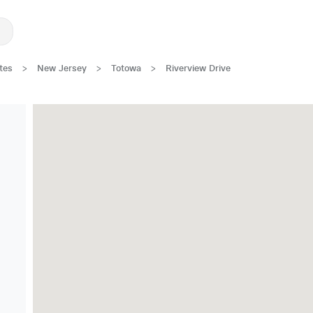
tes
>
New Jersey
>
Totowa
>
Riverview Drive
Great Location!