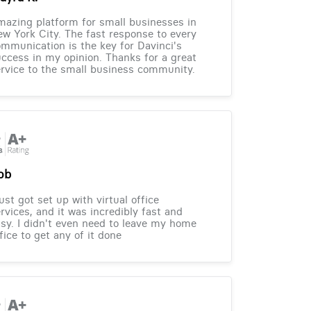
azing platform for small businesses in
w York City. The fast response to every
mmunication is the key for Davinci's
ccess in my opinion. Thanks for a great
rvice to the small business community.
ob
just got set up with virtual office
rvices, and it was incredibly fast and
sy. I didn't even need to leave my home
fice to get any of it done