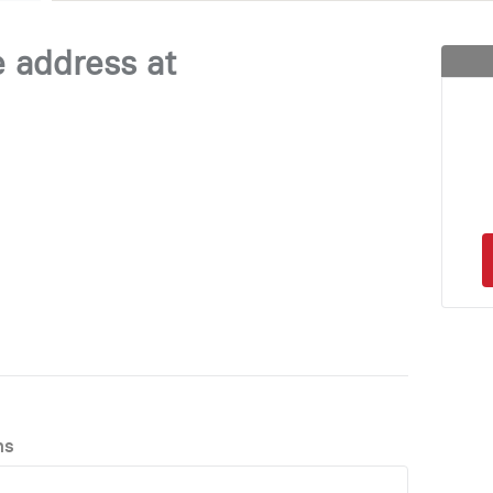
e address at
ns