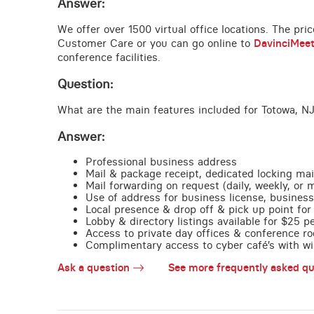
Answer:
We offer over 1500 virtual office locations. The pri
Customer Care or you can go online to
DavinciMee
conference facilities.
Question:
What are the main features included for Totowa, NJ
Answer:
Professional business address
Mail & package receipt, dedicated locking mai
Mail forwarding on request (daily, weekly, or 
Use of address for business license, business
Local presence & drop off & pick up point for 
Lobby & directory listings available for $25 
Access to private day offices & conference ro
Complimentary access to cyber café’s with wire
Ask a question
See more frequently asked qu