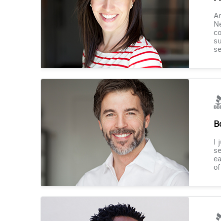
Am
Ne
co
su
se
B
I 
se
ea
of