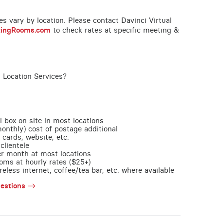
ces vary by location. Please contact Davinci Virtual
tingRooms.com
to check rates at specific meeting &
 Location Services?
l box on site in most locations
monthly) cost of postage additional
 cards, website, etc.
clientele
per month at most locations
oms at hourly rates ($25+)
less internet, coffee/tea bar, etc. where available
estions