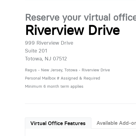
Reserve your virtual offic
Riverview Drive
999 Riverview Drive
Suite 201
Totowa, NJ 07512
Regus - New Jersey, Totowa - Riverview Drive
Personal Mailbox # Assigned & Required
Minimum 6 month term applies
Available Add-o
Virtual Office Features