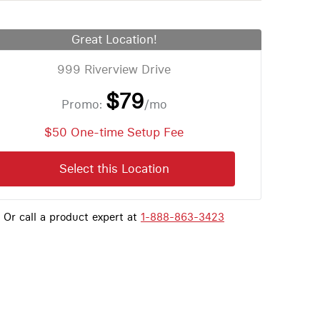
Great Location!
999 Riverview Drive
$79
Promo:
/mo
$50 One-time Setup Fee
Select this Location
Or call a product expert at
1-888-863-3423