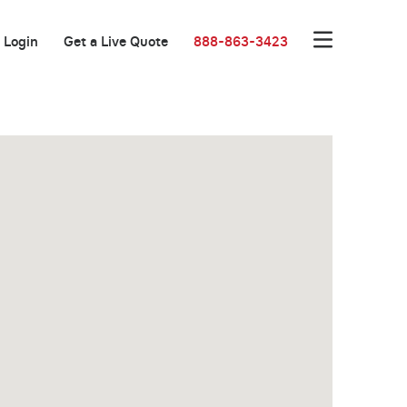
Login
Get a Live Quote
888-863-3423
Great Location!