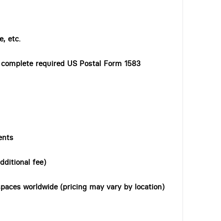
, etc.
o complete required US Postal Form 1583
ents
dditional fee)
paces worldwide (pricing may vary by location)