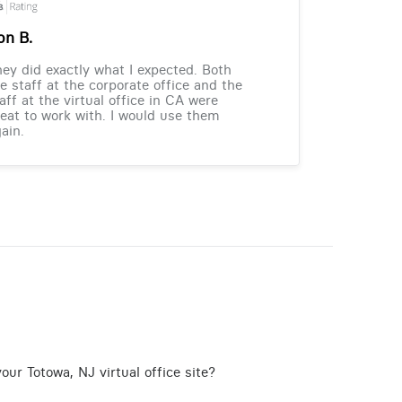
on B.
ey did exactly what I expected. Both
e staff at the corporate office and the
aff at the virtual office in CA were
eat to work with. I would use them
ain.
our Totowa, NJ virtual office site?