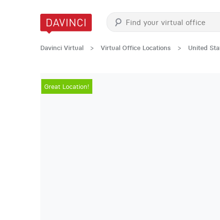
Davinci Virtual
>
Virtual Office Locations
>
United Sta
Great Location!