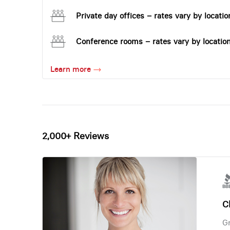
Private day offices – rates vary by locatio
Conference rooms – rates vary by locatio
Learn more
2,000+ Reviews
Ch
Gr