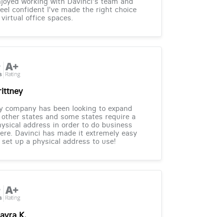
joyed working with Davinci's team and
feel confident I've made the right choice
 virtual office spaces.
rittney
y company has been looking to expand
 other states and some states require a
ysical address in order to do business
ere. Davinci has made it extremely easy
 set up a physical address to use!
ayra K.