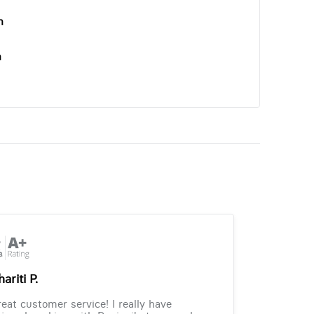
n
n
ariti P.
eat customer service! I really have