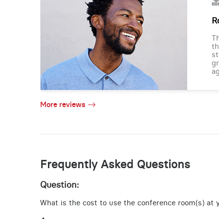
R
Th
th
st
gr
ag
More reviews
Frequently Asked Questions
Question:
What is the cost to use the conference room(s) at y