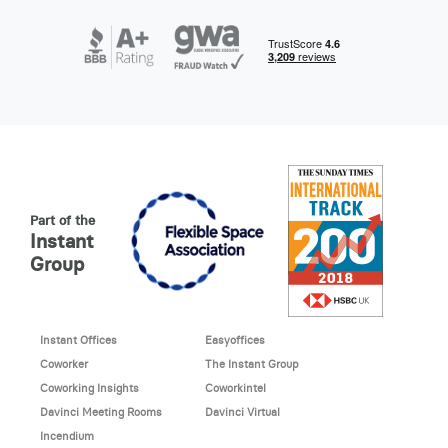
Part of the
Instant
Group
Instant Offices
Easyoffices
Coworker
The Instant Group
Coworking Insights
Coworkintel
Davinci Meeting Rooms
Davinci Virtual
Incendium