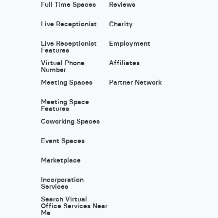
Full Time Spaces
Reviews
Live Receptionist
Charity
Live Receptionist
Employment
Features
Virtual Phone
Affiliates
Number
Meeting Spaces
Partner Network
Meeting Space
Features
Coworking Spaces
Event Spaces
Marketplace
Incorporation
Services
Search Virtual
Office Services Near
Me