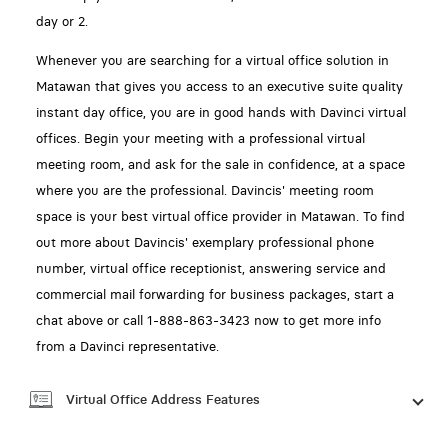
day or 2.
Whenever you are searching for a virtual office solution in
Matawan that gives you access to an executive suite quality
instant day office, you are in good hands with Davinci virtual
offices. Begin your meeting with a professional virtual
meeting room, and ask for the sale in confidence, at a space
where you are the professional. Davincis' meeting room
space is your best virtual office provider in Matawan. To find
out more about Davincis' exemplary professional phone
number, virtual office receptionist, answering service and
commercial mail forwarding for business packages, start a
chat above or call 1-888-863-3423 now to get more info
from a Davinci representative.
Virtual Office Address Features