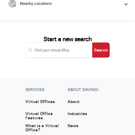
Nearby Locations
Start a new search
Search
SERVICES
ABOUT DAVINCI
Virtual Offices
About
Virtual Office
Industries
Features
What is a Virtual
News
Office?