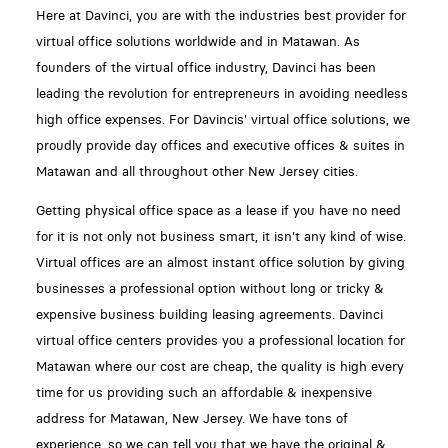
Here at Davinci, you are with the industries best provider for
virtual office solutions worldwide and in Matawan. As
founders of the virtual office industry, Davinci has been
leading the revolution for entrepreneurs in avoiding needless
high office expenses. For Davincis' virtual office solutions, we
proudly provide day offices and executive offices & suites in
Matawan and all throughout other New Jersey cities.
Getting physical office space as a lease if you have no need
for it is not only not business smart, it isn't any kind of wise.
Virtual offices are an almost instant office solution by giving
businesses a professional option without long or tricky &
expensive business building leasing agreements. Davinci
virtual office centers provides you a professional location for
Matawan where our cost are cheap, the quality is high every
time for us providing such an affordable & inexpensive
address for Matawan, New Jersey. We have tons of
experience, so we can tell you that we have the original &