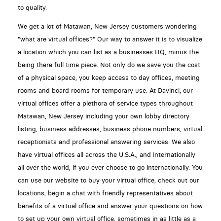
to quality.
We get a lot of Matawan, New Jersey customers wondering
"what are virtual offices?" Our way to answer it is to visualize
a location which you can list as a businesses HQ, minus the
being there full time piece. Not only do we save you the cost
of a physical space, you keep access to day offices, meeting
rooms and board rooms for temporary use. At Davinci, our
virtual offices offer a plethora of service types throughout
Matawan, New Jersey including your own lobby directory
listing, business addresses, business phone numbers, virtual
receptionists and professional answering services. We also
have virtual offices all across the U.S.A., and internationally
all over the world, if you ever choose to go internationally. You
can use our website to buy your virtual office, check out our
locations, begin a chat with friendly representatives about
benefits of a virtual office and answer your questions on how
to set up your own virtual office, sometimes in as little as a