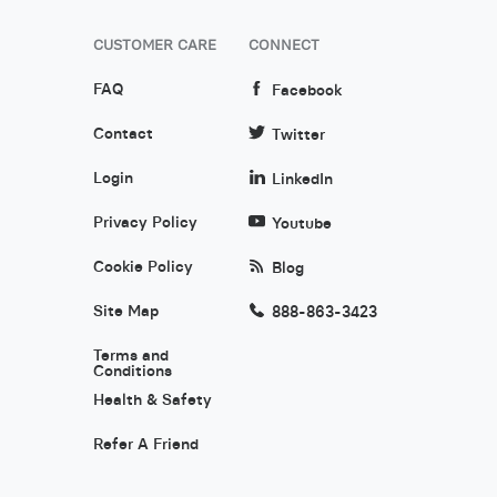
CUSTOMER CARE
CONNECT
FAQ
Facebook
Contact
Twitter
Login
LinkedIn
Privacy Policy
Youtube
Cookie Policy
Blog
Site Map
888-863-3423
Terms and
Conditions
Health & Safety
Refer A Friend