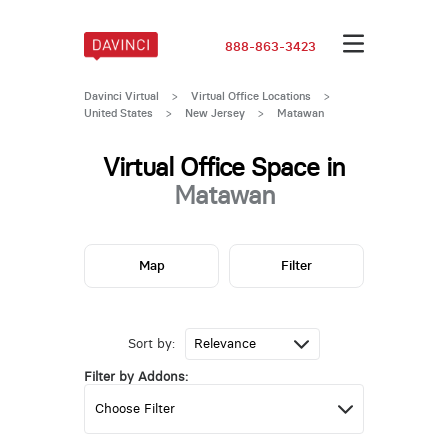
888-863-3423
Davinci Virtual
>
Virtual Office Locations
>
United States
>
New Jersey
>
Matawan
Virtual Office Space in
Matawan
Map
Filter
Sort by:
Filter by Addons: