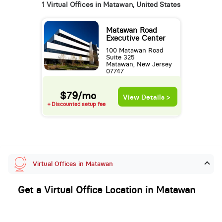
1 Virtual Offices in Matawan, United States
Matawan Road
Executive Center
100 Matawan Road
Suite 325
Matawan, New Jersey
07747
$79/mo
View Details >
+ Discounted setup fee
Virtual Offices in Matawan
Get a Virtual Office Location in Matawan