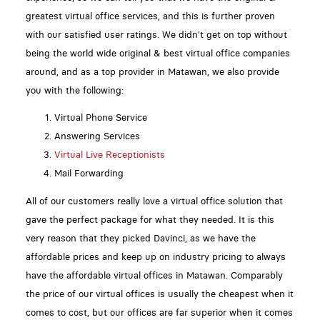
greatest virtual office services, and this is further proven
with our satisfied user ratings. We didn't get on top without
being the world wide original & best virtual office companies
around, and as a top provider in Matawan, we also provide
you with the following:
Virtual Phone Service
Answering Services
Virtual Live Receptionists
Mail Forwarding
All of our customers really love a virtual office solution that
gave the perfect package for what they needed. It is this
very reason that they picked Davinci, as we have the
affordable prices and keep up on industry pricing to always
have the affordable virtual offices in Matawan. Comparably
the price of our virtual offices is usually the cheapest when it
comes to cost, but our offices are far superior when it comes