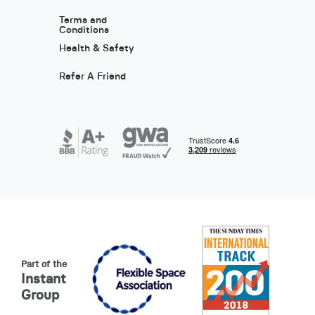
Terms and
Conditions
Health & Safety
Refer A Friend
Part of the
Instant
Group