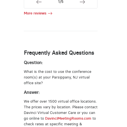
1/5
More reviews
Frequently Asked Questions
Question:
What is the cost to use the conference
room(s) at your Parsippany, NJ virtual
office site?
Answer:
We offer over 1500 virtual office locations.
The prices vary by location. Please contact
Davinci Virtual Customer Care or you can
go online to
DavinciMeetingRooms.com
to
check rates at specific meeting &