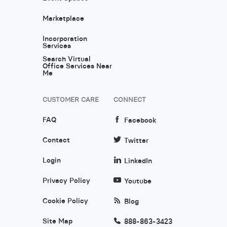
Marketplace
Incorporation
Services
Search Virtual
Office Services Near
Me
CUSTOMER CARE
CONNECT
FAQ
Facebook
Contact
Twitter
Login
LinkedIn
Privacy Policy
Youtube
Cookie Policy
Blog
Site Map
888-863-3423