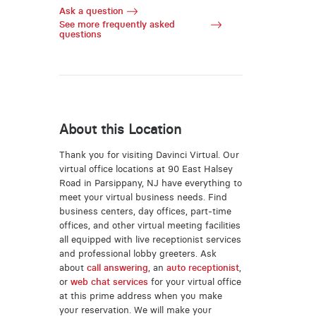
Ask a question
See more frequently asked
questions
About this Location
Thank you for visiting Davinci Virtual. Our
virtual office locations at 90 East Halsey
Road in Parsippany, NJ have everything to
meet your virtual business needs. Find
business centers, day offices, part-time
offices, and other virtual meeting facilities
all equipped with live receptionist services
and professional lobby greeters. Ask
about
call answering
, an
auto receptionist
,
or
web chat services
for your virtual office
at this prime address when you make
your reservation. We will make your