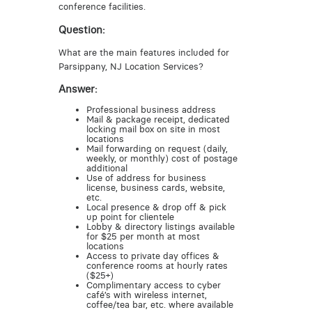
conference facilities.
Question:
What are the main features included for
Parsippany, NJ Location Services?
Answer:
Professional business address
Mail & package receipt, dedicated
locking mail box on site in most
locations
Mail forwarding on request (daily,
weekly, or monthly) cost of postage
additional
Use of address for business
license, business cards, website,
etc.
Local presence & drop off & pick
up point for clientele
Lobby & directory listings available
for $25 per month at most
locations
Access to private day offices &
conference rooms at hourly rates
($25+)
Complimentary access to cyber
café’s with wireless internet,
coffee/tea bar, etc. where available