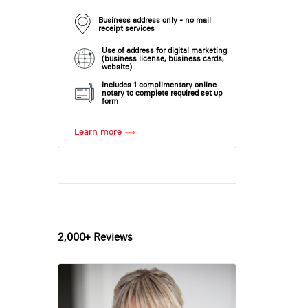
Business address only - no mail
receipt services
Use of address for digital marketing
(business license, business cards,
website)
Includes 1 complimentary online
notary to complete required set up
form
Learn more
2,000+ Reviews