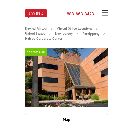
888-863-3423
Davinci Virtual
>
Virtual Office Locations
>
United States
>
New Jersey
>
Parsippany
>
Halsey Corporate Center
Address Only
Map