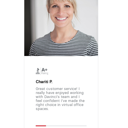
Chariti P.
Great customer service! I
really have enjoyed working
with Davinci's team and I
feel confident I've made the
right choice in virtual office
spaces.