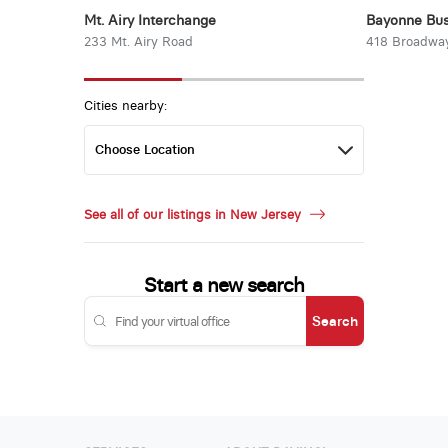
Mt. Airy Interchange
Bayonne Bus
233 Mt. Airy Road
418 Broadwa
Cities nearby:
See all of our listings in New Jersey
Start a new search
Search