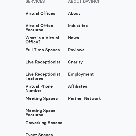
SERVICES
ABOUT DAVINCI
Virtual Offices
About
Virtual Office
Industries
Features
What is a Virtual
News
Office?
Full Time Spaces
Reviews
Live Receptionist
Charity
Live Receptionist
Employment
Features
Virtual Phone
Affiliates
Number
Meeting Spaces
Partner Network
Meeting Space
Features
Coworking Spaces
Event Spaces