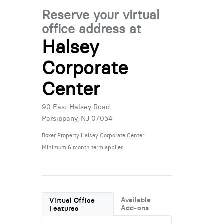
Reserve your virtual
office address at
Halsey
Corporate
Center
90 East Halsey Road
Parsippany, NJ 07054
Boxer Property Halsey Corporate Center
Minimum 6 month term applies
Available
Virtual Office
Add-ons
Features