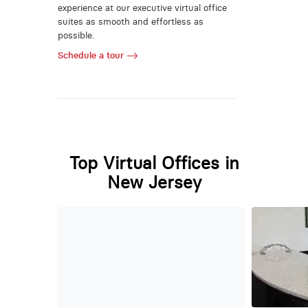
experience at our executive virtual office
suites as smooth and effortless as
possible.
Schedule a tour
Top Virtual Offices in
New Jersey