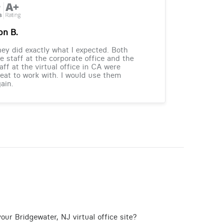
on B.
ey did exactly what I expected. Both
e staff at the corporate office and the
aff at the virtual office in CA were
eat to work with. I would use them
ain.
our Bridgewater, NJ virtual office site?