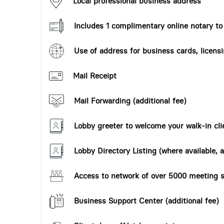
Local professional business address
Includes 1 complimentary online notary t
Use of address for business cards, licensi
Mail Receipt
Mail Forwarding (additional fee)
Lobby greeter to welcome your walk-in cli
Lobby Directory Listing (where available, a
Access to network of over 5000 meeting s
Business Support Center (additional fee)