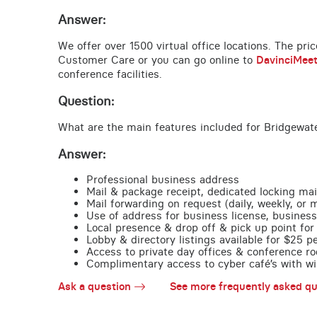
Answer:
We offer over 1500 virtual office locations. The pri
Customer Care or you can go online to
DavinciMee
conference facilities.
Question:
What are the main features included for Bridgewate
Answer:
Professional business address
Mail & package receipt, dedicated locking mai
Mail forwarding on request (daily, weekly, or 
Use of address for business license, business
Local presence & drop off & pick up point for 
Lobby & directory listings available for $25 
Access to private day offices & conference ro
Complimentary access to cyber café’s with wire
Ask a question
See more frequently asked qu