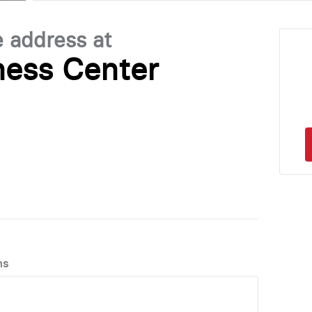
e address at
ness Center
ns