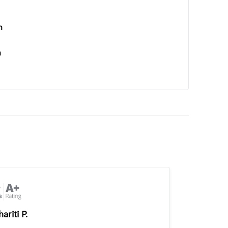
n
n
ariti P.