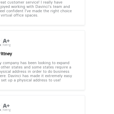
eat customer service! I really have
joyed working with Davinci's team and
feel confident I've made the right choice
 virtual office spaces.
rittney
y company has been looking to expand
 other states and some states require a
ysical address in order to do business
ere. Davinci has made it extremely easy
 set up a physical address to use!