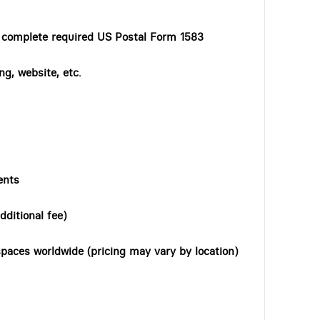
o complete required US Postal Form 1583
ng, website, etc.
ents
dditional fee)
paces worldwide (pricing may vary by location)