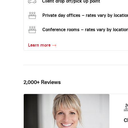
Client drop off/pick up point
Private day offices – rates vary by locatio
Conference rooms – rates vary by locatio
Learn more
2,000+ Reviews
Ch