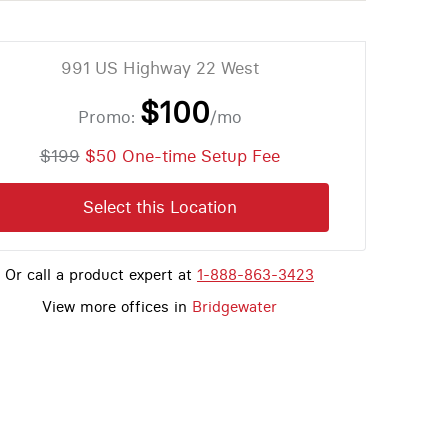
991 US Highway 22 West
$100
Promo:
/mo
$199
$50 One-time Setup Fee
Select this Location
Or call a product expert at
1-888-863-3423
View more offices in
Bridgewater