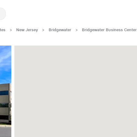
tes
>
New Jersey
>
Bridgewater
>
Bridgewater Business Center