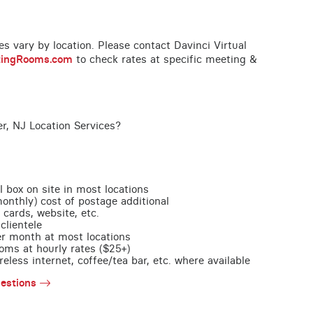
ces vary by location. Please contact Davinci Virtual
tingRooms.com
to check rates at specific meeting &
r, NJ Location Services?
l box on site in most locations
monthly) cost of postage additional
 cards, website, etc.
clientele
per month at most locations
oms at hourly rates ($25+)
less internet, coffee/tea bar, etc. where available
estions