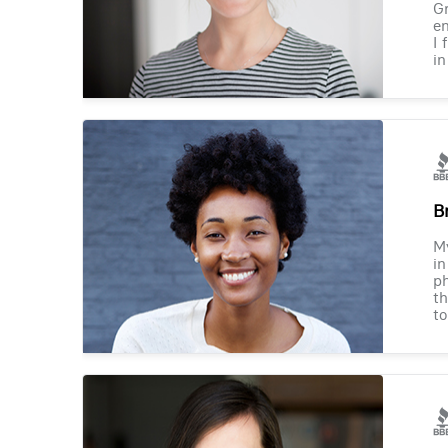
Gr
en
I 
in
B
M
in
ph
th
to