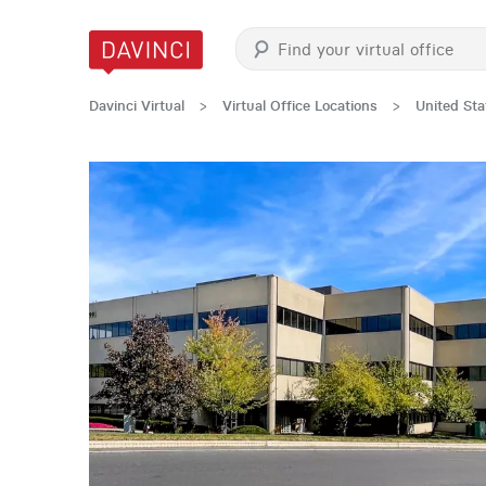
Davinci Virtual
>
Virtual Office Locations
>
United Sta