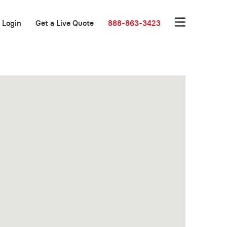
Login
Get a Live Quote
888-863-3423