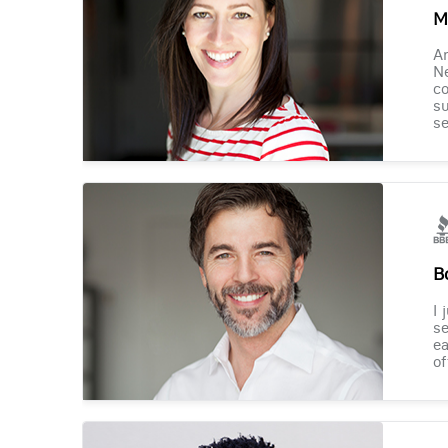
M
Am
Ne
co
su
se
B
I 
se
ea
of