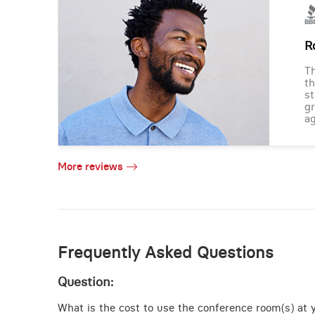
R
Th
th
st
gr
ag
More reviews
Frequently Asked Questions
Question:
What is the cost to use the conference room(s) at y