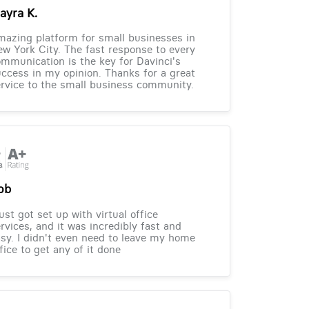
ayra K.
azing platform for small businesses in
w York City. The fast response to every
mmunication is the key for Davinci's
ccess in my opinion. Thanks for a great
rvice to the small business community.
ob
just got set up with virtual office
rvices, and it was incredibly fast and
sy. I didn't even need to leave my home
fice to get any of it done