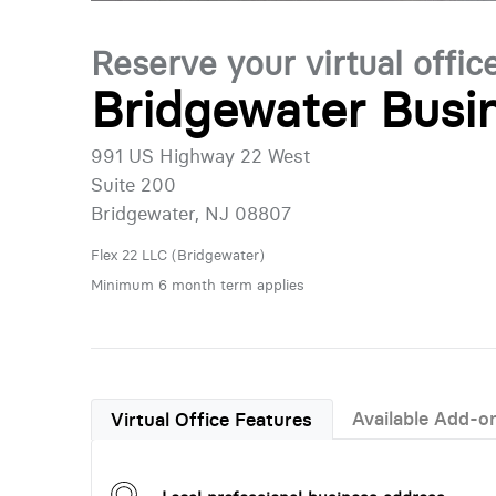
Reserve your virtual offic
Bridgewater Busi
991 US Highway 22 West
Suite 200
Bridgewater, NJ 08807
Flex 22 LLC (Bridgewater)
Minimum 6 month term applies
Available Add-o
Virtual Office Features