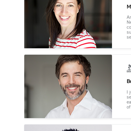
M
Am
Ne
co
su
se
B
I 
se
ea
of