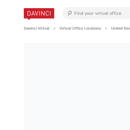
Davinci Virtual
>
Virtual Office Locations
>
United Ki