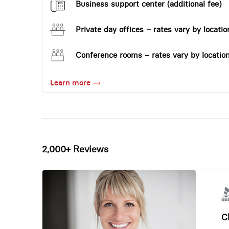
Business support center (additional fee)
Private day offices – rates vary by locatio
Conference rooms – rates vary by locatio
Learn more
2,000+ Reviews
Ch