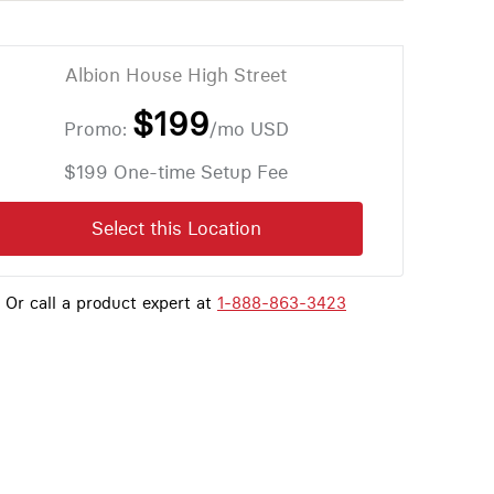
Albion House High Street
$199
Promo:
/mo
USD
$199 One-time Setup Fee
Select this Location
Or call a product expert at
1-888-863-3423