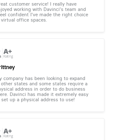
eat customer service! I really have
joyed working with Davinci's team and
feel confident I've made the right choice
 virtual office spaces.
rittney
y company has been looking to expand
 other states and some states require a
ysical address in order to do business
ere. Davinci has made it extremely easy
 set up a physical address to use!