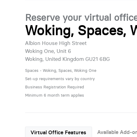
Reserve your virtual offic
Woking, Spaces, 
Albion House High Street
Woking One, Unit 6
Woking, United Kingdom GU21 6BG
Spaces - Woking, Spaces, Woking One
Set-up requirements vary by country
Business Registration Required
Minimum 6 month term applies
Available Add-o
Virtual Office Features