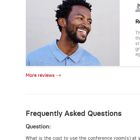
R
Th
th
st
gr
ag
More reviews
Frequently Asked Questions
Question:
What is the cost to use the conference room(s) at 