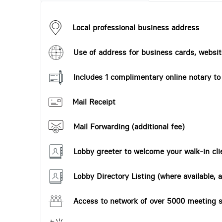
Local professional business address
Use of address for business cards, website
Includes 1 complimentary online notary t
Mail Receipt
Mail Forwarding (additional fee)
Lobby greeter to welcome your walk-in cli
Lobby Directory Listing (where available, a
Access to network of over 5000 meeting s