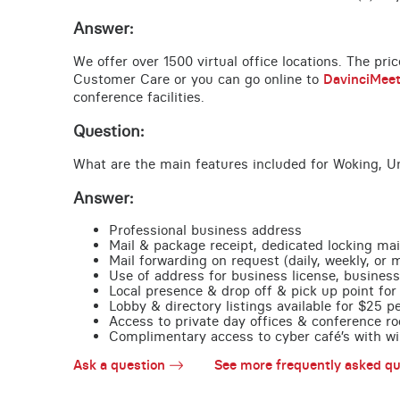
Answer:
We offer over 1500 virtual office locations. The pri
Customer Care or you can go online to
DavinciMee
conference facilities.
Question:
What are the main features included for Woking, U
Answer:
Professional business address
Mail & package receipt, dedicated locking mai
Mail forwarding on request (daily, weekly, or 
Use of address for business license, business
Local presence & drop off & pick up point for 
Lobby & directory listings available for $25 
Access to private day offices & conference ro
Complimentary access to cyber café’s with wire
Ask a question
See more frequently asked qu