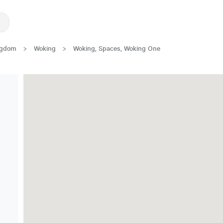
ngdom
>
Woking
>
Woking, Spaces, Woking One