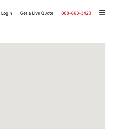
Login
Get a Live Quote
888-863-3423