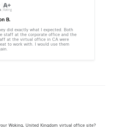
on B.
ey did exactly what I expected. Both
e staff at the corporate office and the
aff at the virtual office in CA were
eat to work with. I would use them
ain.
your Woking, United Kingdom virtual office site?