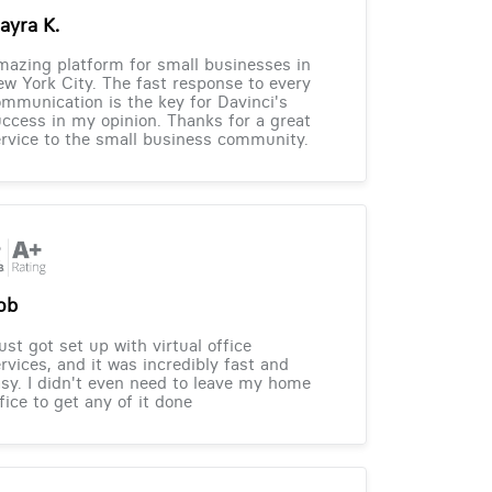
ayra K.
azing platform for small businesses in
w York City. The fast response to every
mmunication is the key for Davinci's
ccess in my opinion. Thanks for a great
rvice to the small business community.
ob
just got set up with virtual office
rvices, and it was incredibly fast and
sy. I didn't even need to leave my home
fice to get any of it done