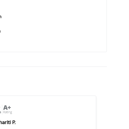
n
n
ariti P.