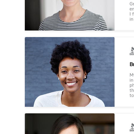
Gr
en
I 
in
B
M
in
ph
th
to