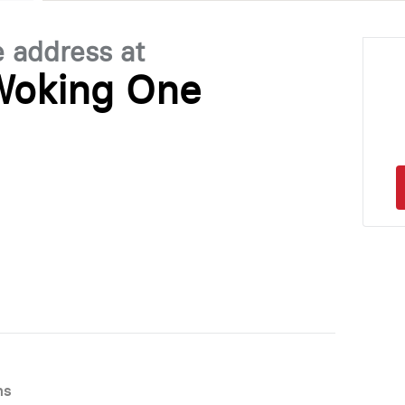
e address at
Woking One
ns