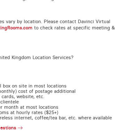
ces vary by location. Please contact Davinci Virtual
tingRooms.com
to check rates at specific meeting &
nited Kingdom Location Services?
l box on site in most locations
monthly) cost of postage additional
 cards, website, etc.
clientele
per month at most locations
oms at hourly rates ($25+)
less internet, coffee/tea bar, etc. where available
estions