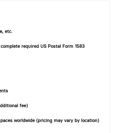
, etc.
o complete required US Postal Form 1583
ents
dditional fee)
paces worldwide (pricing may vary by location)