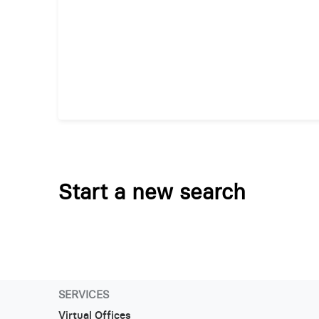
Start a new search
SERVICES
Virtual Offices