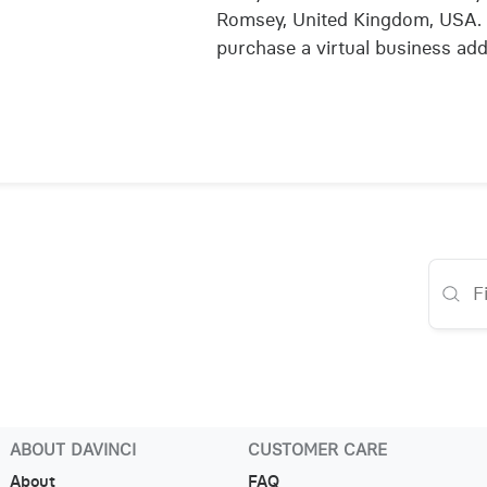
Romsey, United Kingdom, USA. 
purchase a virtual business add
ABOUT DAVINCI
CUSTOMER CARE
About
FAQ