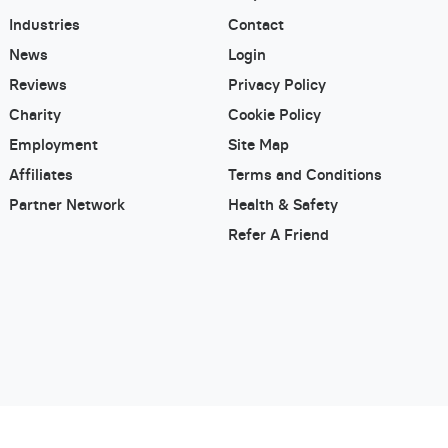
Industries
Contact
News
Login
Reviews
Privacy Policy
Charity
Cookie Policy
Employment
Site Map
Affiliates
Terms and Conditions
Partner Network
Health & Safety
Refer A Friend