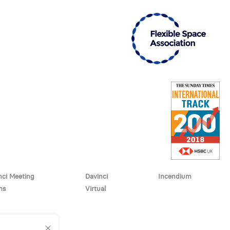
nci Meeting
Davinci
Incendium
ms
Virtual