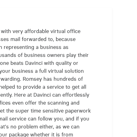
ith very affordable virtual office
sses mail forwarded to, because
n representing a business as
usands of business owners play their
one beats Davinci with quality or
our business a full virtual solution
orwarding. Romsey has hundreds of
lped to provide a service to get all
ently. Here at Davinci can effortlessly
ffices even offer the scanning and
get the super time sensitive paperwork
mail service can follow you, and if you
at's no problem either, as we can
our package whether it is from