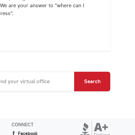
We are your answer to "where can I
ress".
Search
CONNECT
Facebook