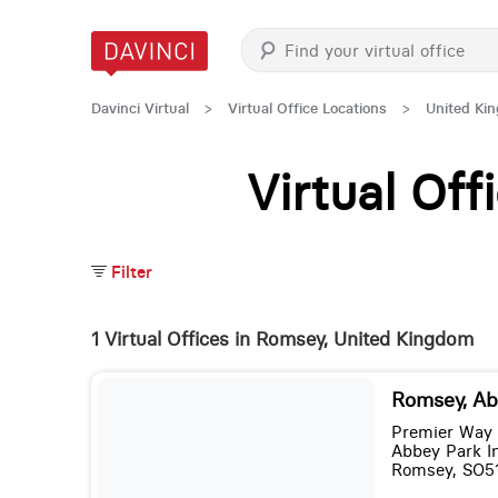
Davinci Virtual
>
Virtual Office Locations
>
United Ki
Virtual Of
Filter
1 Virtual Offices in Romsey, United Kingdom
Romsey, Ab
Premier Way
Abbey Park In
Romsey, SO5