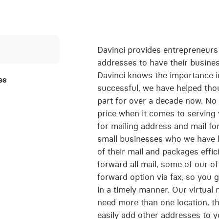
Davinci provides entrepreneurs w
addresses to have their busine
Davinci knows the importance i
es
successful, we have helped tho
part for over a decade now. No 
price when it comes to serving y
for mailing address and mail f
small businesses who we have he
of their mail and packages effici
forward all mail, some of our o
forward option via fax, so you 
in a timely manner. Our virtual 
need more than one location, th
easily add other addresses to y