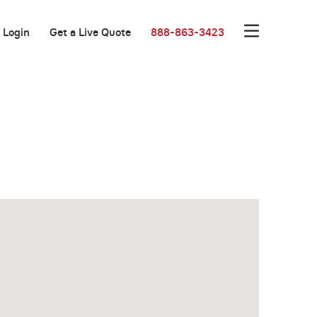
Login
Get a Live Quote
888-863-3423