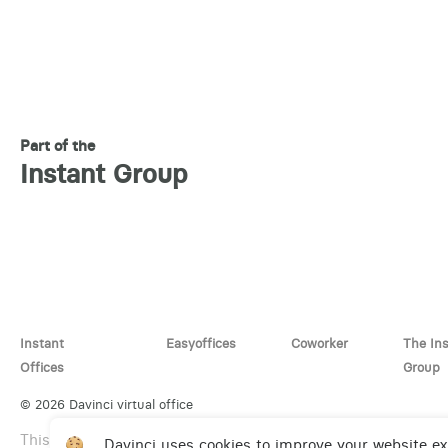
Part of the
Instant Group
Instant
Easyoffices
Coworker
The In
Offices
Group
© 2026 Davinci virtual office
This site is protected by reCAPTCHA and the Google
Privac
Davinci uses cookies to improve your website e