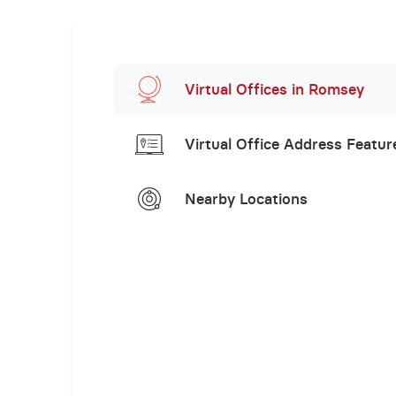
Virtual Offices in Romsey
Virtual Office Address Featur
Nearby Locations