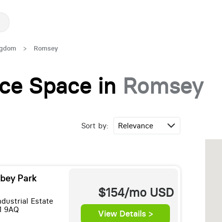
ngdom
>
Romsey
fice Space in
Romsey
Sort by:
bey Park
$154/mo
USD
dustrial Estate
1 9AQ
View Details >