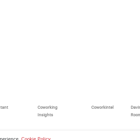
stant
Coworking
Coworkintel
Davi
Insights
Roo
y Policy
and
Terms of Service
apply.
xperience.
Cookie Policy