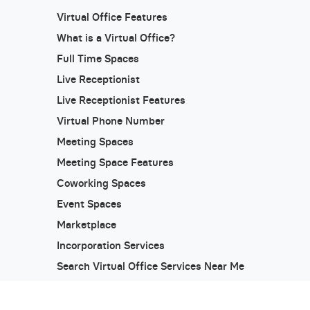
Virtual Office Features
What is a Virtual Office?
Full Time Spaces
Live Receptionist
Live Receptionist Features
Virtual Phone Number
Meeting Spaces
Meeting Space Features
Coworking Spaces
Event Spaces
Marketplace
Incorporation Services
Search Virtual Office Services Near Me