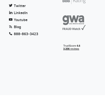
Twitter
LinkedIn
Youtube
Blog
888-863-3423