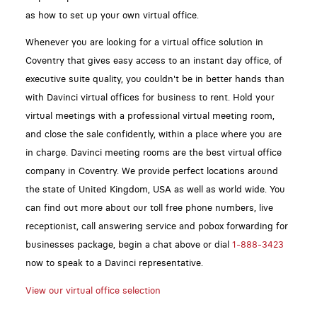
as how to set up your own virtual office.
Whenever you are looking for a virtual office solution in
Coventry that gives easy access to an instant day office, of
executive suite quality, you couldn't be in better hands than
with Davinci virtual offices for business to rent. Hold your
virtual meetings with a professional virtual meeting room,
and close the sale confidently, within a place where you are
in charge. Davinci meeting rooms are the best virtual office
company in Coventry. We provide perfect locations around
the state of United Kingdom, USA as well as world wide. You
can find out more about our toll free phone numbers, live
receptionist, call answering service and pobox forwarding for
businesses package, begin a chat above or dial
1-888-3423
now to speak to a Davinci representative.
View our virtual office selection