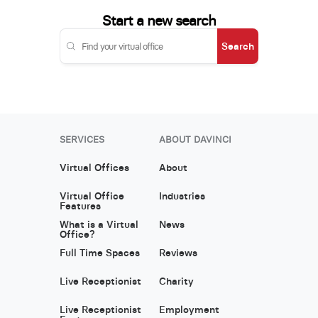
Start a new search
Search
SERVICES
ABOUT DAVINCI
Virtual Offices
About
Virtual Office
Industries
Features
What is a Virtual
News
Office?
Full Time Spaces
Reviews
Live Receptionist
Charity
Live Receptionist
Employment