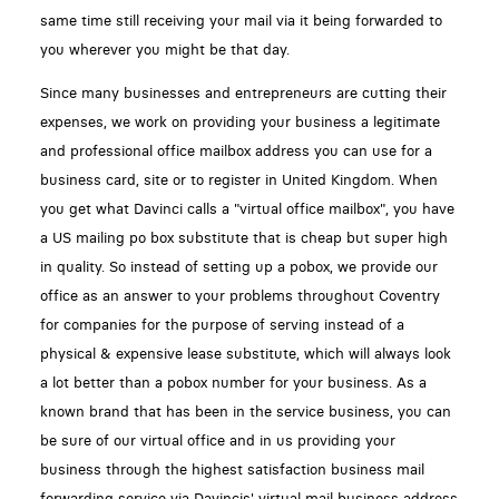
same time still receiving your mail via it being forwarded to
you wherever you might be that day.
Since many businesses and entrepreneurs are cutting their
expenses, we work on providing your business a legitimate
and professional office mailbox address you can use for a
business card, site or to register in United Kingdom. When
you get what Davinci calls a "virtual office mailbox", you have
a US mailing po box substitute that is cheap but super high
in quality. So instead of setting up a pobox, we provide our
office as an answer to your problems throughout Coventry
for companies for the purpose of serving instead of a
physical & expensive lease substitute, which will always look
a lot better than a pobox number for your business. As a
known brand that has been in the service business, you can
be sure of our virtual office and in us providing your
business through the highest satisfaction business mail
forwarding service via Davincis' virtual mail business address