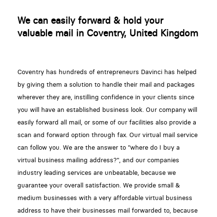
We can easily forward & hold your
valuable mail in Coventry, United Kingdom
Coventry has hundreds of entrepreneurs Davinci has helped
by giving them a solution to handle their mail and packages
wherever they are, instilling confidence in your clients since
you will have an established business look. Our company will
easily forward all mail, or some of our facilities also provide a
scan and forward option through fax. Our virtual mail service
can follow you. We are the answer to "where do I buy a
virtual business mailing address?", and our companies
industry leading services are unbeatable, because we
guarantee your overall satisfaction. We provide small &
medium businesses with a very affordable virtual business
address to have their businesses mail forwarded to, because