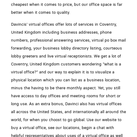
cheapest when it comes to price, but our office space is far
better when it comes to quality.
Davincis' virtual offices offer lots of services in Coventry,
United Kingdom including business addresses, phone
numbers, professional answering services, virtual po box mail
forwarding, your business lobby directory listing, courteous
lobby greeters and live virtual receptionists. We get a lot of
Coventry, United Kingdom customers wondering "what is a
virtual office?" and our way to explain it is to visualize a
physical location which you can list as a business location,
minus the having to be there monthly aspect. Yet, you still
have access to day offices and meeting rooms for short or
long use. As an extra bonus, Davinci also has virtual offices
all across the United States, and internationally all around the
world, for when you choost to go global. Use our website to
buy a virtual office, see our locations, begin a chat with
helpful representatives about uses of a virtual office as well