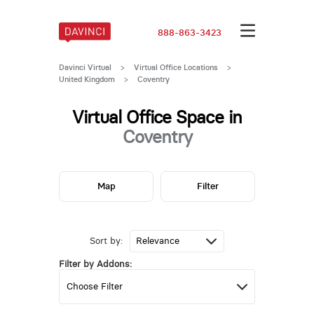
888-863-3423
Davinci Virtual
>
Virtual Office Locations
>
United Kingdom
>
Coventry
Virtual Office Space in
Coventry
Map
Filter
Sort by:
Filter by Addons: