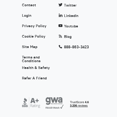
Contact
Twitter
Login
LinkedIn
Privacy Policy
Youtube
Cookie Policy
Blog
Site Map
888-863-3423
Terms and
Conditions
Health & Safety
Refer A Friend