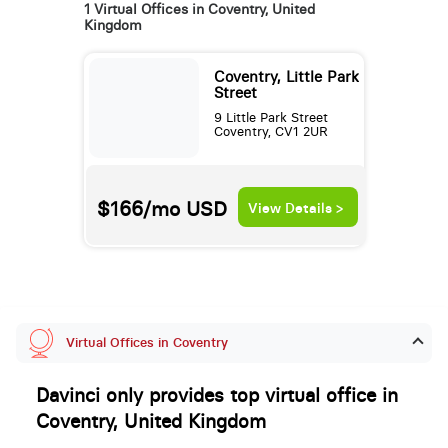
1 Virtual Offices in Coventry, United
Kingdom
Coventry, Little Park
Street
9 Little Park Street
Coventry, CV1 2UR
$166/mo
USD
View Details >
Virtual Offices in Coventry
Davinci only provides top virtual office in
Coventry, United Kingdom