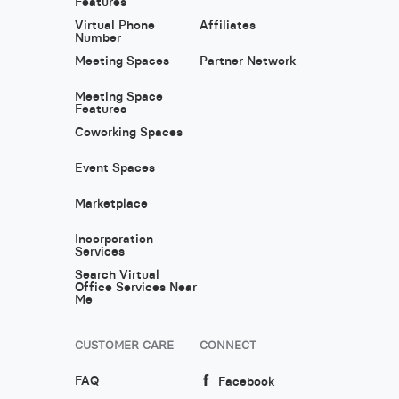
Features
Virtual Phone
Affiliates
Number
Meeting Spaces
Partner Network
Meeting Space
Features
Coworking Spaces
Event Spaces
Marketplace
Incorporation
Services
Search Virtual
Office Services Near
Me
CUSTOMER CARE
CONNECT
FAQ
Facebook