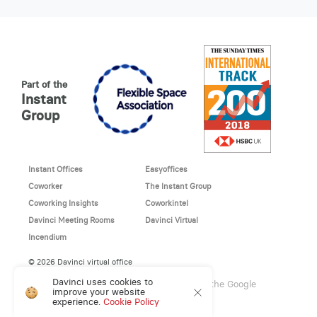
Part of the
Instant
Group
Instant Offices
Easyoffices
Coworker
The Instant Group
Coworking Insights
Coworkintel
Davinci Meeting Rooms
Davinci Virtual
Incendium
© 2026 Davinci virtual office
Davinci uses cookies to
This site is protected by reCAPTCHA and the Google
improve your website
Privacy Policy
and
Terms of Service
apply.
experience.
Cookie Policy