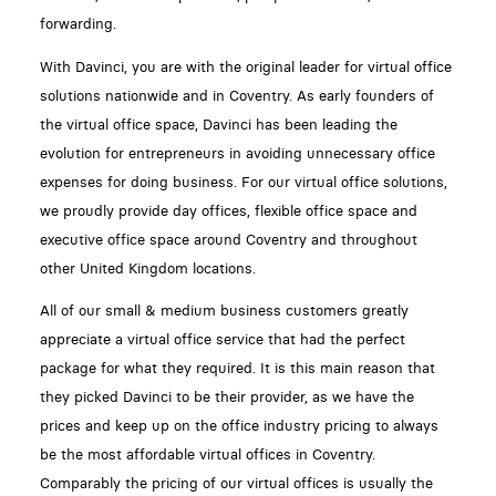
forwarding.
With Davinci, you are with the original leader for virtual office
solutions nationwide and in Coventry. As early founders of
the virtual office space, Davinci has been leading the
evolution for entrepreneurs in avoiding unnecessary office
expenses for doing business. For our virtual office solutions,
we proudly provide day offices, flexible office space and
executive office space around Coventry and throughout
other United Kingdom locations.
All of our small & medium business customers greatly
appreciate a virtual office service that had the perfect
package for what they required. It is this main reason that
they picked Davinci to be their provider, as we have the
prices and keep up on the office industry pricing to always
be the most affordable virtual offices in Coventry.
Comparably the pricing of our virtual offices is usually the