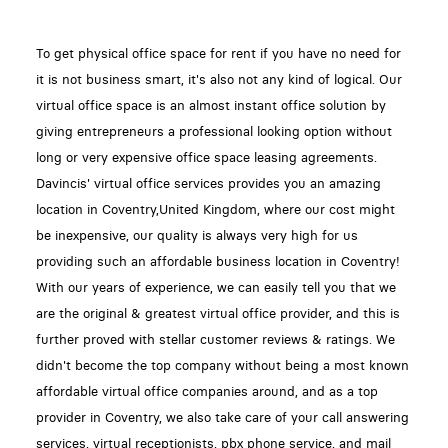
To get physical office space for rent if you have no need for
it is not business smart, it's also not any kind of logical. Our
virtual office space is an almost instant office solution by
giving entrepreneurs a professional looking option without
long or very expensive office space leasing agreements.
Davincis' virtual office services provides you an amazing
location in Coventry,United Kingdom, where our cost might
be inexpensive, our quality is always very high for us
providing such an affordable business location in Coventry!
With our years of experience, we can easily tell you that we
are the original & greatest virtual office provider, and this is
further proved with stellar customer reviews & ratings. We
didn't become the top company without being a most known
affordable virtual office companies around, and as a top
provider in Coventry, we also take care of your call answering
services, virtual receptionists, pbx phone service, and mail