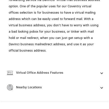
option. One of the popular uses for our Coventry virtual
offices selection is for businesses to have a virtual mailing
address which can be easily used to forward mail. With a
virtual business address, you don't have to worry with using
a bad looking pobox for your business, or tinker with mail
hold or mail redirect, when you can just get setup with a
Davinci business mailredirect address, and use it as your
official business address.
Virtual Office Address Features
Nearby Locations