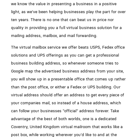
we know the value in presenting a business in a positive
light, as we've been helping businesses play the part for over
ten years. There is no one that can beat us in price nor
quality in providing you a full virtual business solution for a
mailing address, mailbox, and mail forwarding.
The virtual mailbox service we offer beats USPS, Fedex office
solutions and UPS offerings as you can get a professional
business building address, so whenever someone tries to
Google map the advertised business address from your site,
you will show up in a presentable office that comes up rather
than the post office, or either a Fedex or UPS building. Our
virtual address should offer an address to get every piece of
your companies mail, so instead of a house address, which
can follow your businesses "official" address forever. Take
advantage of the best of both worlds, one is a dedicated
Coventry, United Kingdom virtual mailroom that works like a
post box, while working wherever you'd like to and at the