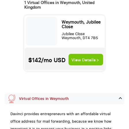
1 Virtual Offices in Weymouth, United
Kingdom
Weymouth, Jubilee
Close
Jubilee Close
Weymouth, DT4 7BS
$142/mo
USD
View Details >
Virtual Offices in Weymouth
Davinci provides entrepreneurs with an affordable virtual
office address for mail forwarding, because we know how
important it is to present your business in a positive light,