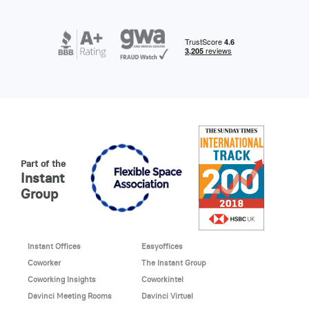
Part of the
Instant
Group
Instant Offices
Easyoffices
Coworker
The Instant Group
Coworking Insights
Coworkintel
Davinci Meeting Rooms
Davinci Virtual