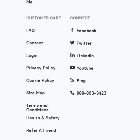
Me
CUSTOMER CARE
CONNECT
FAQ
Facebook
Contact
Twitter
Login
LinkedIn
Privacy Policy
Youtube
Cookie Policy
Blog
Site Map
888-863-3423
Terms and
Conditions
Health & Safety
Refer A Friend