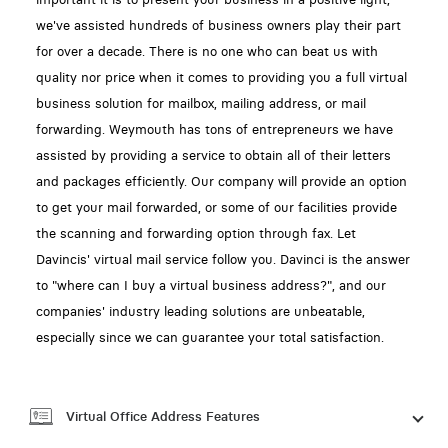
we've assisted hundreds of business owners play their part
for over a decade. There is no one who can beat us with
quality nor price when it comes to providing you a full virtual
business solution for mailbox, mailing address, or mail
forwarding. Weymouth has tons of entrepreneurs we have
assisted by providing a service to obtain all of their letters
and packages efficiently. Our company will provide an option
to get your mail forwarded, or some of our facilities provide
the scanning and forwarding option through fax. Let
Davincis' virtual mail service follow you. Davinci is the answer
to "where can I buy a virtual business address?", and our
companies' industry leading solutions are unbeatable,
especially since we can guarantee your total satisfaction.
Virtual Office Address Features