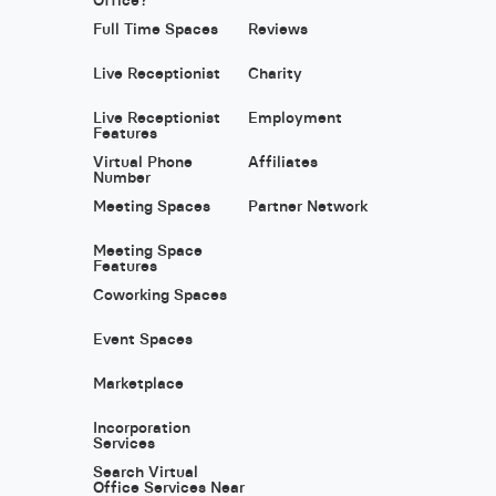
Full Time Spaces
Reviews
Live Receptionist
Charity
Live Receptionist
Employment
Features
Virtual Phone
Affiliates
Number
Meeting Spaces
Partner Network
Meeting Space
Features
Coworking Spaces
Event Spaces
Marketplace
Incorporation
Services
Search Virtual
Office Services Near