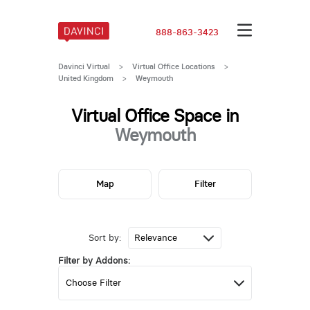
888-863-3423
Davinci Virtual
>
Virtual Office Locations
>
United Kingdom
>
Weymouth
Virtual Office Space in
Weymouth
Map
Filter
Sort by:
Filter by Addons: