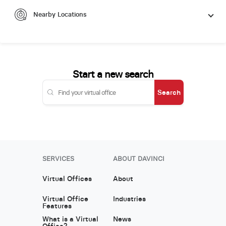
Nearby Locations
Start a new search
Search
SERVICES
ABOUT DAVINCI
Virtual Offices
About
Virtual Office
Industries
Features
What is a Virtual
News
Office?