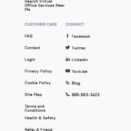
Search Virtual
Office Services Near
Me
CUSTOMER CARE
CONNECT
FAQ
Facebook
Contact
Twitter
Login
LinkedIn
Privacy Policy
Youtube
Cookie Policy
Blog
Site Map
888-863-3423
Terms and
Conditions
Health & Safety
Refer A Friend