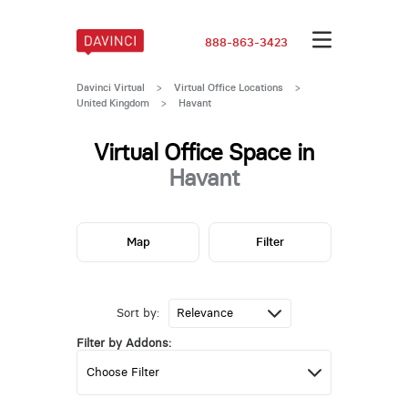
888-863-3423
Davinci Virtual
>
Virtual Office Locations
>
United Kingdom
>
Havant
Virtual Office Space in
Havant
Map
Filter
Sort by:
Filter by Addons: