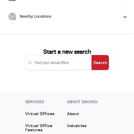
Nearby Locations
Start a new search
Search
SERVICES
ABOUT DAVINCI
Virtual Offices
About
Virtual Office
Industries
Features