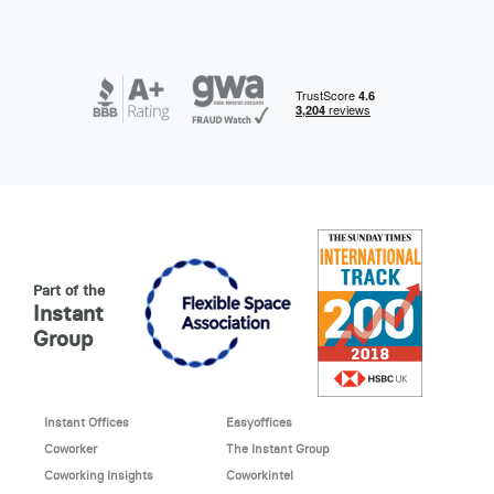
Part of the
Instant
Group
Instant Offices
Easyoffices
Coworker
The Instant Group
Coworking Insights
Coworkintel