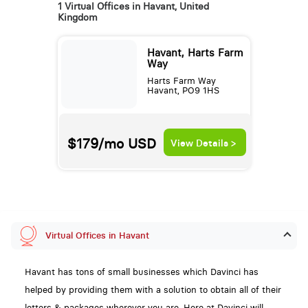
1 Virtual Offices in Havant, United
Kingdom
Havant, Harts Farm
Way
Harts Farm Way
Havant, PO9 1HS
$179/mo
USD
View Details >
Virtual Offices in Havant
Havant has tons of small businesses which Davinci has
helped by providing them with a solution to obtain all of their
letters & packages wherever you are. Here at Davinci will