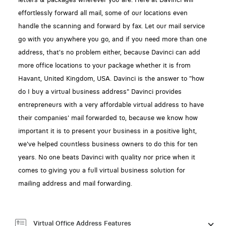
effortlessly forward all mail, some of our locations even
handle the scanning and forward by fax. Let our mail service
go with you anywhere you go, and if you need more than one
address, that's no problem either, because Davinci can add
more office locations to your package whether it is from
Havant, United Kingdom, USA. Davinci is the answer to "how
do I buy a virtual business address" Davinci provides
entrepreneurs with a very affordable virtual address to have
their companies' mail forwarded to, because we know how
important it is to present your business in a positive light,
we've helped countless business owners to do this for ten
years. No one beats Davinci with quality nor price when it
comes to giving you a full virtual business solution for
mailing address and mail forwarding.
Virtual Office Address Features