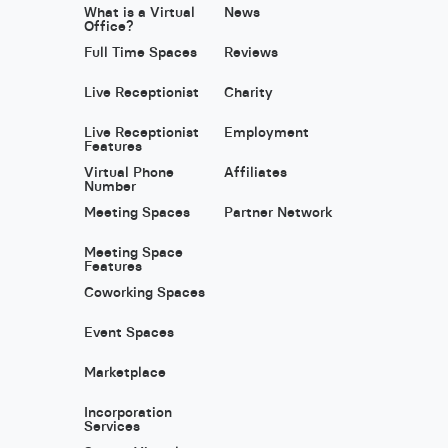
What is a Virtual
News
Office?
Full Time Spaces
Reviews
Live Receptionist
Charity
Live Receptionist
Employment
Features
Virtual Phone
Affiliates
Number
Meeting Spaces
Partner Network
Meeting Space
Features
Coworking Spaces
Event Spaces
Marketplace
Incorporation
Services