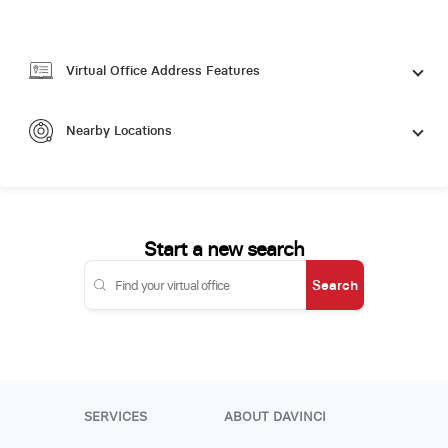
Virtual Office Address Features
Nearby Locations
Start a new search
Search
SERVICES
ABOUT DAVINCI