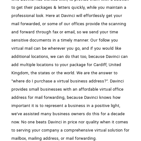
to get their packages & letters quickly, while you maintain a
professional look. Here at Davinci will effortlessly get your
mail forwarded, or some of our offices provide the scanning
and forward through fax or email, so we send your time
sensitive documents in a timely manner. Our follow you
virtual mail can be wherever you go, and if you would like
additional locations, we can do that too, because Davinci can
add multiple locations to your package for Cardiff, United
Kingdom, the states or the world. We are the answer to
"where do I purchase a virtual business address?". Davinci
provides small businesses with an affordable virtual office
address for mail forwarding, because Davinci knows how
important it is to represent a business in a positive light,
we've assisted many business owners do this for a decade
now. No one beats Davinci in price nor quality when it comes
to serving your company a comprehensive virtual solution for
mailbox, mailing address, or mail forwarding.