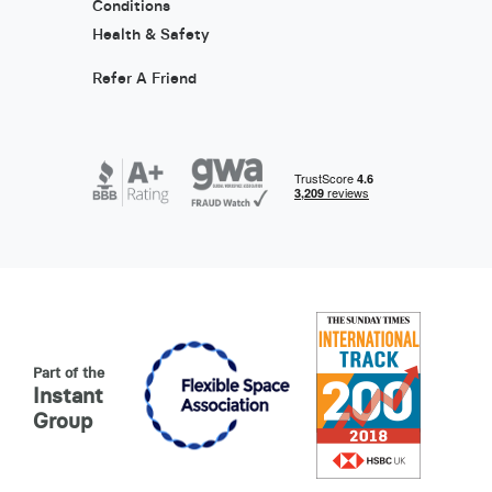
Conditions
Health & Safety
Refer A Friend
Part of the
Instant
Group