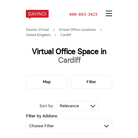
888-863-3423
Davinci Virtual
>
Virtual Office Locations
>
United Kingdom
>
Cardiff
Virtual Office Space in
Cardiff
Map
Filter
Sort by:
Filter by Addons: