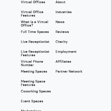
Virtual Offices
About
Virtual Office
Industries
Features
What is a Virtual
News
Office?
Full Time Spaces
Reviews
Live Receptionist
Charity
Live Receptionist
Employment
Features
Virtual Phone
Affiliates
Number
Meeting Spaces
Partner Network
Meeting Space
Features
Coworking Spaces
Event Spaces
Marketplace