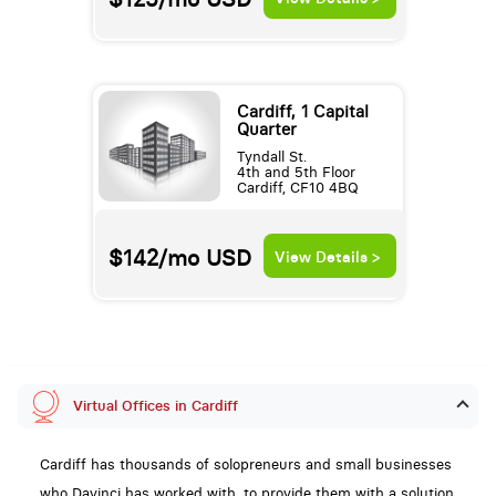
Cardiff, 1 Capital
Quarter
Tyndall St.
4th and 5th Floor
Cardiff, CF10 4BQ
$142/mo
USD
View Details >
Virtual Offices in Cardiff
Cardiff has thousands of solopreneurs and small businesses
who Davinci has worked with, to provide them with a solution