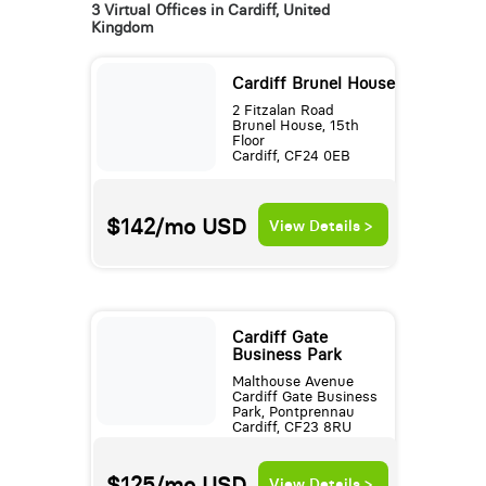
3 Virtual Offices in Cardiff, United
Kingdom
Cardiff Brunel House
2 Fitzalan Road
Brunel House, 15th
Floor
Cardiff, CF24 0EB
$142/mo
USD
View Details >
Cardiff Gate
Business Park
Malthouse Avenue
Cardiff Gate Business
Park, Pontprennau
Cardiff, CF23 8RU
$125/mo
USD
View Details >