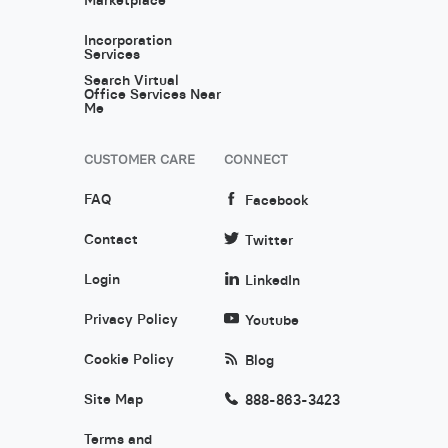
Incorporation
Services
Search Virtual
Office Services Near
Me
CUSTOMER CARE
CONNECT
FAQ
Facebook
Contact
Twitter
Login
LinkedIn
Privacy Policy
Youtube
Cookie Policy
Blog
Site Map
888-863-3423
Terms and