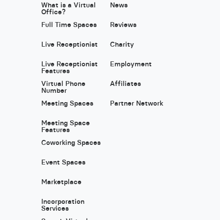
What is a Virtual
News
Office?
Full Time Spaces
Reviews
Live Receptionist
Charity
Live Receptionist
Employment
Features
Virtual Phone
Affiliates
Number
Meeting Spaces
Partner Network
Meeting Space
Features
Coworking Spaces
Event Spaces
Marketplace
Incorporation
Services