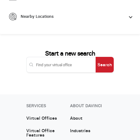
Nearby Locations
Start a new search
Search
SERVICES
ABOUT DAVINCI
Virtual Offices
About
Virtual Office
Industries
Features