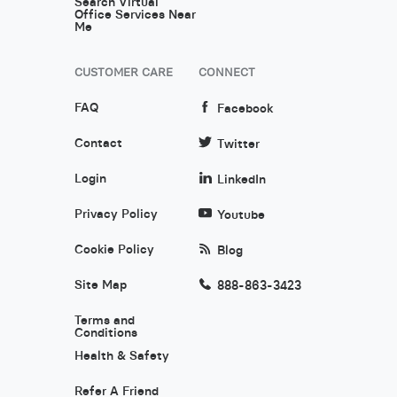
Search Virtual
Office Services Near
Me
CUSTOMER CARE
CONNECT
FAQ
Facebook
Contact
Twitter
Login
LinkedIn
Privacy Policy
Youtube
Cookie Policy
Blog
Site Map
888-863-3423
Terms and
Conditions
Health & Safety
Refer A Friend