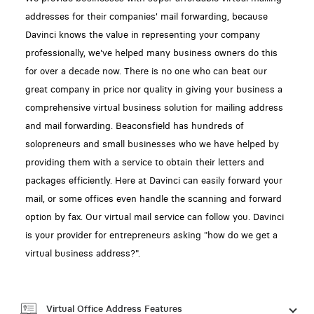
addresses for their companies' mail forwarding, because
Davinci knows the value in representing your company
professionally, we've helped many business owners do this
for over a decade now. There is no one who can beat our
great company in price nor quality in giving your business a
comprehensive virtual business solution for mailing address
and mail forwarding. Beaconsfield has hundreds of
solopreneurs and small businesses who we have helped by
providing them with a service to obtain their letters and
packages efficiently. Here at Davinci can easily forward your
mail, or some offices even handle the scanning and forward
option by fax. Our virtual mail service can follow you. Davinci
is your provider for entrepreneurs asking "how do we get a
virtual business address?".
Virtual Office Address Features