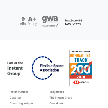
Part of the
Instant
Group
Instant Offices
Easyoffices
Coworker
The Instant Group
Coworking Insights
Coworkintel