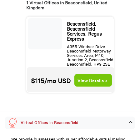
1 Virtual Offices in Beaconsfield, United
Kingdom
Beaconsfield,
Beaconsfield
Services, Regus
Express
A355 Windsor Drive
Beaconsfield Motorway
Services Area, M40,
Junction 2, Beaconsfield
Beaconsfield, HP9 2SE
$115/mo
USD
View Details >
Virtual Offices in Beaconsfield
We provide businesses with super affordable virtual mailing