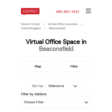
888-863-3423
Davinci Virtual
>
Virtual Office Locations
>
United Kingdom
>
Beaconsfield
Virtual Office Space in
Beaconsfield
Map
Filter
Sort by:
Filter by Addons: