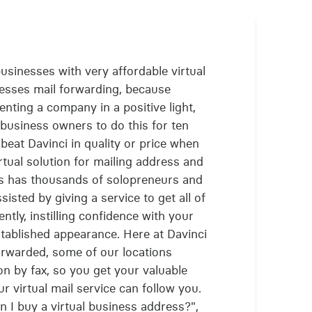
sinesses with very affordable virtual
nesses mail forwarding, because
enting a company in a positive light,
business owners to do this for ten
beat Davinci in quality or price when
irtual solution for mailing address and
ss has thousands of solopreneurs and
isted by giving a service to get all of
ently, instilling confidence with your
established appearance. Here at Davinci
forwarded, some of our locations
n by fax, so you get your valuable
r virtual mail service can follow you.
 I buy a virtual business address?",