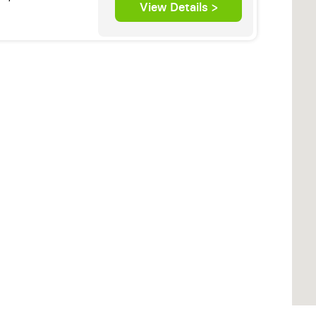
View Details >