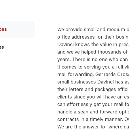
oss
We provide small and medium bu
office addresses for their busi
Davinci knows the value in pres
es
and we've helped thousands of 
years. There is no one who can 
it comes to serving you a full v
mail forwarding. Gerrards Cro
small businesses Davinci has ass
their letters and packages effici
clients since you will have an 
can effortlessly get your mail 
handle a scan and forward optio
contracts in a timely manner. Ou
We are the answer to "where can