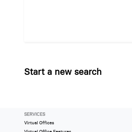
Start a new search
SERVICES
Virtual Offices
Virtual Office Features