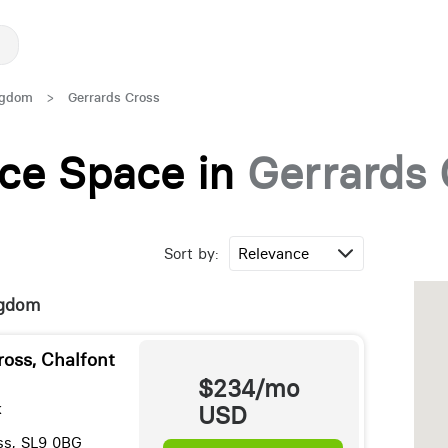
ngdom
>
Gerrards Cross
fice Space in
Gerrards 
Sort by:
ingdom
ross, Chalfont
$234/mo
k
USD
ss, SL9 0BG