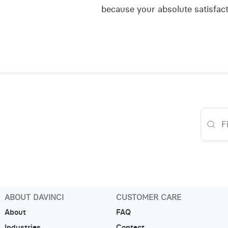
because your absolute satisfact
ABOUT DAVINCI
CUSTOMER CARE
About
FAQ
Industries
Contact