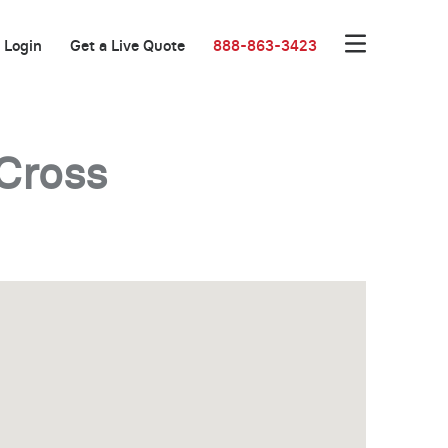
Login
Get a Live Quote
888-863-3423
Cross