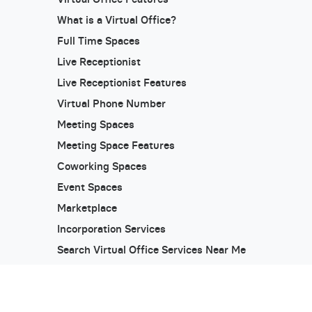
What is a Virtual Office?
Full Time Spaces
Live Receptionist
Live Receptionist Features
Virtual Phone Number
Meeting Spaces
Meeting Space Features
Coworking Spaces
Event Spaces
Marketplace
Incorporation Services
Search Virtual Office Services Near Me