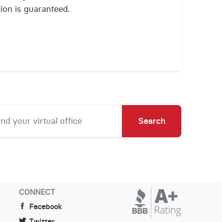
ion is guaranteed.
Search
CONNECT
Facebook
Twitter