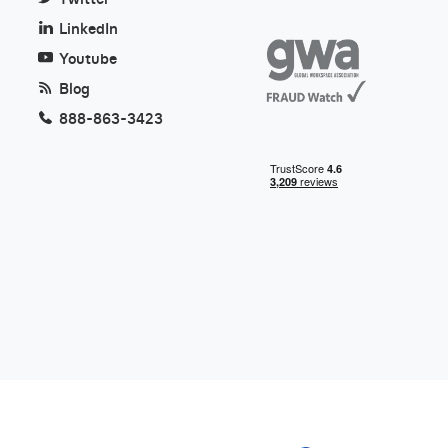
LinkedIn
Youtube
Blog
888-863-3423