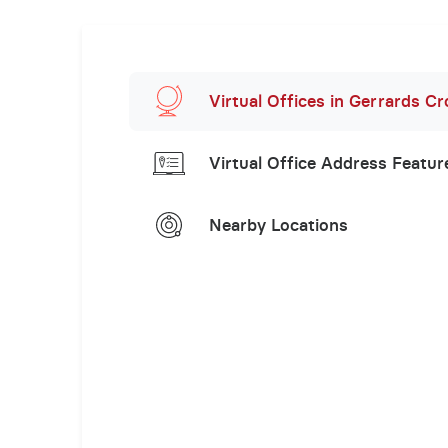
Virtual Offices in Gerrards Cr
Virtual Office Address Featur
Nearby Locations