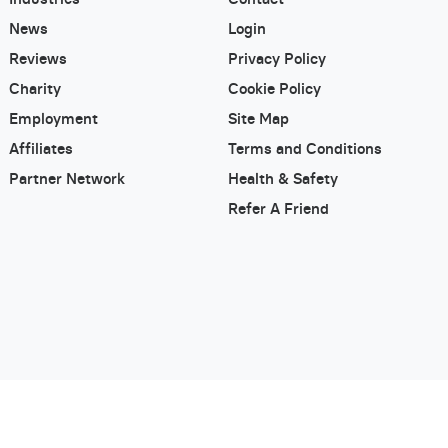
News
Login
Reviews
Privacy Policy
Charity
Cookie Policy
Employment
Site Map
Affiliates
Terms and Conditions
Partner Network
Health & Safety
Refer A Friend