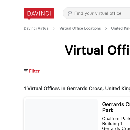
Davinci Virtual
>
Virtual Office Locations
>
United Ki
Virtual Of
Filter
1 Virtual Offices in Gerrards Cross, United K
Gerrards C
Park
Chalfont Par
Building 1
Gerrards Cro