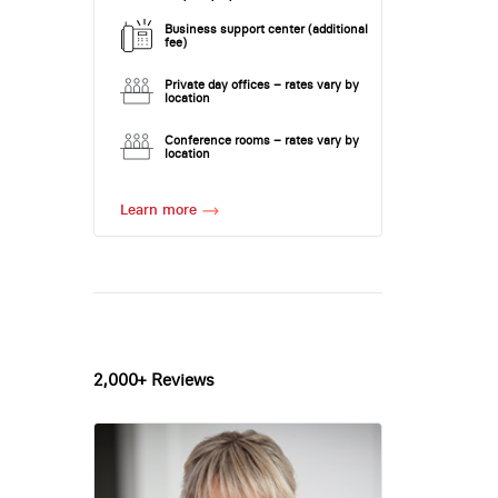
Business support center (additional
fee)
Private day offices – rates vary by
location
Conference rooms – rates vary by
location
Learn more
2,000+ Reviews