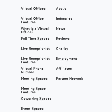
Virtual Offices
About
Virtual Office
Industries
Features
What is a Virtual
News
Office?
Full Time Spaces
Reviews
Live Receptionist
Charity
Live Receptionist
Employment
Features
Virtual Phone
Affiliates
Number
Meeting Spaces
Partner Network
Meeting Space
Features
Coworking Spaces
Event Spaces