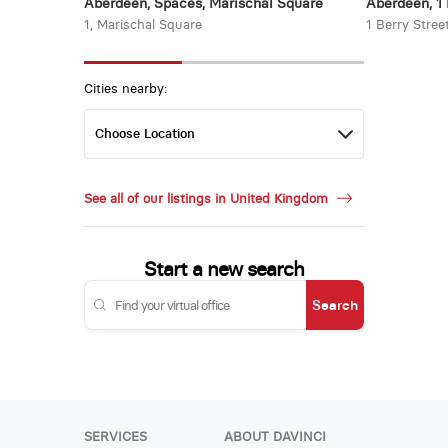
Aberdeen, Spaces, Marischal Square
Aberdeen, 1 
1, Marischal Square
1 Berry Stree
Cities nearby:
See all of our listings in United Kingdom
Start a new search
Search
SERVICES
ABOUT DAVINCI