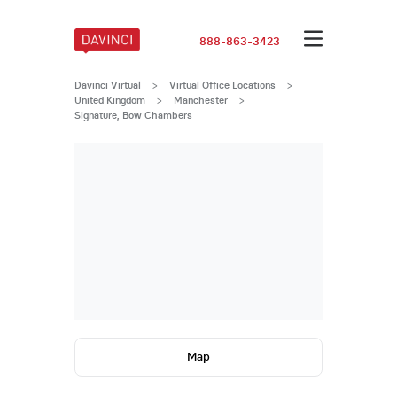
888-863-3423
Davinci Virtual
>
Virtual Office Locations
>
United Kingdom
>
Manchester
>
Signature, Bow Chambers
Map