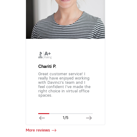
Chariti P.
Great customer service! I
really have enjoyed working
with Davinci's team and I
feel confident I've made the
right choice in virtual office
spaces.
1/5
More reviews