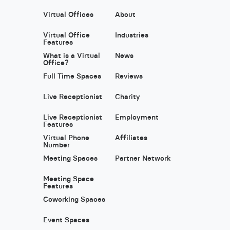
Virtual Offices
About
Virtual Office
Industries
Features
What is a Virtual
News
Office?
Full Time Spaces
Reviews
Live Receptionist
Charity
Live Receptionist
Employment
Features
Virtual Phone
Affiliates
Number
Meeting Spaces
Partner Network
Meeting Space
Features
Coworking Spaces
Event Spaces