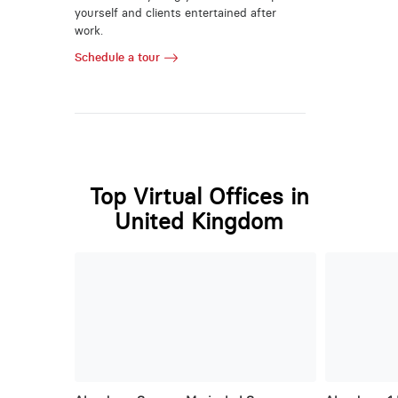
yourself and clients entertained after
work.
Schedule a tour
Top Virtual Offices in
United Kingdom