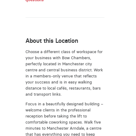
About this Location
Choose a different class of workspace for
your business with Bow Chambers,
perfectly located in Manchester city
centre and central business district. Work
in a members-only venue that reflects
your success and is in easy walking
distance to local cafés, restaurants, bars
and transport links.
Focus in a beautifully designed building –
welcome clients in the professional
reception before taking the lift to
comfortable coworking spaces. Walk five
minutes to Manchester Arndale, a centre
that has everything you need to keep