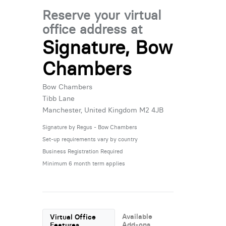
Reserve your virtual
office address at
Signature, Bow
Chambers
Bow Chambers
Tibb Lane
Manchester, United Kingdom M2 4JB
Signature by Regus - Bow Chambers
Set-up requirements vary by country
Business Registration Required
Minimum 6 month term applies
Available
Virtual Office
Add-ons
Features