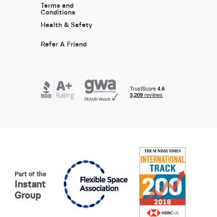
Terms and
Conditions
Health & Safety
Refer A Friend
Part of the
Instant
Group