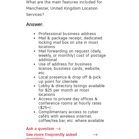
What are the main features included for
Manchester, United Kingdom Location
Services?
Answer:
Professional business address
Mail & package receipt, dedicated
locking mail box on site in most
locations
Mail forwarding on request (daily,
weekly, or monthly) cost of postage
additional
Use of address for business
license, business cards, website,
etc.
Local presence & drop off & pick
up point for clientele
Lobby & directory listings available
for $25 per month at most
locations
Access to private day offices &
conference rooms at hourly rates
($25+)
Complimentary access to cyber
café’s with wireless internet,
coffee/tea bar, etc. where available
Ask a question
See more frequently asked
questions