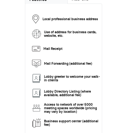
Local professional business address
Use of address for business cards,
website, etc.
Mail Receipt
Mail Forwarding (additional fee)
Lobby greeter to welcome your walk-
in clients
Lobby Directory Listing (where
available, additional fee)
Access to network of over 5000
meeting spaces worldwide (pricing
may vary by location)
Business support center (additional
fee)