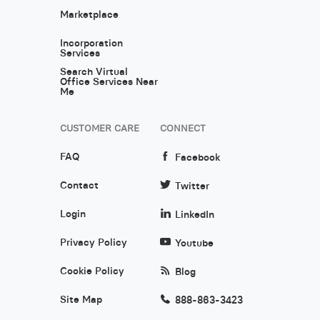
Marketplace
Incorporation
Services
Search Virtual
Office Services Near
Me
CUSTOMER CARE
CONNECT
FAQ
Facebook
Contact
Twitter
Login
LinkedIn
Privacy Policy
Youtube
Cookie Policy
Blog
Site Map
888-863-3423