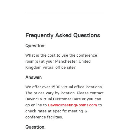
Frequently Asked Questions
Question:
What is the cost to use the conference
room(s) at your Manchester, United
Kingdom virtual office site?
Answer:
We offer over 1500 virtual office locations.
The prices vary by location. Please contact
Davinci Virtual Customer Care or you can
go online to
DavinciMeetingRooms.com
to
check rates at specific meeting &
conference facilities.
Question: