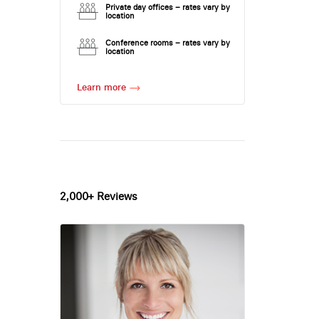
Private day offices – rates vary by
location
Conference rooms – rates vary by
location
Learn more
2,000+ Reviews