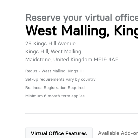
Reserve your virtual offic
West Malling, King
26 Kings Hill Avenue
Kings Hill, West Malling
Maidstone, United Kingdom ME19 4AE
Regus - West Malling, Kings Hill
Set-up requirements vary by country
Business Registration Required
Minimum 6 month term applies
Available Add-o
Virtual Office Features