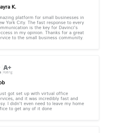
ayra K.
azing platform for small businesses in
w York City. The fast response to every
mmunication is the key for Davinci's
ccess in my opinion. Thanks for a great
rvice to the small business community.
ob
just got set up with virtual office
rvices, and it was incredibly fast and
sy. I didn't even need to leave my home
fice to get any of it done