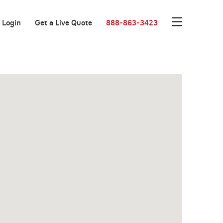
Login
Get a Live Quote
888-863-3423