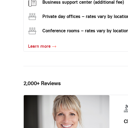
Business support center (additional fee)
Private day offices – rates vary by locatio
Conference rooms – rates vary by locatio
Learn more
2,000+ Reviews
Ch