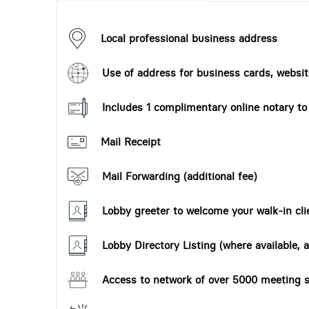
Local professional business address
Use of address for business cards, website
Includes 1 complimentary online notary t
Mail Receipt
Mail Forwarding (additional fee)
Lobby greeter to welcome your walk-in cli
Lobby Directory Listing (where available, a
Access to network of over 5000 meeting s