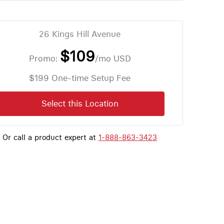
26 Kings Hill Avenue
$109
Promo:
/mo
USD
$199 One-time Setup Fee
Select this Location
Or call a product expert at
1-888-863-3423