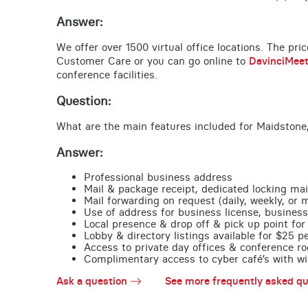
Answer:
We offer over 1500 virtual office locations. The pri
Customer Care or you can go online to
DavinciMee
conference facilities.
Question:
What are the main features included for Maidstone
Answer:
Professional business address
Mail & package receipt, dedicated locking mai
Mail forwarding on request (daily, weekly, or 
Use of address for business license, business
Local presence & drop off & pick up point for 
Lobby & directory listings available for $25 
Access to private day offices & conference ro
Complimentary access to cyber café’s with wire
Ask a question
See more frequently asked qu