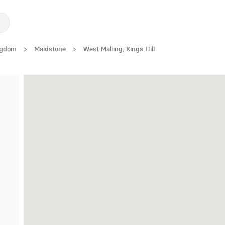
ngdom
>
Maidstone
>
West Malling, Kings Hill