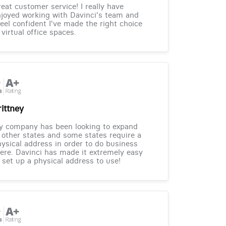
eat customer service! I really have
joyed working with Davinci's team and
feel confident I've made the right choice
 virtual office spaces.
rittney
y company has been looking to expand
 other states and some states require a
ysical address in order to do business
ere. Davinci has made it extremely easy
 set up a physical address to use!