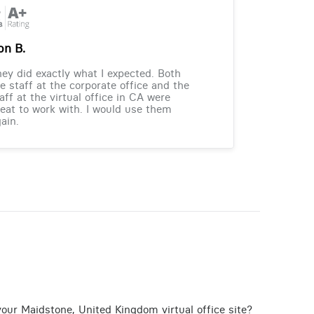
on B.
ey did exactly what I expected. Both
e staff at the corporate office and the
aff at the virtual office in CA were
eat to work with. I would use them
ain.
your Maidstone, United Kingdom virtual office site?