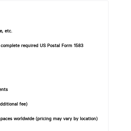
, etc.
o complete required US Postal Form 1583
ents
dditional fee)
paces worldwide (pricing may vary by location)