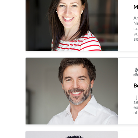
M
Am
Ne
co
su
se
B
I 
se
ea
of