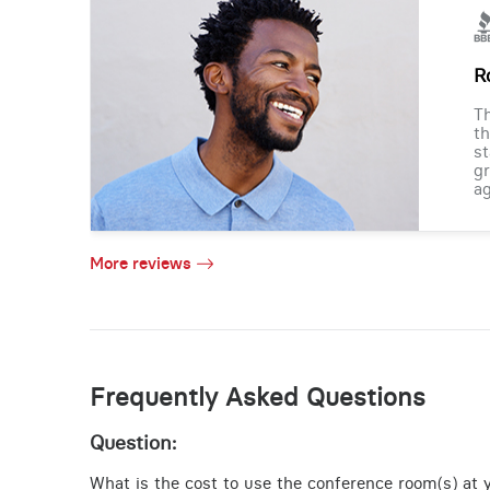
R
Th
th
st
gr
ag
More reviews
Frequently Asked Questions
Question:
What is the cost to use the conference room(s) at 