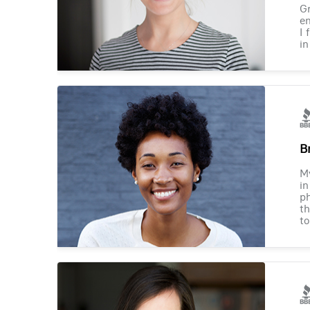
Gr
en
I 
in
B
M
in
ph
th
to