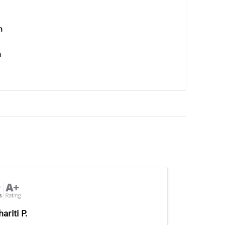
n
n
ariti P.