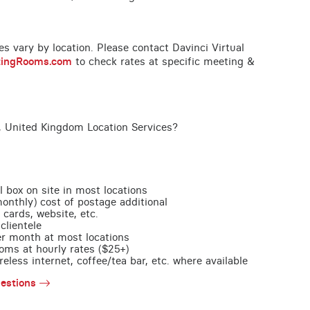
ces vary by location. Please contact Davinci Virtual
tingRooms.com
to check rates at specific meeting &
, United Kingdom Location Services?
l box on site in most locations
monthly) cost of postage additional
 cards, website, etc.
clientele
per month at most locations
oms at hourly rates ($25+)
less internet, coffee/tea bar, etc. where available
estions