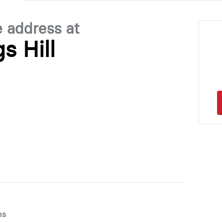
e address at
s Hill
ns