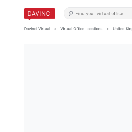
Davinci Virtual
>
Virtual Office Locations
>
United Ki