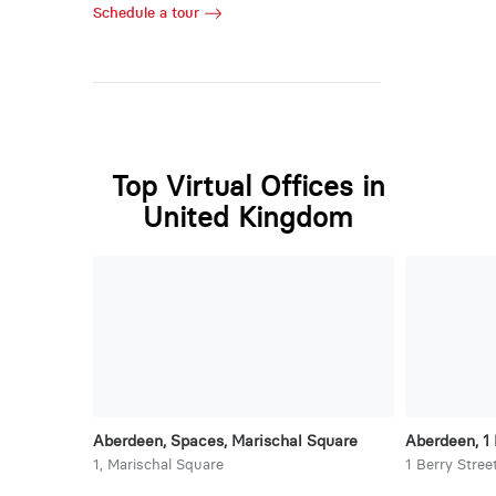
Schedule a tour
Top Virtual Offices in
United Kingdom
Aberdeen, Spaces, Marischal Square
Aberdeen, 1 
1, Marischal Square
1 Berry Stree