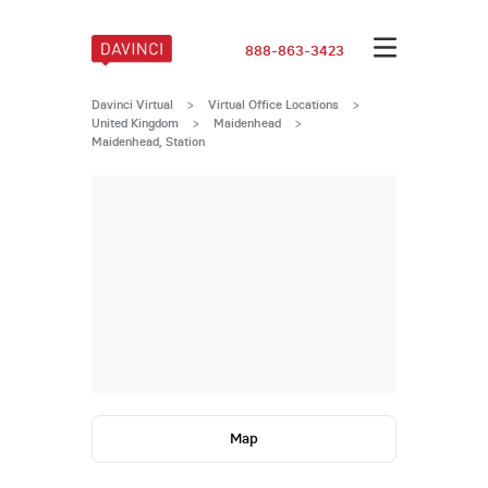
888-863-3423
Davinci Virtual
>
Virtual Office Locations
>
United Kingdom
>
Maidenhead
>
Maidenhead, Station
Map