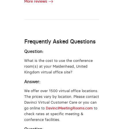
More reviews
Frequently Asked Questions
Question:
What is the cost to use the conference
room(s) at your Maidenhead, United
Kingdom virtual office site?
Answer:
We offer over 1500 virtual office locations.
The prices vary by location. Please contact
Davinci Virtual Customer Care or you can
go online to
DavinciMeetingRooms.com
to
check rates at specific meeting &
conference facilities.