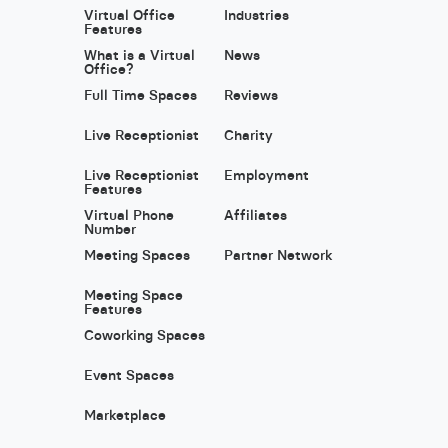
Virtual Office
Industries
Features
What is a Virtual
News
Office?
Full Time Spaces
Reviews
Live Receptionist
Charity
Live Receptionist
Employment
Features
Virtual Phone
Affiliates
Number
Meeting Spaces
Partner Network
Meeting Space
Features
Coworking Spaces
Event Spaces
Marketplace