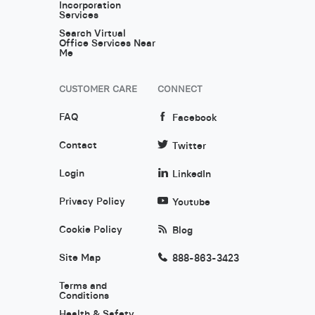
Incorporation
Services
Search Virtual
Office Services Near
Me
CUSTOMER CARE
CONNECT
FAQ
Facebook
Contact
Twitter
Login
LinkedIn
Privacy Policy
Youtube
Cookie Policy
Blog
Site Map
888-863-3423
Terms and
Conditions
Health & Safety