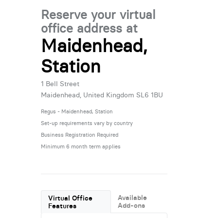
Reserve your virtual
office address at
Maidenhead,
Station
1 Bell Street
Maidenhead, United Kingdom SL6 1BU
Regus - Maidenhead, Station
Set-up requirements vary by country
Business Registration Required
Minimum 6 month term applies
Available
Virtual Office
Add-ons
Features