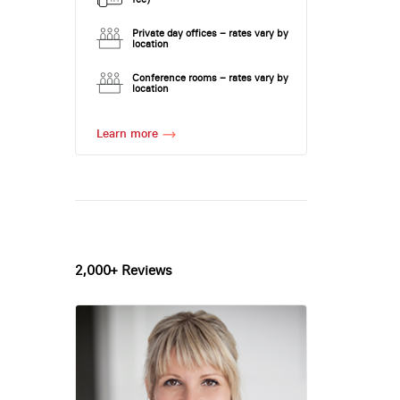
Private day offices – rates vary by
location
Conference rooms – rates vary by
location
Learn more
2,000+ Reviews