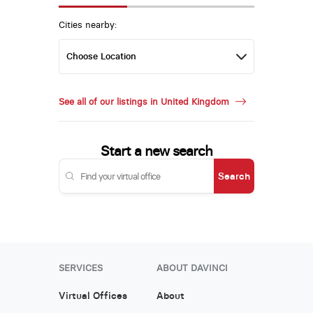
Cities nearby:
See all of our listings in United Kingdom
Start a new search
Search
SERVICES
ABOUT DAVINCI
Virtual Offices
About