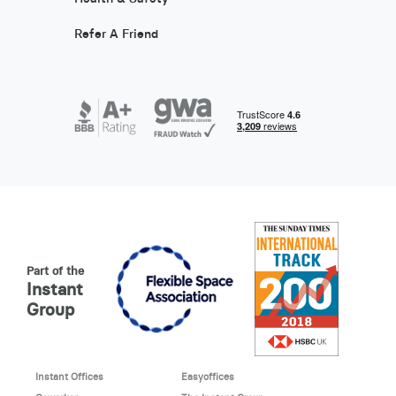
Refer A Friend
Part of the
Instant
Group
Instant Offices
Easyoffices