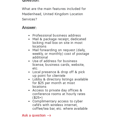
Question:
What are the main features included for
Maidenhead, United Kingdom Location
Services?
Answer:
Professional business address
Mail & package receipt, dedicated
locking mail box on site in most
locations
Mail forwarding on request (daily,
weekly, or monthly) cost of postage
additional
Use of address for business
license, business cards, website,
etc.
Local presence & drop off & pick
up point for clientele
Lobby & directory listings available
for $25 per month at most
locations
Access to private day offices &
conference rooms at hourly rates
($25+)
Complimentary access to cyber
café’s with wireless internet,
coffee/tea bar, etc. where available
Ask a question