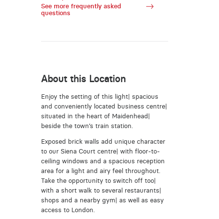
See more frequently asked
questions
About this Location
Enjoy the setting of this light| spacious
and conveniently located business centre|
situated in the heart of Maidenhead|
beside the town’s train station.
Exposed brick walls add unique character
to our Siena Court centre| with floor-to-
ceiling windows and a spacious reception
area for a light and airy feel throughout.
Take the opportunity to switch off too|
with a short walk to several restaurants|
shops and a nearby gym| as well as easy
access to London.