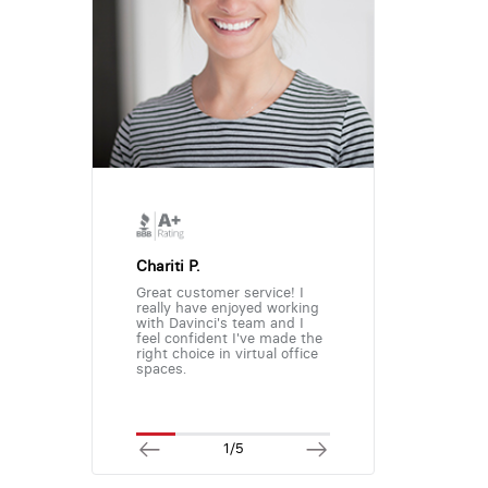
Chariti P.
Great customer service! I
really have enjoyed working
with Davinci's team and I
feel confident I've made the
right choice in virtual office
spaces.
1/5