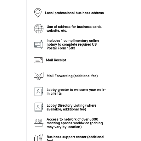
Local professional business address
Use of address for business cards,
website, etc.
Includes 1 complimentary online
notary to complete required US
Postal Form 1583
Mail Receipt
Mail Forwarding (additional fee)
Lobby greeter to welcome your walk-
in clients
Lobby Directory Listing (where
available, additional fee)
Access to network of over 5000
meeting spaces worldwide (pricing
may vary by location)
Business support center (additional
fee)