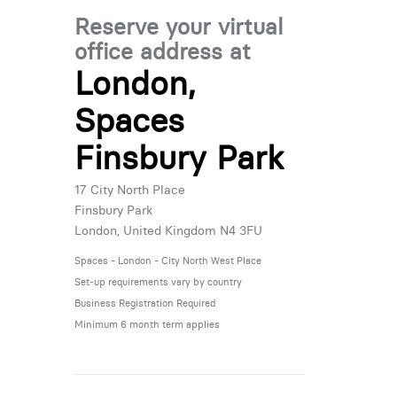
Reserve your virtual
office address at
London,
Spaces
Finsbury Park
17 City North Place
Finsbury Park
London, United Kingdom N4 3FU
Spaces - London - City North West Place
Set-up requirements vary by country
Business Registration Required
Minimum 6 month term applies