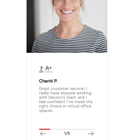
Chariti P.
Great customer service! I
really have enjoyed working
with Davinci's team and I
feel confident I've made the
right choice in virtual office
spaces.
1/5