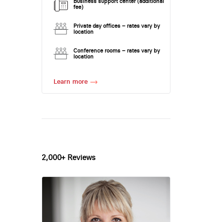
Business support center (additional
fee)
Private day offices – rates vary by
location
Conference rooms – rates vary by
location
Learn more
2,000+ Reviews