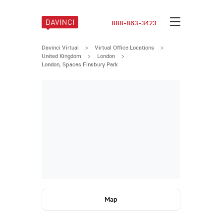
888-863-3423
Davinci Virtual
>
Virtual Office Locations
>
United Kingdom
>
London
>
London, Spaces Finsbury Park
Map