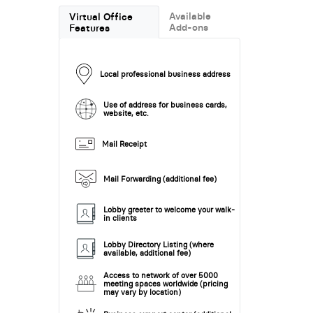
Available
Virtual Office
Add-ons
Features
Local professional business address
Use of address for business cards,
website, etc.
Mail Receipt
Mail Forwarding (additional fee)
Lobby greeter to welcome your walk-
in clients
Lobby Directory Listing (where
available, additional fee)
Access to network of over 5000
meeting spaces worldwide (pricing
may vary by location)