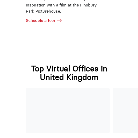
inspiration with a film at the Finsbury
Park Picturehouse.
Schedule a tour
Top Virtual Offices in
United Kingdom