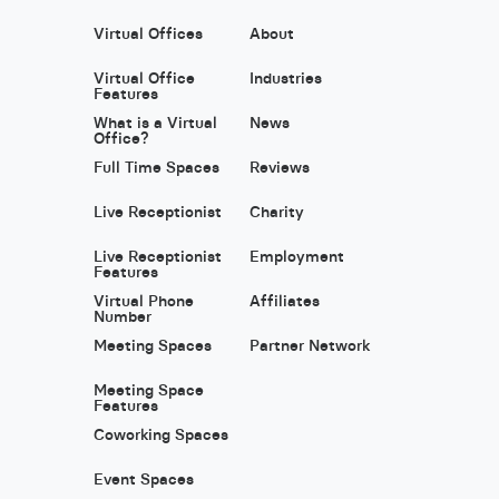
Virtual Offices
About
Virtual Office
Industries
Features
What is a Virtual
News
Office?
Full Time Spaces
Reviews
Live Receptionist
Charity
Live Receptionist
Employment
Features
Virtual Phone
Affiliates
Number
Meeting Spaces
Partner Network
Meeting Space
Features
Coworking Spaces
Event Spaces