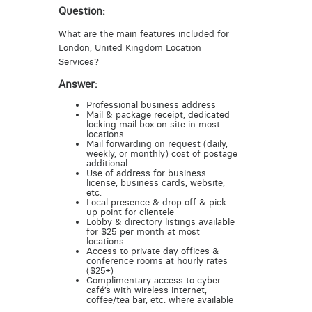
Question:
What are the main features included for
London, United Kingdom Location
Services?
Answer:
Professional business address
Mail & package receipt, dedicated
locking mail box on site in most
locations
Mail forwarding on request (daily,
weekly, or monthly) cost of postage
additional
Use of address for business
license, business cards, website,
etc.
Local presence & drop off & pick
up point for clientele
Lobby & directory listings available
for $25 per month at most
locations
Access to private day offices &
conference rooms at hourly rates
($25+)
Complimentary access to cyber
café’s with wireless internet,
coffee/tea bar, etc. where available