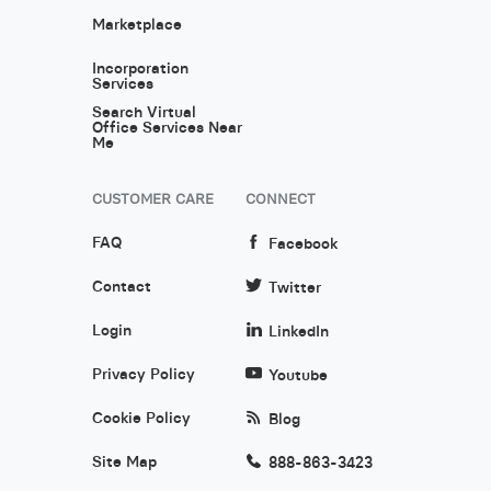
Marketplace
Incorporation
Services
Search Virtual
Office Services Near
Me
CUSTOMER CARE
CONNECT
FAQ
Facebook
Contact
Twitter
Login
LinkedIn
Privacy Policy
Youtube
Cookie Policy
Blog
Site Map
888-863-3423