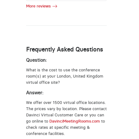
More reviews
Frequently Asked Questions
Question:
What is the cost to use the conference
room(s) at your London, United Kingdom
virtual office site?
Answer:
We offer over 1500 virtual office locations.
The prices vary by location. Please contact
Davinci Virtual Customer Care or you can
go online to
DavinciMeetingRooms.com
to
check rates at specific meeting &
conference facilities.