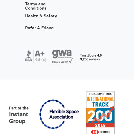
Terms and
Conditions
Health & Safety
Refer A Friend
Part of the
Instant
Group