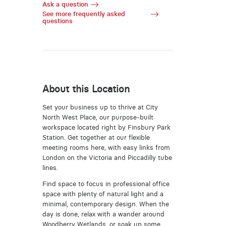
Ask a question
See more frequently asked
questions
About this Location
Set your business up to thrive at City
North West Place, our purpose-built
workspace located right by Finsbury Park
Station. Get together at our flexible
meeting rooms here, with easy links from
London on the Victoria and Piccadilly tube
lines.
Find space to focus in professional office
space with plenty of natural light and a
minimal, contemporary design. When the
day is done, relax with a wander around
Woodberry Wetlands, or soak up some