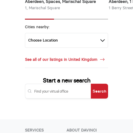
Aberdeen, Spaces, Marischal Square
Aberdeen, 1 
1, Marischal Square
1 Berry Stree
Cities nearby:
See all of our listings in United Kingdom
Start a new search
Search
SERVICES
ABOUT DAVINCI