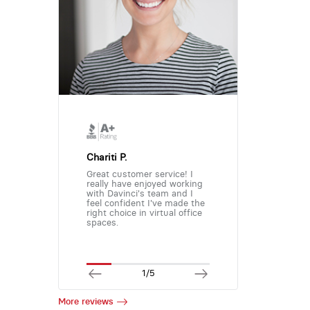
Chariti P.
Great customer service! I
really have enjoyed working
with Davinci's team and I
feel confident I've made the
right choice in virtual office
spaces.
1/5
More reviews