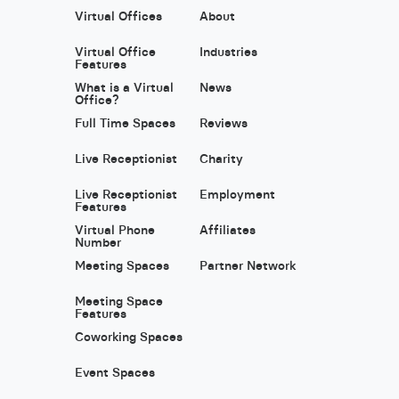
Virtual Offices
About
Virtual Office
Industries
Features
What is a Virtual
News
Office?
Full Time Spaces
Reviews
Live Receptionist
Charity
Live Receptionist
Employment
Features
Virtual Phone
Affiliates
Number
Meeting Spaces
Partner Network
Meeting Space
Features
Coworking Spaces
Event Spaces