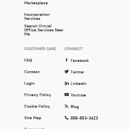
Marketplace
Incorporation
Services
Search Virtual
Office Services Near
Me
CUSTOMER CARE
CONNECT
FAQ
Facebook
Contact
Twitter
Login
LinkedIn
Privacy Policy
Youtube
Cookie Policy
Blog
Site Map
888-863-3423