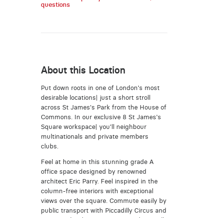
questions
About this Location
Put down roots in one of London's most
desirable locations| just a short stroll
across St James's Park from the House of
Commons. In our exclusive 8 St James's
Square workspace| you'll neighbour
multinationals and private members
clubs.
Feel at home in this stunning grade A
office space designed by renowned
architect Eric Parry. Feel inspired in the
column-free interiors with exceptional
views over the square. Commute easily by
public transport with Piccadilly Circus and