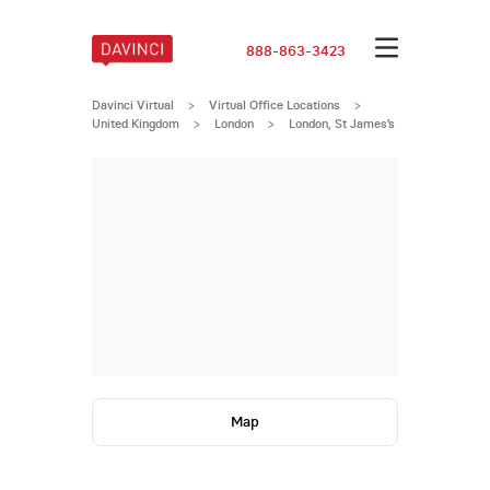
888-863-3423
Davinci Virtual
>
Virtual Office Locations
>
United Kingdom
>
London
>
London, St James’s
Map