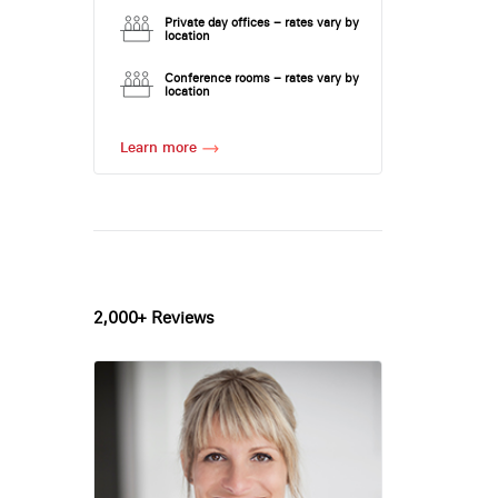
Private day offices – rates vary by
location
Conference rooms – rates vary by
location
Learn more
2,000+ Reviews