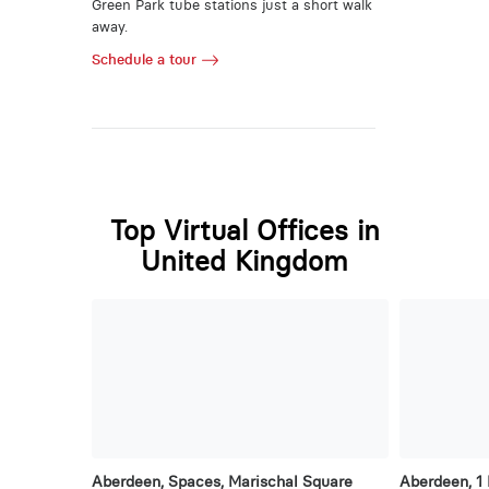
Green Park tube stations just a short walk
away.
Schedule a tour
Top Virtual Offices in
United Kingdom
Aberdeen, Spaces, Marischal Square
Aberdeen, 1 