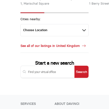
1, Marischal Square
1 Berry Stree
Cities nearby:
See all of our listings in United Kingdom
Start a new search
Search
SERVICES
ABOUT DAVINCI