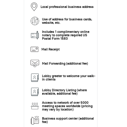
Local professional business address
Use of address for business cards,
website, etc.
Includes 1 complimentary online
notary to complete required US
Postal Form 1583
Mail Receipt
Mail Forwarding (additional fee)
Lobby greeter to welcome your walk-
in clients
Lobby Directory Listing (where
available, additional fee)
Access to network of over 5000
meeting spaces worldwide (pricing
may vary by location)
Business support center (additional
fee)