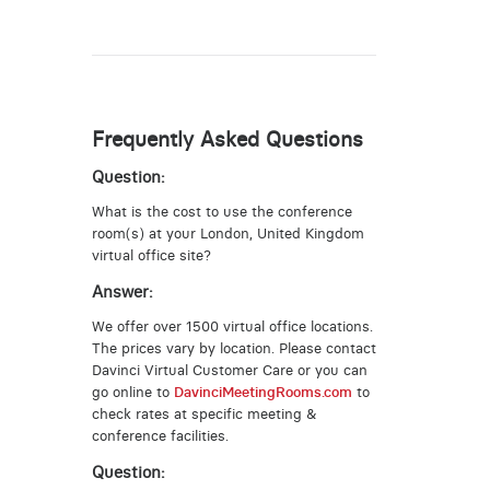
Frequently Asked Questions
Question:
What is the cost to use the conference
room(s) at your London, United Kingdom
virtual office site?
Answer:
We offer over 1500 virtual office locations.
The prices vary by location. Please contact
Davinci Virtual Customer Care or you can
go online to
DavinciMeetingRooms.com
to
check rates at specific meeting &
conference facilities.
Question: