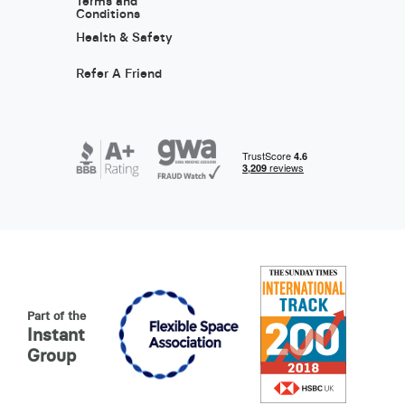
Terms and
Conditions
Health & Safety
Refer A Friend
Part of the
Instant
Group