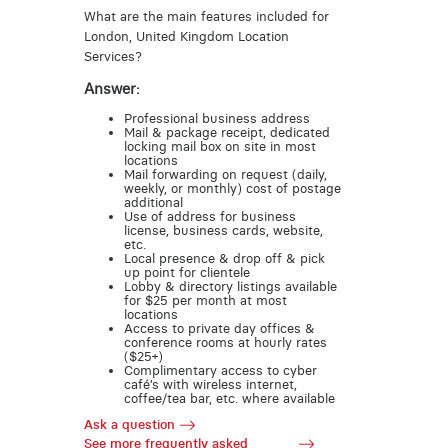
What are the main features included for
London, United Kingdom Location
Services?
Answer:
Professional business address
Mail & package receipt, dedicated
locking mail box on site in most
locations
Mail forwarding on request (daily,
weekly, or monthly) cost of postage
additional
Use of address for business
license, business cards, website,
etc.
Local presence & drop off & pick
up point for clientele
Lobby & directory listings available
for $25 per month at most
locations
Access to private day offices &
conference rooms at hourly rates
($25+)
Complimentary access to cyber
café’s with wireless internet,
coffee/tea bar, etc. where available
Ask a question
See more frequently asked