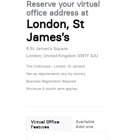
Reserve your virtual
office address at
London, St
James’s
8 St James's Square
London, United Kingdom SW1Y 4JU
The Clubhouse - London, St James’s
Set-up requirements vary by country
Business Registration Required
Minimum 6 month term applies
Available
Virtual Office
Add-ons
Features