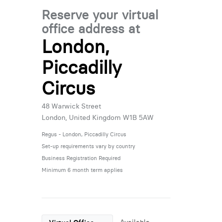
Reserve your virtual
office address at
London,
Piccadilly
Circus
48 Warwick Street
London, United Kingdom W1B 5AW
Regus - London, Piccadilly Circus
Set-up requirements vary by country
Business Registration Required
Minimum 6 month term applies
Available