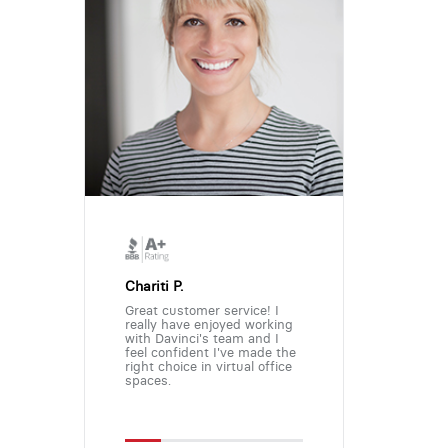
Chariti P.
Great customer service! I
really have enjoyed working
with Davinci's team and I
feel confident I've made the
right choice in virtual office
spaces.