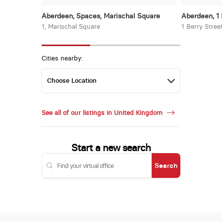
Aberdeen, Spaces, Marischal Square
Aberdeen, 1 
1, Marischal Square
1 Berry Stree
Cities nearby:
See all of our listings in United Kingdom
Start a new search
Search