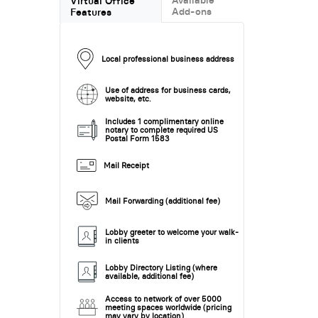
Virtual Office
Add-ons
Features
Local professional business address
Use of address for business cards,
website, etc.
Includes 1 complimentary online
notary to complete required US
Postal Form 1583
Mail Receipt
Mail Forwarding (additional fee)
Lobby greeter to welcome your walk-
in clients
Lobby Directory Listing (where
available, additional fee)
Access to network of over 5000
meeting spaces worldwide (pricing
may vary by location)