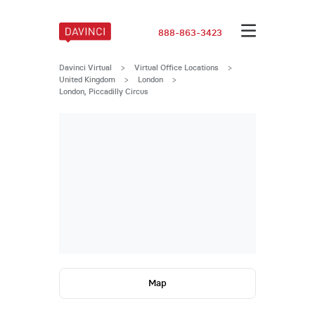
888-863-3423
Davinci Virtual
>
Virtual Office Locations
>
United Kingdom
>
London
>
London, Piccadilly Circus
Map