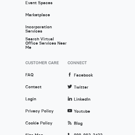
Event Spaces
Marketplace
Incorporation
Services
Search Virtual
Office Services Near
Me
CUSTOMER CARE
CONNECT
FAQ
Facebook
Contact
Twitter
Login
LinkedIn
Privacy Policy
Youtube
Cookie Policy
Blog