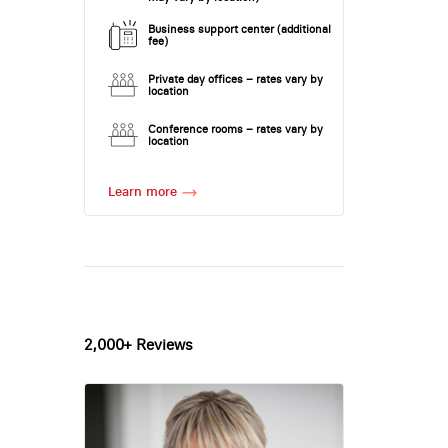
Business support center (additional
fee)
Private day offices – rates vary by
location
Conference rooms – rates vary by
location
Learn more
2,000+ Reviews