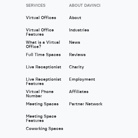
SERVICES
ABOUT DAVINCI
Virtual Offices
About
Virtual Office
Industries
Features
What is a Virtual
News
Office?
Full Time Spaces
Reviews
Live Receptionist
Charity
Live Receptionist
Employment
Features
Virtual Phone
Affiliates
Number
Meeting Spaces
Partner Network
Meeting Space
Features
Coworking Spaces