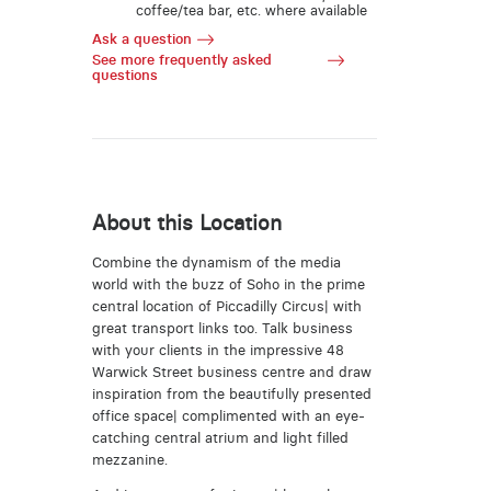
coffee/tea bar, etc. where available
Ask a question
See more frequently asked
questions
About this Location
Combine the dynamism of the media
world with the buzz of Soho in the prime
central location of Piccadilly Circus| with
great transport links too. Talk business
with your clients in the impressive 48
Warwick Street business centre and draw
inspiration from the beautifully presented
office space| complimented with an eye-
catching central atrium and light filled
mezzanine.