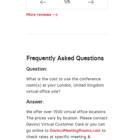
1/5
More reviews
Frequently Asked Questions
Question:
What is the cost to use the conference
room(s) at your London, United Kingdom
virtual office site?
Answer:
We offer over 1500 virtual office locations.
The prices vary by location. Please contact
Davinci Virtual Customer Care or you can
go online to
DavinciMeetingRooms.com
to
check rates at specific meeting &