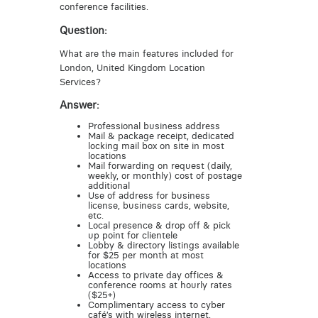
conference facilities.
Question:
What are the main features included for
London, United Kingdom Location
Services?
Answer:
Professional business address
Mail & package receipt, dedicated
locking mail box on site in most
locations
Mail forwarding on request (daily,
weekly, or monthly) cost of postage
additional
Use of address for business
license, business cards, website,
etc.
Local presence & drop off & pick
up point for clientele
Lobby & directory listings available
for $25 per month at most
locations
Access to private day offices &
conference rooms at hourly rates
($25+)
Complimentary access to cyber
café’s with wireless internet,