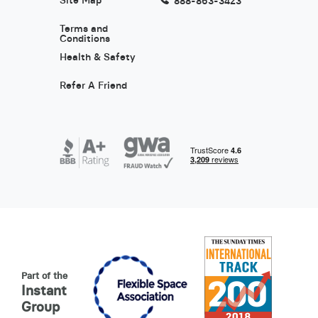
Site Map
888-863-3423
Terms and
Conditions
Health & Safety
Refer A Friend
Part of the
Instant
Group