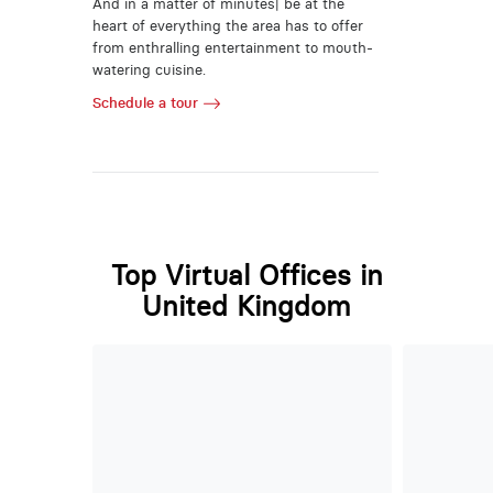
And in a matter of minutes| be at the
heart of everything the area has to offer
from enthralling entertainment to mouth-
watering cuisine.
Schedule a tour
Top Virtual Offices in
United Kingdom