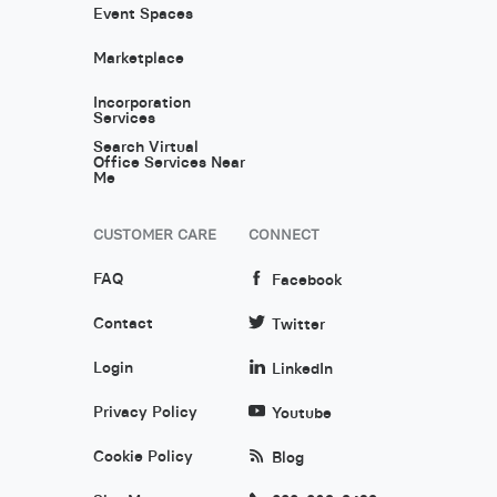
Event Spaces
Marketplace
Incorporation
Services
Search Virtual
Office Services Near
Me
CUSTOMER CARE
CONNECT
FAQ
Facebook
Contact
Twitter
Login
LinkedIn
Privacy Policy
Youtube
Cookie Policy
Blog