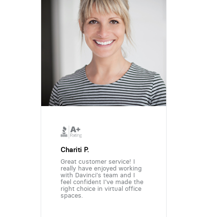
Chariti P.
Great customer service! I
really have enjoyed working
with Davinci's team and I
feel confident I've made the
right choice in virtual office
spaces.