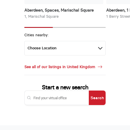
Aberdeen, Spaces, Marischal Square
Aberdeen, 1 
1, Marischal Square
1 Berry Stree
Cities nearby:
See all of our listings in United Kingdom
Start a new search
Search