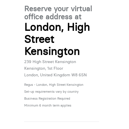
Reserve your virtual
office address at
London, High
Street
Kensington
239 High Street Kensington
Kensington, 1st Floor
London, United Kingdom W8 6SN
Regus - London, High Street Kensington
Set-up requirements vary by country
Business Registration Required
Minimum 6 month term applies