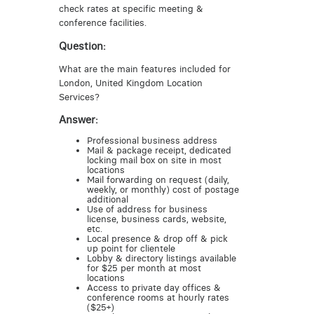
check rates at specific meeting &
conference facilities.
Question:
What are the main features included for
London, United Kingdom Location
Services?
Answer:
Professional business address
Mail & package receipt, dedicated
locking mail box on site in most
locations
Mail forwarding on request (daily,
weekly, or monthly) cost of postage
additional
Use of address for business
license, business cards, website,
etc.
Local presence & drop off & pick
up point for clientele
Lobby & directory listings available
for $25 per month at most
locations
Access to private day offices &
conference rooms at hourly rates
($25+)