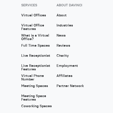
SERVICES
ABOUT DAVINCI
Virtual Offices
About
Virtual Office
Industries
Features
What is a Virtual
News
Office?
Full Time Spaces
Reviews
Live Receptionist
Charity
Live Receptionist
Employment
Features
Virtual Phone
Affiliates
Number
Meeting Spaces
Partner Network
Meeting Space
Features
Coworking Spaces