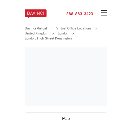
888-863-3423
Davinci Virtual
>
Virtual Office Locations
>
United Kingdom
>
London
>
London, High Street Kensington
Map