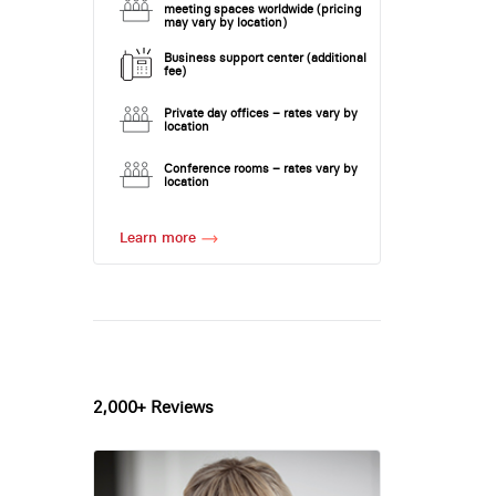
meeting spaces worldwide (pricing
may vary by location)
Business support center (additional
fee)
Private day offices – rates vary by
location
Conference rooms – rates vary by
location
Learn more
2,000+ Reviews