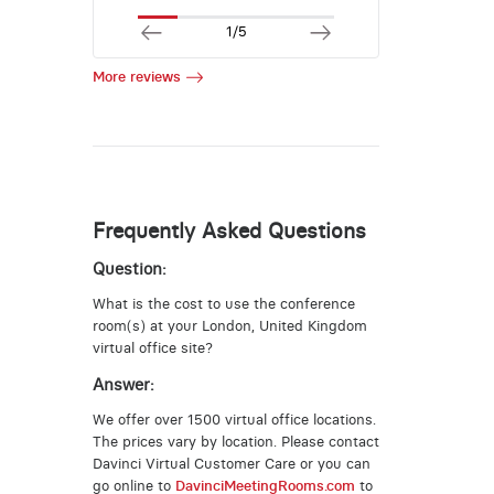
1/5
More reviews
Frequently Asked Questions
Question:
What is the cost to use the conference
room(s) at your London, United Kingdom
virtual office site?
Answer:
We offer over 1500 virtual office locations.
The prices vary by location. Please contact
Davinci Virtual Customer Care or you can
go online to
DavinciMeetingRooms.com
to