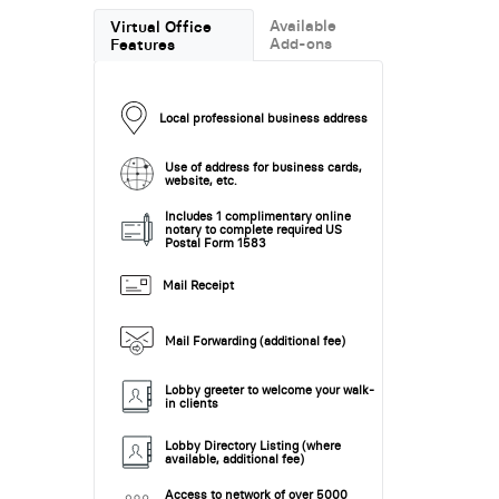
Available
Virtual Office
Add-ons
Features
Local professional business address
Use of address for business cards,
website, etc.
Includes 1 complimentary online
notary to complete required US
Postal Form 1583
Mail Receipt
Mail Forwarding (additional fee)
Lobby greeter to welcome your walk-
in clients
Lobby Directory Listing (where
available, additional fee)
Access to network of over 5000