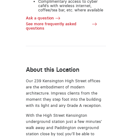
Complimentary access to cyber
café’s with wireless internet,
coffee/tea bar, etc. where available
Ask a question
See more frequently asked
questions
About this Location
Our 239 Kensington High Street offices
are the embodiment of modern
architecture. Impress clients from the
moment they step foot into the building
with its light and airy Grade A reception.
With the High Street Kensington
underground station just a few minutes’
walk away and Paddington overground
station close by too| you’ll be able to