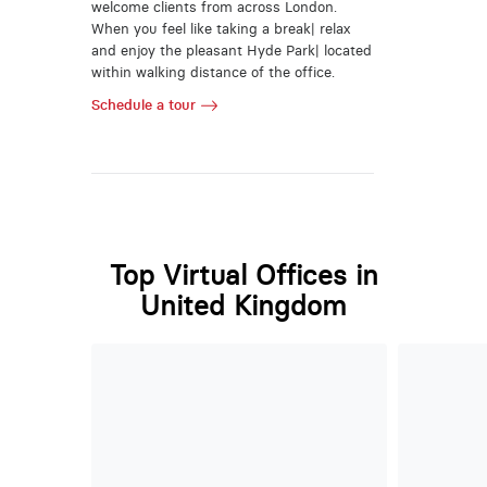
welcome clients from across London.
When you feel like taking a break| relax
and enjoy the pleasant Hyde Park| located
within walking distance of the office.
Schedule a tour
Top Virtual Offices in
United Kingdom