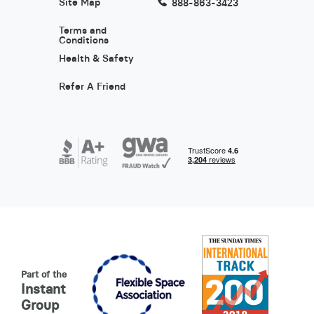
Site Map
888-863-3423
Terms and
Conditions
Health & Safety
Refer A Friend
Part of the
Instant
Group