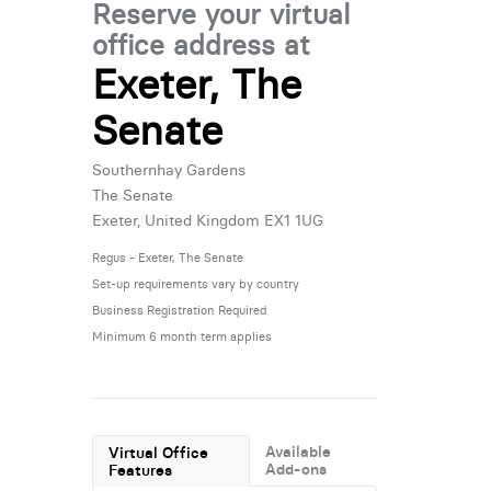
Reserve your virtual
office address at
Exeter, The
Senate
Southernhay Gardens
The Senate
Exeter, United Kingdom EX1 1UG
Regus - Exeter, The Senate
Set-up requirements vary by country
Business Registration Required
Minimum 6 month term applies
Available
Virtual Office
Add-ons
Features