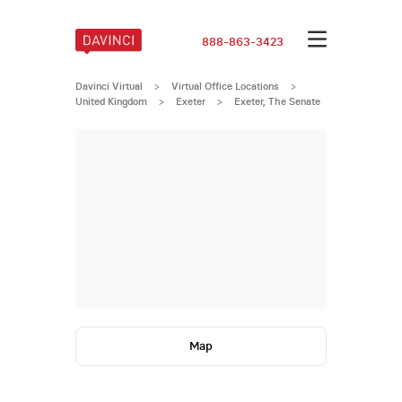
888-863-3423
Davinci Virtual
>
Virtual Office Locations
>
United Kingdom
>
Exeter
>
Exeter, The Senate
Map