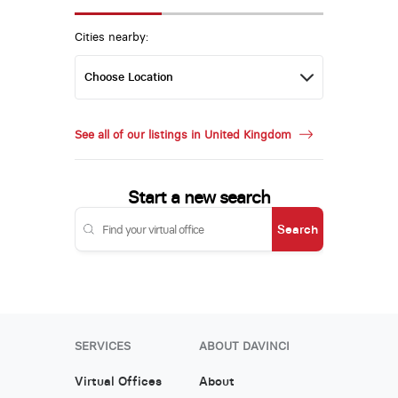
Cities nearby:
See all of our listings in United Kingdom
Start a new search
Search
SERVICES
ABOUT DAVINCI
Virtual Offices
About