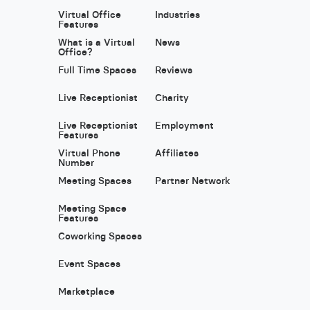
Virtual Office
Industries
Features
What is a Virtual
News
Office?
Full Time Spaces
Reviews
Live Receptionist
Charity
Live Receptionist
Employment
Features
Virtual Phone
Affiliates
Number
Meeting Spaces
Partner Network
Meeting Space
Features
Coworking Spaces
Event Spaces
Marketplace