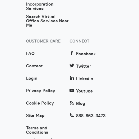
Incorporation
Services
Search Virtual
Office Services Near
Me
CUSTOMER CARE
CONNECT
FAQ
Facebook
Contact
Twitter
Login
LinkedIn
Privacy Policy
Youtube
Cookie Policy
Blog
Site Map
888-863-3423
Terms and
Conditions