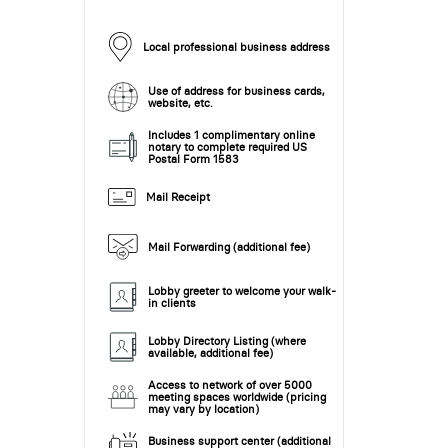
Local professional business address
Use of address for business cards,
website, etc.
Includes 1 complimentary online
notary to complete required US
Postal Form 1583
Mail Receipt
Mail Forwarding (additional fee)
Lobby greeter to welcome your walk-
in clients
Lobby Directory Listing (where
available, additional fee)
Access to network of over 5000
meeting spaces worldwide (pricing
may vary by location)
Business support center (additional