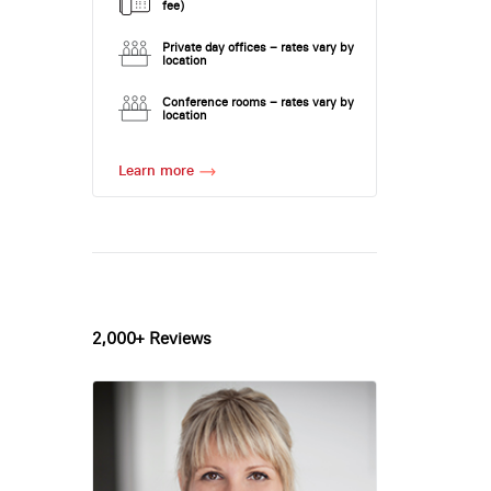
fee)
Private day offices – rates vary by
location
Conference rooms – rates vary by
location
Learn more
2,000+ Reviews