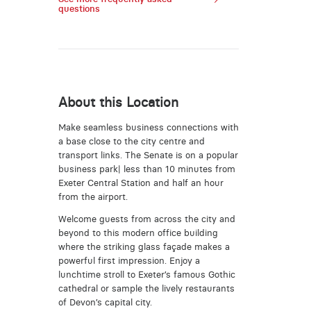
questions
About this Location
Make seamless business connections with
a base close to the city centre and
transport links. The Senate is on a popular
business park| less than 10 minutes from
Exeter Central Station and half an hour
from the airport.
Welcome guests from across the city and
beyond to this modern office building
where the striking glass façade makes a
powerful first impression. Enjoy a
lunchtime stroll to Exeter’s famous Gothic
cathedral or sample the lively restaurants
of Devon’s capital city.