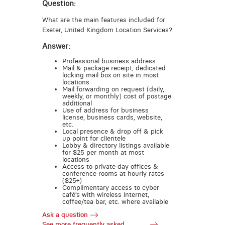
Question:
What are the main features included for
Exeter, United Kingdom Location Services?
Answer:
Professional business address
Mail & package receipt, dedicated
locking mail box on site in most
locations
Mail forwarding on request (daily,
weekly, or monthly) cost of postage
additional
Use of address for business
license, business cards, website,
etc.
Local presence & drop off & pick
up point for clientele
Lobby & directory listings available
for $25 per month at most
locations
Access to private day offices &
conference rooms at hourly rates
($25+)
Complimentary access to cyber
café’s with wireless internet,
coffee/tea bar, etc. where available
Ask a question
See more frequently asked