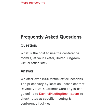
More reviews
Frequently Asked Questions
Question:
What is the cost to use the conference
room(s) at your Exeter, United Kingdom
virtual office site?
Answer:
We offer over 1500 virtual office locations.
The prices vary by location. Please contact
Davinci Virtual Customer Care or you can
go online to
DavinciMeetingRooms.com
to
check rates at specific meeting &
conference facilities.