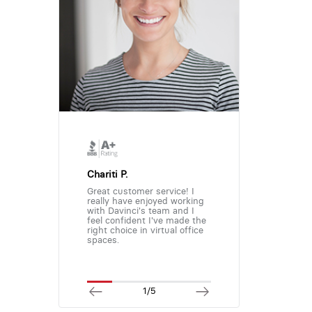
Chariti P.
Great customer service! I
really have enjoyed working
with Davinci's team and I
feel confident I've made the
right choice in virtual office
spaces.
1/5