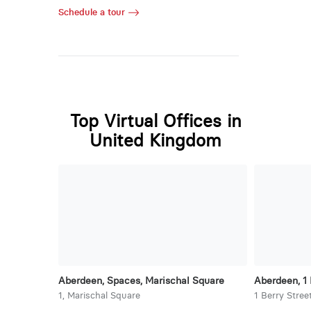
Schedule a tour
Top Virtual Offices in
United Kingdom
Aberdeen, Spaces, Marischal Square
Aberdeen, 1 
1, Marischal Square
1 Berry Stree