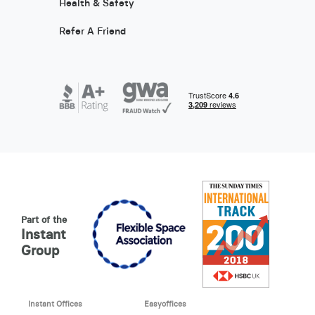
Health & Safety
Refer A Friend
Part of the
Instant
Group
Instant Offices
Easyoffices