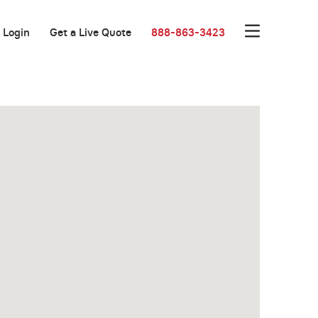
Login
Get a Live Quote
888-863-3423