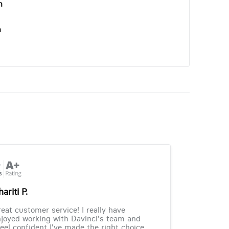
n
n
ariti P.
eat customer service! I really have
joyed working with Davinci's team and
feel confident I've made the right choice