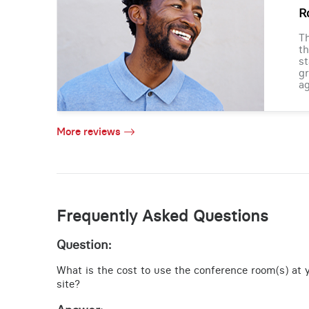
R
Th
th
st
gr
ag
More reviews
Frequently Asked Questions
Question:
What is the cost to use the conference room(s) at
site?