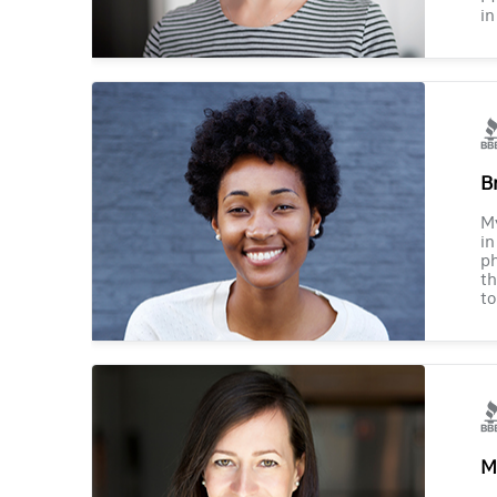
in
B
M
in
ph
th
to
M