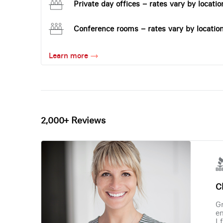
Private day offices – rates vary by locatio
Conference rooms – rates vary by locatio
Learn more
2,000+ Reviews
Ch
Gr
en
I 