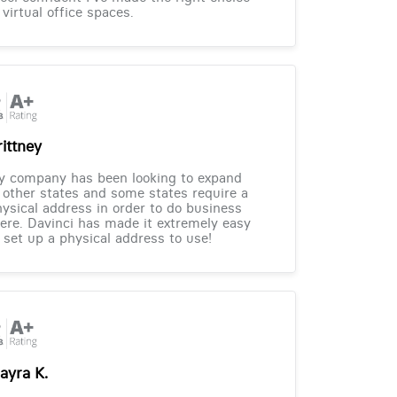
 virtual office spaces.
rittney
y company has been looking to expand
 other states and some states require a
ysical address in order to do business
ere. Davinci has made it extremely easy
 set up a physical address to use!
ayra K.