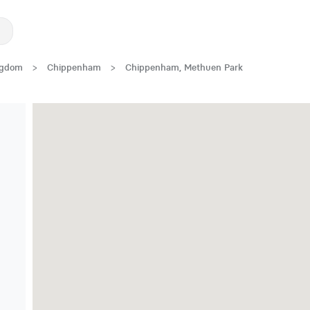
ngdom
>
Chippenham
>
Chippenham, Methuen Park