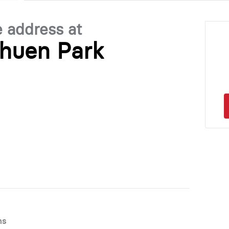
e address at
huen Park
ns