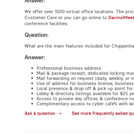
Answer:
We offer over 1500 virtual office locations. The pri
Customer Care or you can go online to
DavinciMee
conference facilities.
Question:
What are the main features included for Chippenh
Answer:
Professional business address
Mail & package receipt, dedicated locking mai
Mail forwarding on request (daily, weekly, or 
Use of address for business license, business
Local presence & drop off & pick up point for 
Lobby & directory listings available for $25 
Access to private day offices & conference ro
Complimentary access to cyber café’s with wire
Ask a question
See more frequently asked qu