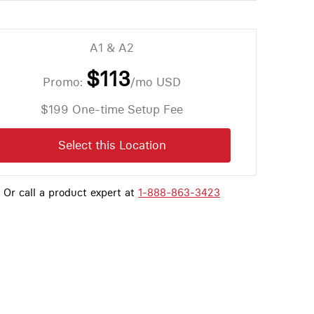
A1 & A2
$113
Promo:
/mo
USD
$199 One-time Setup Fee
Select this Location
Or call a product expert at
1-888-863-3423