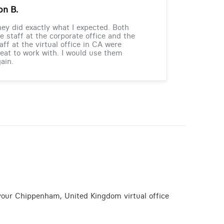
on B.
ey did exactly what I expected. Both
e staff at the corporate office and the
aff at the virtual office in CA were
eat to work with. I would use them
ain.
 your Chippenham, United Kingdom virtual office