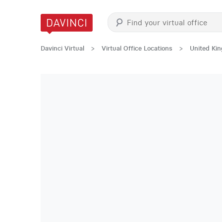
Davinci Virtual
>
Virtual Office Locations
>
United Ki