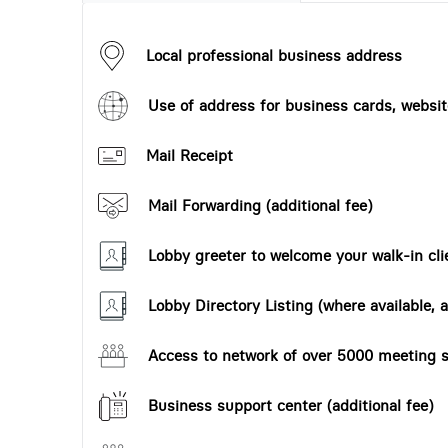
Local professional business address
Use of address for business cards, website
Mail Receipt
Mail Forwarding (additional fee)
Lobby greeter to welcome your walk-in cli
Lobby Directory Listing (where available, a
Access to network of over 5000 meeting s
Business support center (additional fee)