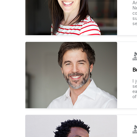
Am
Ne
co
su
se
B
I 
se
ea
of