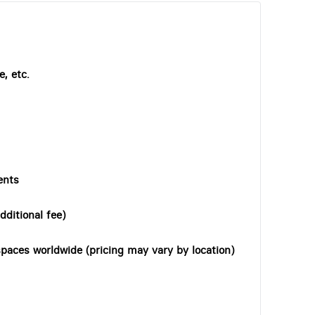
, etc.
ents
dditional fee)
paces worldwide (pricing may vary by location)