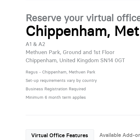
Reserve your virtual offic
Chippenham, Met
A1 & A2
Methuen Park, Ground and 1st Floor
Chippenham, United Kingdom SN14 0GT
Regus - Chippenham, Methuen Park
Set-up requirements vary by country
Business Registration Required
Minimum 6 month term applies
Available Add-o
Virtual Office Features