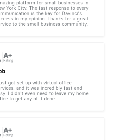
azing platform for small businesses in
w York City. The fast response to every
mmunication is the key for Davinci's
ccess in my opinion. Thanks for a great
rvice to the small business community.
ob
just got set up with virtual office
rvices, and it was incredibly fast and
sy. I didn't even need to leave my home
fice to get any of it done