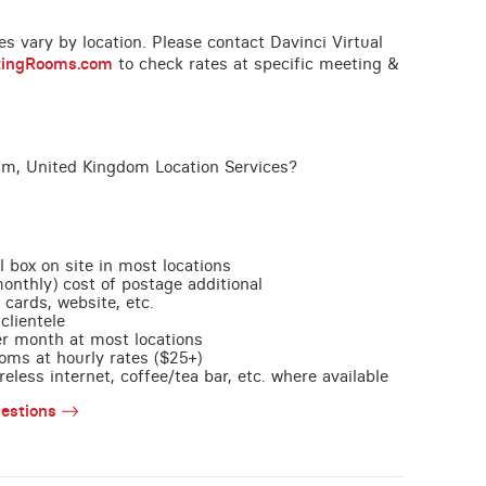
ces vary by location. Please contact Davinci Virtual
tingRooms.com
to check rates at specific meeting &
am, United Kingdom Location Services?
l box on site in most locations
monthly) cost of postage additional
 cards, website, etc.
clientele
per month at most locations
oms at hourly rates ($25+)
less internet, coffee/tea bar, etc. where available
estions