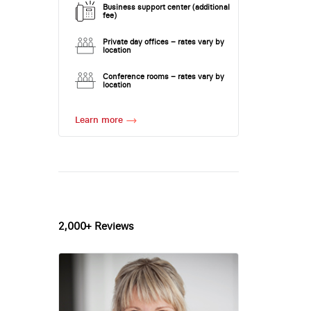
Business support center (additional
fee)
Private day offices – rates vary by
location
Conference rooms – rates vary by
location
Learn more
2,000+ Reviews