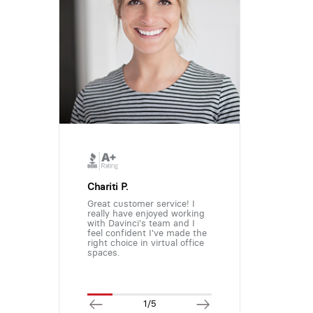
Chariti P.
Great customer service! I
really have enjoyed working
with Davinci's team and I
feel confident I've made the
right choice in virtual office
spaces.
1/5