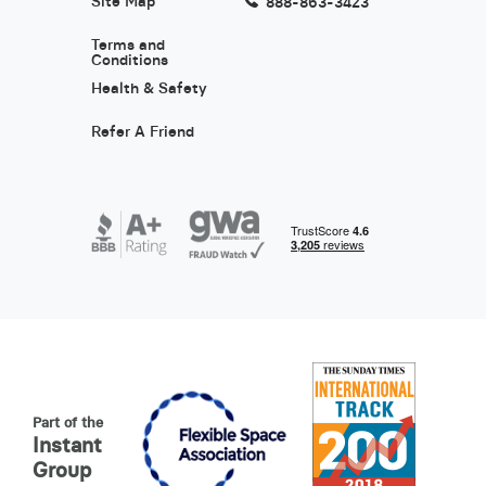
Site Map
888-863-3423
Terms and
Conditions
Health & Safety
Refer A Friend
Part of the
Instant
Group