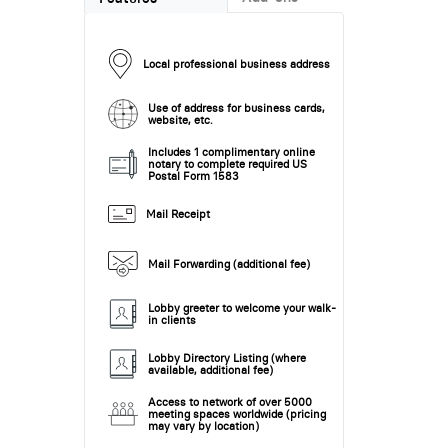
Local professional business address
Use of address for business cards,
website, etc.
Includes 1 complimentary online
notary to complete required US
Postal Form 1583
Mail Receipt
Mail Forwarding (additional fee)
Lobby greeter to welcome your walk-
in clients
Lobby Directory Listing (where
available, additional fee)
Access to network of over 5000
meeting spaces worldwide (pricing
may vary by location)