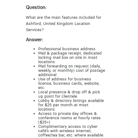
Question:
What are the main features included for
Ashford, United Kingdom Location
Services?
Answer:
Professional business address
Mail & package receipt, dedicated
locking mail box on site in most
locations
Mail forwarding on request (daily,
weekly, or monthly) cost of postage
additional
Use of address for business
license, business cards, website,
etc.
Local presence & drop off & pick
up point for clientele
Lobby & directory listings available
for $25 per month at most
locations
Access to private day offices &
conference rooms at hourly rates
($25+)
Complimentary access to cyber
café’s with wireless internet,
coffee/tea bar, etc. where available