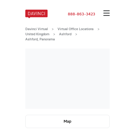
888-863-3423
Davinci Virtual
>
Virtual Office Locations
>
United Kingdom
>
Ashford
>
Ashford, Panorama
Map