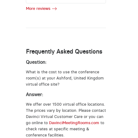
More reviews
Frequently Asked Questions
Question:
What is the cost to use the conference
room(s) at your Ashford, United Kingdom
virtual office site?
Answer:
We offer over 1500 virtual office locations.
The prices vary by location. Please contact
Davinci Virtual Customer Care or you can
go online to
DavinciMeetingRooms.com
to
check rates at specific meeting &
conference facilities.