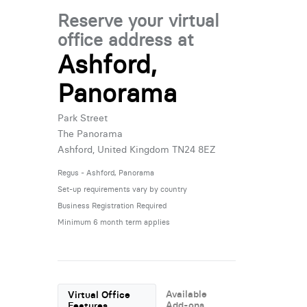
Reserve your virtual
office address at
Ashford,
Panorama
Park Street
The Panorama
Ashford, United Kingdom TN24 8EZ
Regus - Ashford, Panorama
Set-up requirements vary by country
Business Registration Required
Minimum 6 month term applies
Available
Virtual Office
Add-ons
Features