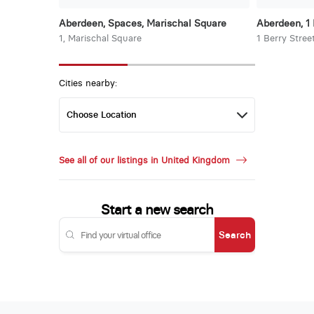
Aberdeen, Spaces, Marischal Square
Aberdeen, 1 
1, Marischal Square
1 Berry Stree
Cities nearby:
See all of our listings in United Kingdom
Start a new search
Search