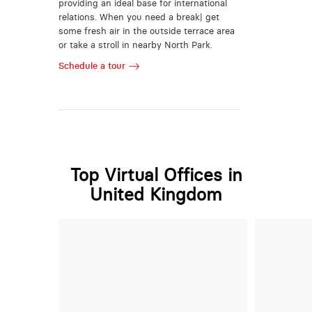
providing an ideal base for international
relations. When you need a break| get
some fresh air in the outside terrace area
or take a stroll in nearby North Park.
Schedule a tour
Top Virtual Offices in
United Kingdom