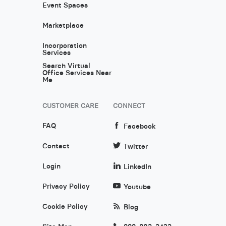
Event Spaces
Marketplace
Incorporation
Services
Search Virtual
Office Services Near
Me
CUSTOMER CARE
CONNECT
FAQ
Facebook
Contact
Twitter
Login
LinkedIn
Privacy Policy
Youtube
Cookie Policy
Blog