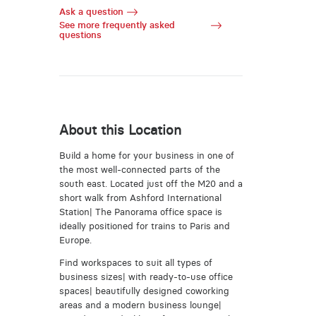
Ask a question
See more frequently asked
questions
About this Location
Build a home for your business in one of
the most well-connected parts of the
south east. Located just off the M20 and a
short walk from Ashford International
Station| The Panorama office space is
ideally positioned for trains to Paris and
Europe.
Find workspaces to suit all types of
business sizes| with ready-to-use office
spaces| beautifully designed coworking
areas and a modern business lounge|