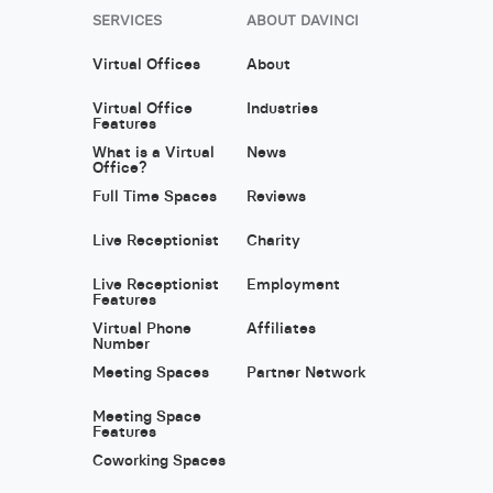
SERVICES
ABOUT DAVINCI
Virtual Offices
About
Virtual Office
Industries
Features
What is a Virtual
News
Office?
Full Time Spaces
Reviews
Live Receptionist
Charity
Live Receptionist
Employment
Features
Virtual Phone
Affiliates
Number
Meeting Spaces
Partner Network
Meeting Space
Features
Coworking Spaces