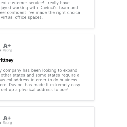
eat customer service! I really have
joyed working with Davinci's team and
feel confident I've made the right choice
 virtual office spaces.
rittney
y company has been looking to expand
 other states and some states require a
ysical address in order to do business
ere. Davinci has made it extremely easy
 set up a physical address to use!