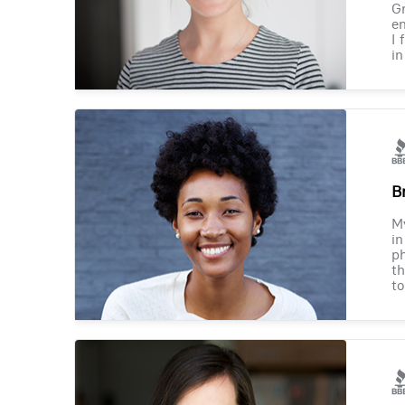
Gr
en
I 
in
B
M
in
ph
th
to