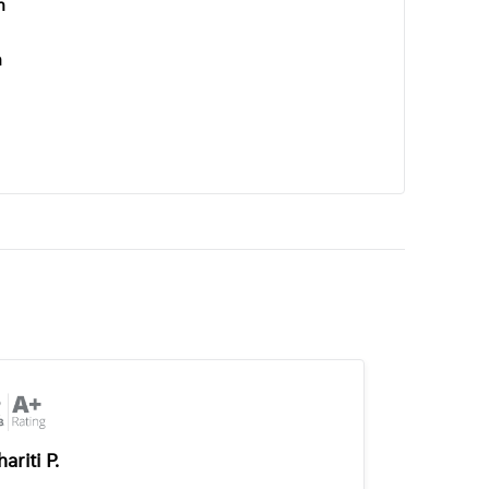
n
n
ariti P.