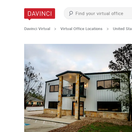
Davinci Virtual
>
Virtual Office Locations
>
United Sta