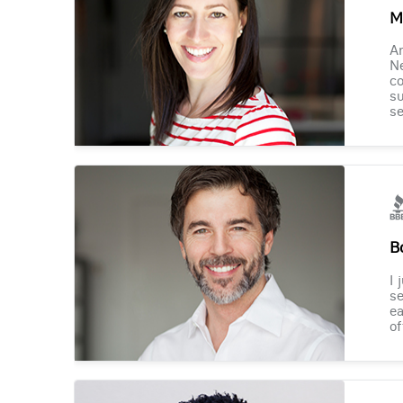
M
Am
Ne
co
su
se
B
I 
se
ea
of