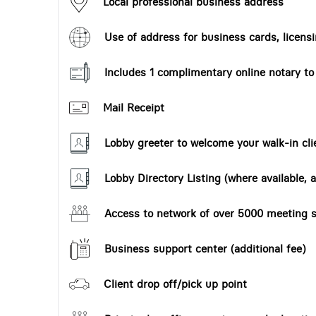
Local professional business address
Use of address for business cards, licensi
Includes 1 complimentary online notary t
Mail Receipt
Lobby greeter to welcome your walk-in cli
Lobby Directory Listing (where available, a
Access to network of over 5000 meeting s
Business support center (additional fee)
Client drop off/pick up point