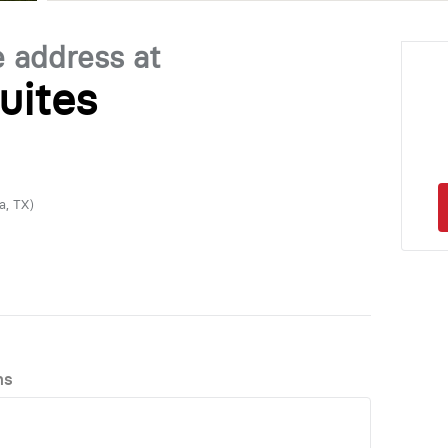
e address at
uites
a, TX)
ns