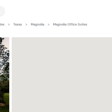
tes
>
Texas
>
Magnolia
>
Magnolia Office Suites