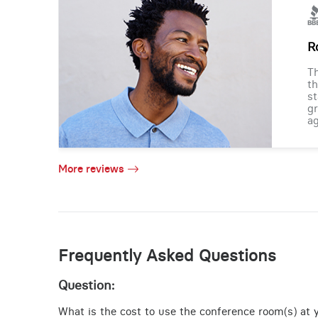
R
Th
th
st
gr
ag
More reviews
Frequently Asked Questions
Question:
What is the cost to use the conference room(s) at y