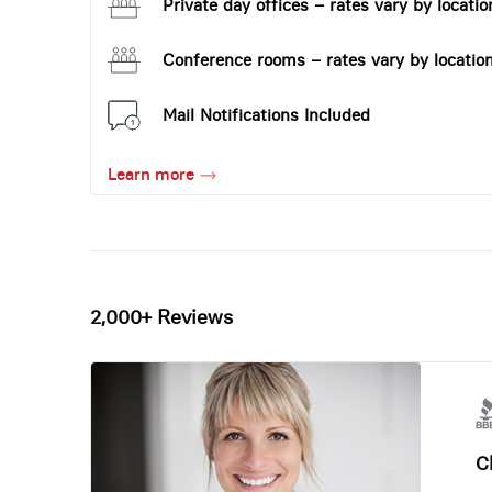
Private day offices – rates vary by locatio
Conference rooms – rates vary by locatio
Mail Notifications Included
Learn more
2,000+ Reviews
Ch