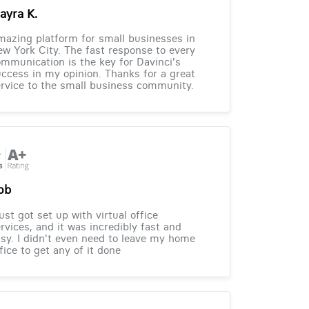
ayra K.
azing platform for small businesses in
w York City. The fast response to every
mmunication is the key for Davinci's
ccess in my opinion. Thanks for a great
rvice to the small business community.
ob
just got set up with virtual office
rvices, and it was incredibly fast and
sy. I didn't even need to leave my home
fice to get any of it done