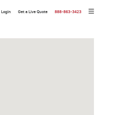
Login
Get a Live Quote
888-863-3423