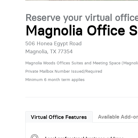
Reserve your virtual offic
Magnolia Office S
506 Honea Egypt Road
Magnolia, TX 77354
Magnolia Woods Offices Suites and Meeting Space (Magnoli
Private Mailbox Number Issued/Required
Minimum 6 month term applies
Available Add-o
Virtual Office Features