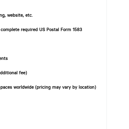
ng, website, etc.
o complete required US Postal Form 1583
ents
dditional fee)
paces worldwide (pricing may vary by location)