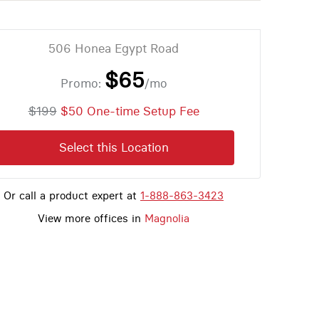
506 Honea Egypt Road
$65
Promo:
/mo
$199
$50 One-time Setup Fee
Select this Location
Or call a product expert at
1-888-863-3423
View more offices in
Magnolia