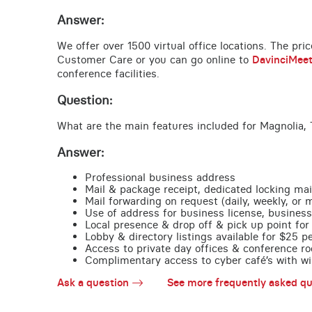
Answer:
We offer over 1500 virtual office locations. The pri
Customer Care or you can go online to
DavinciMee
conference facilities.
Question:
What are the main features included for Magnolia, 
Answer:
Professional business address
Mail & package receipt, dedicated locking mai
Mail forwarding on request (daily, weekly, or 
Use of address for business license, business
Local presence & drop off & pick up point for 
Lobby & directory listings available for $25 
Access to private day offices & conference ro
Complimentary access to cyber café’s with wire
Ask a question
See more frequently asked qu