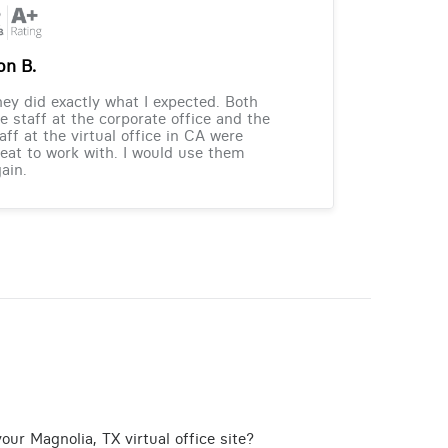
on B.
ey did exactly what I expected. Both
e staff at the corporate office and the
aff at the virtual office in CA were
eat to work with. I would use them
ain.
our Magnolia, TX virtual office site?