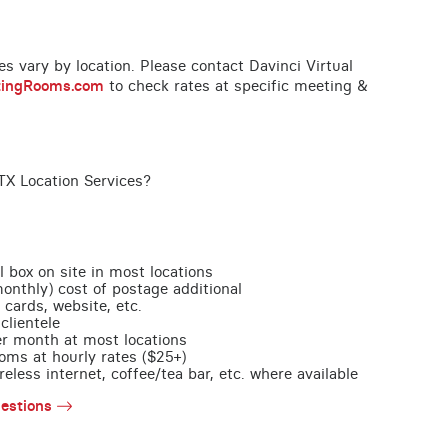
ces vary by location. Please contact Davinci Virtual
tingRooms.com
to check rates at specific meeting &
TX Location Services?
l box on site in most locations
monthly) cost of postage additional
 cards, website, etc.
clientele
per month at most locations
oms at hourly rates ($25+)
less internet, coffee/tea bar, etc. where available
estions