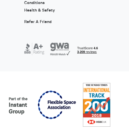
Conditions
Health & Safety
Refer A Friend
Part of the
Instant
Group