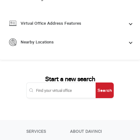
Virtual Office Address Features
Nearby Locations
Start a new search
Search
SERVICES
ABOUT DAVINCI