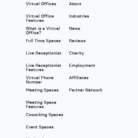
Virtual Offices
About
Virtual Office
Industries
Features
What is a Virtual
News
Office?
Full Time Spaces
Reviews
Live Receptionist
Charity
Live Receptionist
Employment
Features
Virtual Phone
Affiliates
Number
Meeting Spaces
Partner Network
Meeting Space
Features
Coworking Spaces
Event Spaces