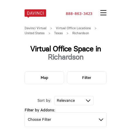
888-863-3423
Davinci Virtual
>
Virtual Office Locations
>
United States
>
Texas
>
Richardson
Virtual Office Space in
Richardson
Map
Filter
Sort by:
Filter by Addons: