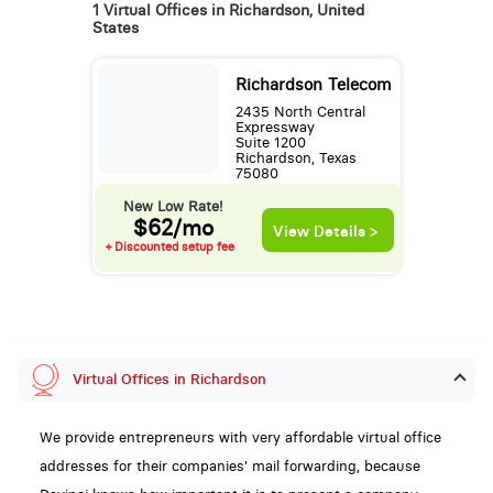
1 Virtual Offices in Richardson, United
States
Richardson Telecom
2435 North Central
Expressway
Suite 1200
Richardson, Texas
75080
New Low Rate!
$62/mo
View Details >
+ Discounted setup fee
Virtual Offices in Richardson
We provide entrepreneurs with very affordable virtual office
addresses for their companies' mail forwarding, because