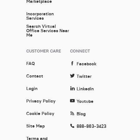
Marketplace
Incorporation
Services
Search Virtual
Office Services Near
Me
CUSTOMER CARE
CONNECT
FAQ
Facebook
Contact
Twitter
Login
LinkedIn
Privacy Policy
Youtube
Cookie Policy
Blog
Site Map
888-863-3423
Terms and