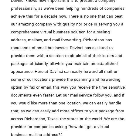
Davinci knows how important it is to present a company
professionally, as we've been helping hundreds of companies
achieve this for a decade now. There is no one that can beat
our amazing company with quality nor price in serving you a
comprehensive virtual business solution for a mailing
address, mailbox, and mail forwarding. Richardson has
thousands of small businesses Davinci has assisted to
provide them with a solution to obtain all of their letters and
packages efficiently, all while you maintain an established
appearance. Here at Davinci can easily forward all mail, or
some of our locations provide the scanning and forwarding
option by fax or email, this way you receive the time sensitive
documents even faster. Let our mail service follow you, and if
you would like more than one location, we can easily handle
that, as we can easily add more offices to your package from
across Richardson, Texas, the states or the world. We are the
provider for companies asking "how do I get a virtual
business mailing address?"