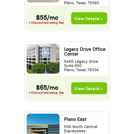
Plano, Texas 75093
$55/mo
View Details >
+ Discounted setup fee
Legacy Drive Office
Center
5465 Legacy Drive
Suite 650
Plano, Texas 75024
$65/mo
View Details >
+ Discounted setup fee
Plano East
500 North Central
Expressway