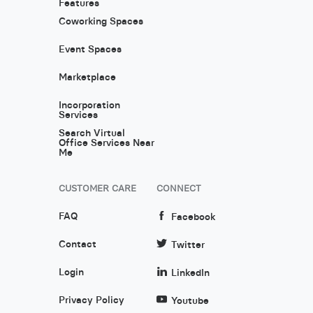
Features
Coworking Spaces
Event Spaces
Marketplace
Incorporation
Services
Search Virtual
Office Services Near
Me
CUSTOMER CARE
CONNECT
FAQ
Facebook
Contact
Twitter
Login
LinkedIn
Privacy Policy
Youtube