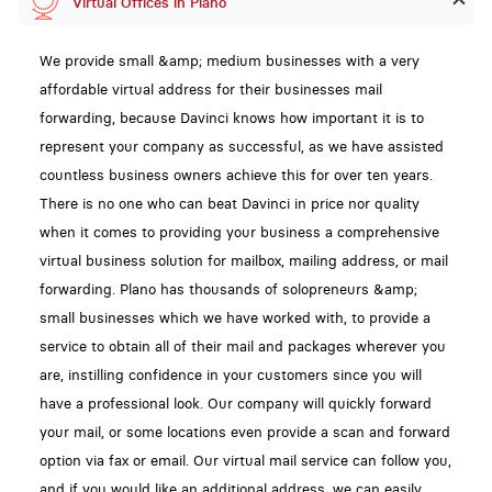
Virtual Offices in Plano
We provide small &amp; medium businesses with a very
affordable virtual address for their businesses mail
forwarding, because Davinci knows how important it is to
represent your company as successful, as we have assisted
countless business owners achieve this for over ten years.
There is no one who can beat Davinci in price nor quality
when it comes to providing your business a comprehensive
virtual business solution for mailbox, mailing address, or mail
forwarding. Plano has thousands of solopreneurs &amp;
small businesses which we have worked with, to provide a
service to obtain all of their mail and packages wherever you
are, instilling confidence in your customers since you will
have a professional look. Our company will quickly forward
your mail, or some locations even provide a scan and forward
option via fax or email. Our virtual mail service can follow you,
and if you would like an additional address, we can easily