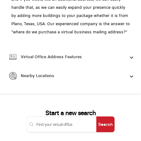
handle that, as we can easily expand your presence quickly
by adding more buildings to your package whether it is from
Plano, Texas, USA. Our experienced company is the answer to
"where do we purchase a virtual business mailing address?"
Virtual Office Address Features
Nearby Locations
Start a new search
Search