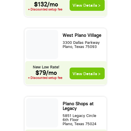
$132/mo
View Details >
+ Discounted setup fee
West Plano Village
3300 Dallas Parkway
Plano, Texas 75093
New Low Rate!
$79/mo
View Details >
+ Discounted setup fee
Plano Shops at
Legacy
5851 Legacy Circle
6th Floor
Plano, Texas 75024