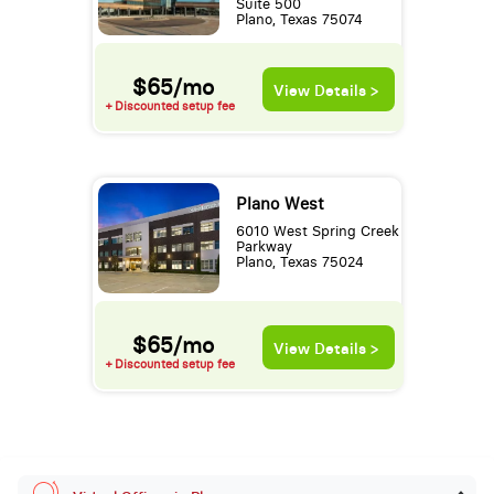
Suite 500
Plano, Texas 75074
$65/mo
View Details >
+ Discounted setup fee
Plano West
6010 West Spring Creek
Parkway
Plano, Texas 75024
$65/mo
View Details >
+ Discounted setup fee