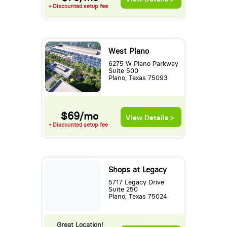
+ Discounted setup fee
West Plano
6275 W Plano Parkway
Suite 500
Plano, Texas 75093
$69/mo
View Details >
+ Discounted setup fee
Shops at Legacy
5717 Legacy Drive
Suite 250
Plano, Texas 75024
Great Location!