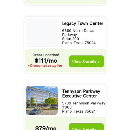
Legacy Town Center
6860 North Dallas
Parkway
Suite 200
Plano, Texas 75024
Great Location!
$111/mo
View Details >
+ Discounted setup fee
Tennyson Parkway
Executive Center
5700 Tennyson Parkway
#300
Plano, Texas 75024
$79/mo
View Details >