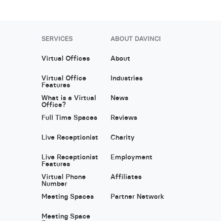
SERVICES
ABOUT DAVINCI
Virtual Offices
About
Virtual Office
Industries
Features
What is a Virtual
News
Office?
Full Time Spaces
Reviews
Live Receptionist
Charity
Live Receptionist
Employment
Features
Virtual Phone
Affiliates
Number
Meeting Spaces
Partner Network
Meeting Space