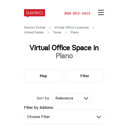
888-863-3423
Davinci Virtual
>
Virtual Office Locations
>
United States
>
Texas
>
Plano
Virtual Office Space in
Plano
Map
Filter
Sort by:
Filter by Addons: