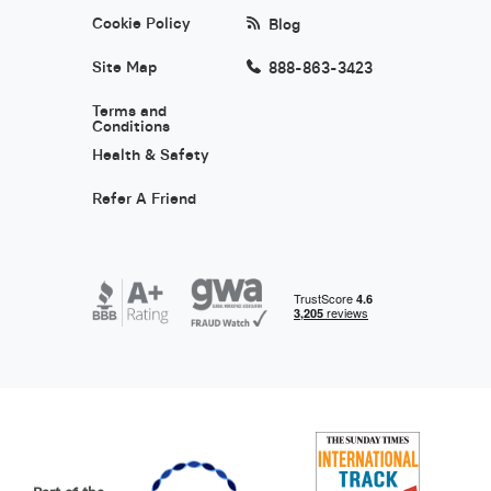
Cookie Policy
Blog
Site Map
888-863-3423
Terms and
Conditions
Health & Safety
Refer A Friend