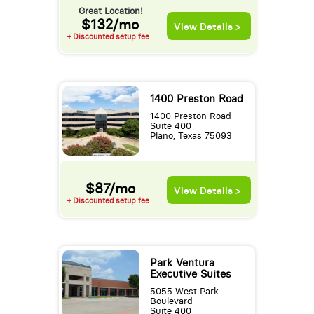
Great Location!
$132/mo
View Details >
+ Discounted setup fee
1400 Preston Road
1400 Preston Road
Suite 400
Plano, Texas 75093
$87/mo
View Details >
+ Discounted setup fee
Park Ventura
Executive Suites
5055 West Park
Boulevard
Suite 400