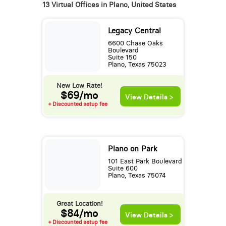
13 Virtual Offices in Plano, United States
Legacy Central
6600 Chase Oaks
Boulevard
Suite 150
Plano, Texas 75023
New Low Rate!
$69/mo
View Details >
+ Discounted setup fee
Plano on Park
101 East Park Boulevard
Suite 600
Plano, Texas 75074
Great Location!
$84/mo
View Details >
+ Discounted setup fee