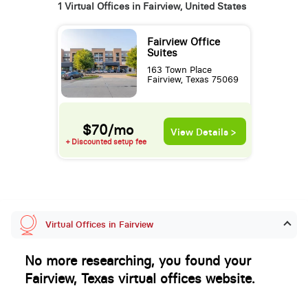
1 Virtual Offices in Fairview, United States
Fairview Office
Suites
163 Town Place
Fairview, Texas 75069
$70/mo
View Details >
+ Discounted setup fee
Virtual Offices in Fairview
No more researching, you found your
Fairview, Texas virtual offices website.