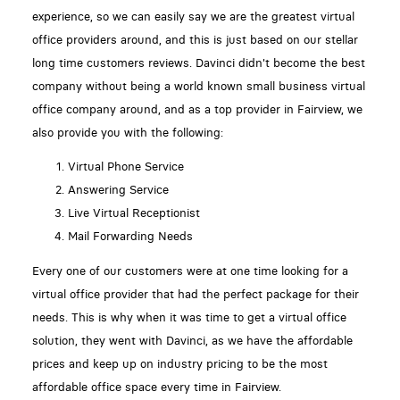
experience, so we can easily say we are the greatest virtual
office providers around, and this is just based on our stellar
long time customers reviews. Davinci didn't become the best
company without being a world known small business virtual
office company around, and as a top provider in Fairview, we
also provide you with the following:
Virtual Phone Service
Answering Service
Live Virtual Receptionist
Mail Forwarding Needs
Every one of our customers were at one time looking for a
virtual office provider that had the perfect package for their
needs. This is why when it was time to get a virtual office
solution, they went with Davinci, as we have the affordable
prices and keep up on industry pricing to be the most
affordable office space every time in Fairview.