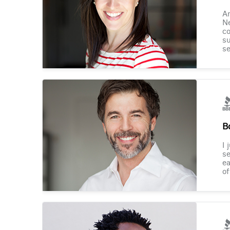
Am
Ne
co
su
se
B
I 
se
ea
of