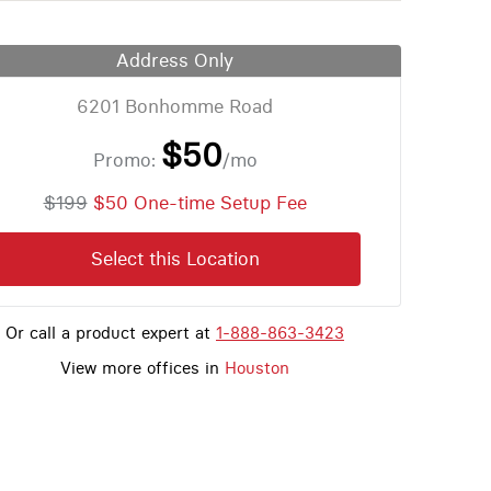
Address Only
6201 Bonhomme Road
$50
Promo:
/mo
$199
$50 One-time Setup Fee
Select this Location
Or call a product expert at
1-888-863-3423
View more offices in
Houston