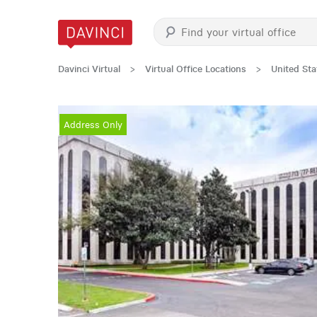
Davinci Virtual
>
Virtual Office Locations
>
United Sta
Address Only