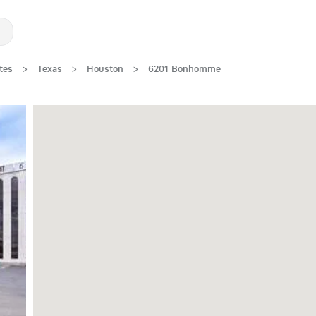
tes
>
Texas
>
Houston
>
6201 Bonhomme