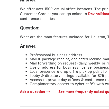
We offer over 1500 virtual office locations. The pri
Customer Care or you can go online to
DavinciMee
conference facilities.
Question:
What are the main features included for Houston, 
Answer:
Professional business address
Mail & package receipt, dedicated locking mai
Mail forwarding on request (daily, weekly, or 
Use of address for business license, business
Local presence & drop off & pick up point for 
Lobby & directory listings available for $25 
Access to private day offices & conference ro
Complimentary access to cyber café’s with wire
Ask a question
See more frequently asked qu