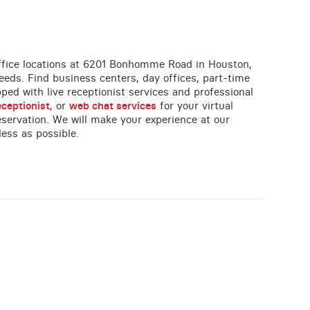
 office locations at 6201 Bonhomme Road in Houston,
eeds. Find business centers, day offices, part-time
ipped with live receptionist services and professional
eceptionist
, or
web chat services
for your virtual
servation. We will make your experience at our
less as possible.