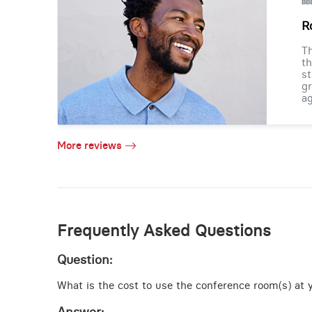
R
Th
th
st
gr
ag
More reviews
Frequently Asked Questions
Question:
What is the cost to use the conference room(s) at y
Answer: