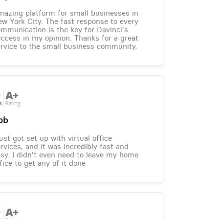
azing platform for small businesses in
w York City. The fast response to every
mmunication is the key for Davinci's
ccess in my opinion. Thanks for a great
rvice to the small business community.
ob
just got set up with virtual office
rvices, and it was incredibly fast and
sy. I didn't even need to leave my home
fice to get any of it done