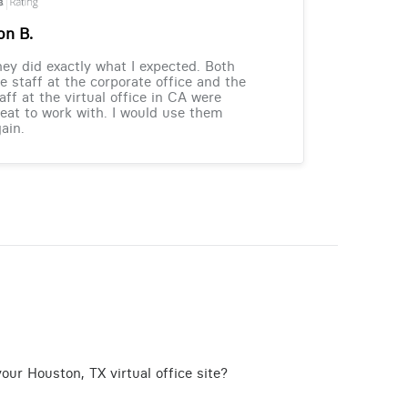
on B.
ey did exactly what I expected. Both
e staff at the corporate office and the
aff at the virtual office in CA were
eat to work with. I would use them
ain.
our Houston, TX virtual office site?