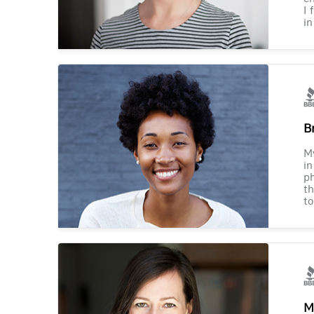
I 
in
B
M
in
ph
th
to
M