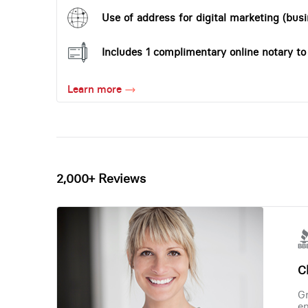
Use of address for digital marketing (busi
Includes 1 complimentary online notary t
Learn more
2,000+ Reviews
Ch
Gr
en