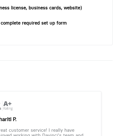
ness license, business cards, website)
o complete required set up form
ariti P.
eat customer service! I really have
joyed working with Davinci's team and