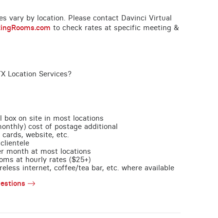
ces vary by location. Please contact Davinci Virtual
tingRooms.com
to check rates at specific meeting &
TX Location Services?
l box on site in most locations
monthly) cost of postage additional
 cards, website, etc.
clientele
per month at most locations
oms at hourly rates ($25+)
less internet, coffee/tea bar, etc. where available
estions