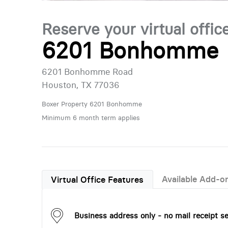
Reserve your virtual offic
6201 Bonhomme
6201 Bonhomme Road
Houston, TX 77036
Boxer Property 6201 Bonhomme
Minimum 6 month term applies
Available Add-o
Virtual Office Features
Business address only - no mail receipt se