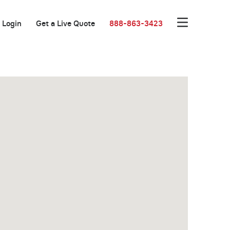
Login
Get a Live Quote
888-863-3423