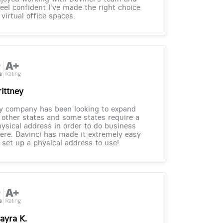
feel confident I've made the right choice
 virtual office spaces.
rittney
y company has been looking to expand
 other states and some states require a
ysical address in order to do business
ere. Davinci has made it extremely easy
 set up a physical address to use!
ayra K.