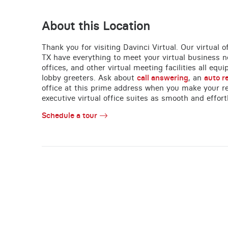
About this Location
Thank you for visiting Davinci Virtual. Our virtual
TX have everything to meet your virtual business n
offices, and other virtual meeting facilities all equ
lobby greeters. Ask about
call answering
, an
auto r
office at this prime address when you make your re
executive virtual office suites as smooth and effort
Schedule a tour