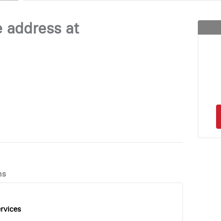
e address at
ns
rvices