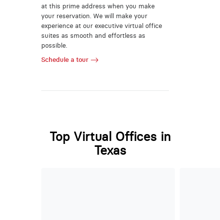
at this prime address when you make
your reservation. We will make your
experience at our executive virtual office
suites as smooth and effortless as
possible.
Schedule a tour
Top Virtual Offices in
Texas