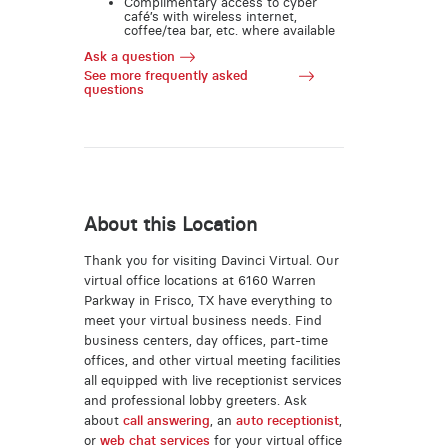
Complimentary access to cyber
café’s with wireless internet,
coffee/tea bar, etc. where available
Ask a question
See more frequently asked
questions
About this Location
Thank you for visiting Davinci Virtual. Our
virtual office locations at 6160 Warren
Parkway in Frisco, TX have everything to
meet your virtual business needs. Find
business centers, day offices, part-time
offices, and other virtual meeting facilities
all equipped with live receptionist services
and professional lobby greeters. Ask
about
call answering
, an
auto receptionist
,
or
web chat services
for your virtual office