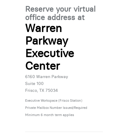
Reserve your virtual
office address at
Warren
Parkway
Executive
Center
6160 Warren Parkway
Suite 100
Frisco, TX 75034
Executive Workspace (Frisco Station)
Private Mailbox Number Issued/Required
Minimum 6 month term applies