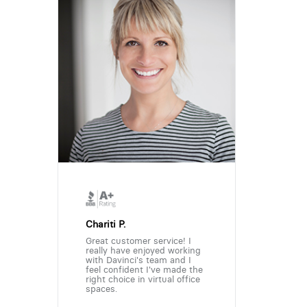
Chariti P.
Great customer service! I
really have enjoyed working
with Davinci's team and I
feel confident I've made the
right choice in virtual office
spaces.