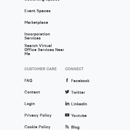
Event Spaces
Marketplace
Incorporation
Services
Search Virtual
Office Services Near
Me
CUSTOMER CARE
CONNECT
FAQ
Facebook
Contact
Twitter
Login
LinkedIn
Privacy Policy
Youtube
Cookie Policy
Blog