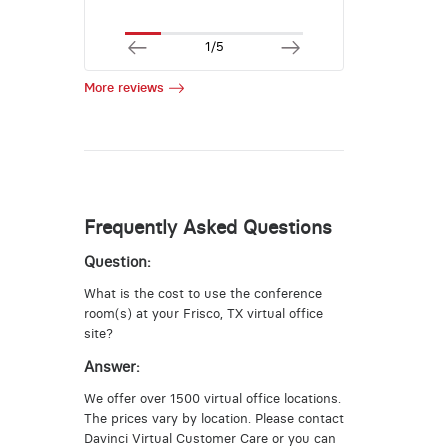
1/5
More reviews
Frequently Asked Questions
Question:
What is the cost to use the conference
room(s) at your Frisco, TX virtual office
site?
Answer:
We offer over 1500 virtual office locations.
The prices vary by location. Please contact
Davinci Virtual Customer Care or you can