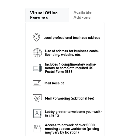
Available
Virtual Office
Add-ons
Features
Local professional business address
Use of address for business cards,
licensing, website, etc.
Includes 1 complimentary online
notary to complete required US
Postal Form 1583
Mail Receipt
Mail Forwarding (additional fee)
Lobby greeter to welcome your walk-
in clients
Access to network of over 5000
meeting spaces worldwide (pricing
may vary by location)