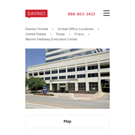
888-863-3423
Davinci Virtual
>
Virtual Office Locations
>
United States
>
Texas
>
Frisco
>
Warren Parkway Executive Center
Map