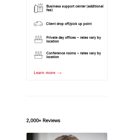
Business support center (additional
fee)
Client drop off/pick up point
Private day offices – rates vary by
location
Conference rooms – rates vary by
location
Learn more
2,000+ Reviews