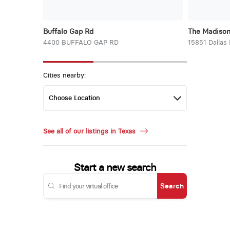
Buffalo Gap Rd
The Madiso
4400 BUFFALO GAP RD
15851 Dallas
Cities nearby:
See all of our listings in Texas
Start a new search
Search