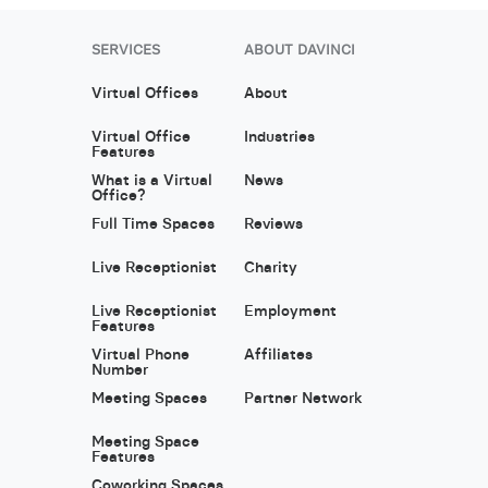
SERVICES
ABOUT DAVINCI
Virtual Offices
About
Virtual Office
Industries
Features
What is a Virtual
News
Office?
Full Time Spaces
Reviews
Live Receptionist
Charity
Live Receptionist
Employment
Features
Virtual Phone
Affiliates
Number
Meeting Spaces
Partner Network
Meeting Space
Features
Coworking Spaces