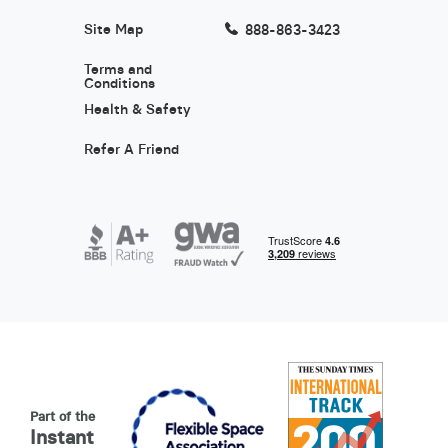
Site Map
888-863-3423
Terms and
Conditions
Health & Safety
Refer A Friend
Part of the
Instant