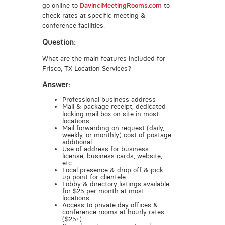
go online to
DavinciMeetingRooms.com
to
check rates at specific meeting &
conference facilities.
Question:
What are the main features included for
Frisco, TX Location Services?
Answer:
Professional business address
Mail & package receipt, dedicated
locking mail box on site in most
locations
Mail forwarding on request (daily,
weekly, or monthly) cost of postage
additional
Use of address for business
license, business cards, website,
etc.
Local presence & drop off & pick
up point for clientele
Lobby & directory listings available
for $25 per month at most
locations
Access to private day offices &
conference rooms at hourly rates
($25+)