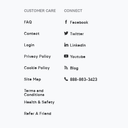
CUSTOMER CARE
CONNECT
FAQ
Facebook
Contact
Twitter
Login
LinkedIn
Privacy Policy
Youtube
Cookie Policy
Blog
Site Map
888-863-3423
Terms and
Conditions
Health & Safety
Refer A Friend