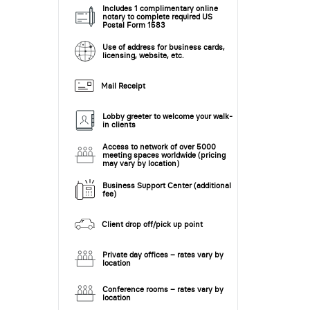
Includes 1 complimentary online
notary to complete required US
Postal Form 1583
Use of address for business cards,
licensing, website, etc.
Mail Receipt
Lobby greeter to welcome your walk-
in clients
Access to network of over 5000
meeting spaces worldwide (pricing
may vary by location)
Business Support Center (additional
fee)
Client drop off/pick up point
Private day offices – rates vary by
location
Conference rooms – rates vary by
location