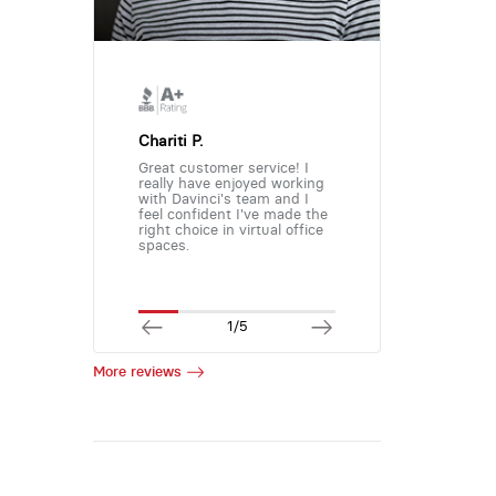
Chariti P.
Great customer service! I
really have enjoyed working
with Davinci's team and I
feel confident I've made the
right choice in virtual office
spaces.
1/5
More reviews