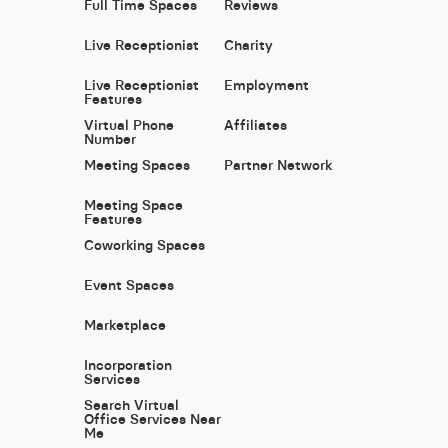
Full Time Spaces
Reviews
Live Receptionist
Charity
Live Receptionist
Employment
Features
Virtual Phone
Affiliates
Number
Meeting Spaces
Partner Network
Meeting Space
Features
Coworking Spaces
Event Spaces
Marketplace
Incorporation
Services
Search Virtual
Office Services Near
Me