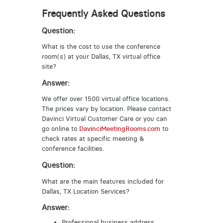
Frequently Asked Questions
Question:
What is the cost to use the conference
room(s) at your Dallas, TX virtual office
site?
Answer:
We offer over 1500 virtual office locations.
The prices vary by location. Please contact
Davinci Virtual Customer Care or you can
go online to
DavinciMeetingRooms.com
to
check rates at specific meeting &
conference facilities.
Question:
What are the main features included for
Dallas, TX Location Services?
Answer:
Professional business address