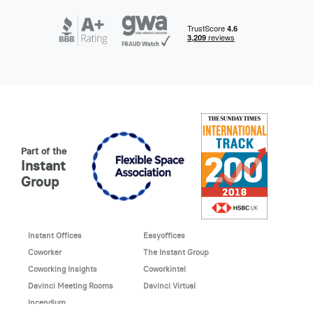
Part of the
Instant
Group
Instant Offices
Easyoffices
Coworker
The Instant Group
Coworking Insights
Coworkintel
Davinci Meeting Rooms
Davinci Virtual
Incendium