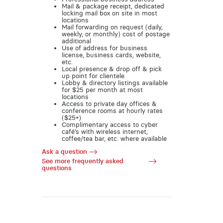
Mail & package receipt, dedicated
locking mail box on site in most
locations
Mail forwarding on request (daily,
weekly, or monthly) cost of postage
additional
Use of address for business
license, business cards, website,
etc.
Local presence & drop off & pick
up point for clientele
Lobby & directory listings available
for $25 per month at most
locations
Access to private day offices &
conference rooms at hourly rates
($25+)
Complimentary access to cyber
café’s with wireless internet,
coffee/tea bar, etc. where available
Ask a question
See more frequently asked
questions