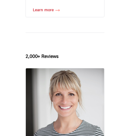
Learn more
2,000+ Reviews