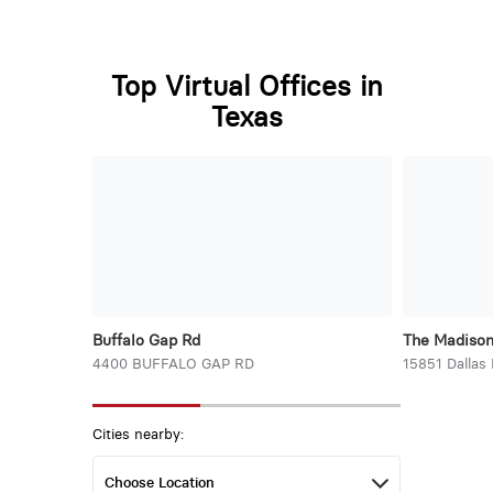
Top Virtual Offices in
Texas
Buffalo Gap Rd
The Madiso
4400 BUFFALO GAP RD
15851 Dallas
Cities nearby: