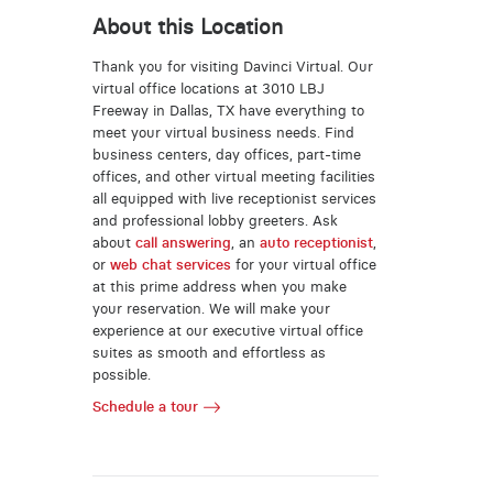
About this Location
Thank you for visiting Davinci Virtual. Our
virtual office locations at 3010 LBJ
Freeway in Dallas, TX have everything to
meet your virtual business needs. Find
business centers, day offices, part-time
offices, and other virtual meeting facilities
all equipped with live receptionist services
and professional lobby greeters. Ask
about
call answering
, an
auto receptionist
,
or
web chat services
for your virtual office
at this prime address when you make
your reservation. We will make your
experience at our executive virtual office
suites as smooth and effortless as
possible.
Schedule a tour