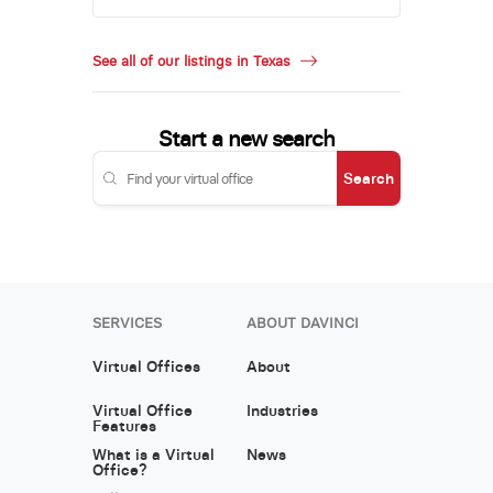
See all of our listings in Texas
Start a new search
Search
SERVICES
ABOUT DAVINCI
Virtual Offices
About
Virtual Office
Industries
Features
What is a Virtual
News
Office?