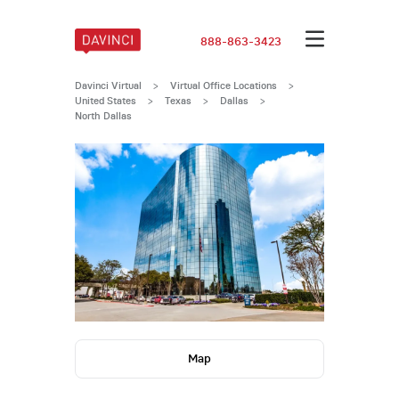
888-863-3423
Davinci Virtual
>
Virtual Office Locations
>
United States
>
Texas
>
Dallas
>
North Dallas
Map