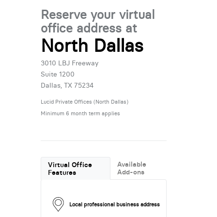
Reserve your virtual
office address at
North Dallas
3010 LBJ Freeway
Suite 1200
Dallas, TX 75234
Lucid Private Offices (North Dallas)
Minimum 6 month term applies
Available
Virtual Office
Add-ons
Features
Local professional business address