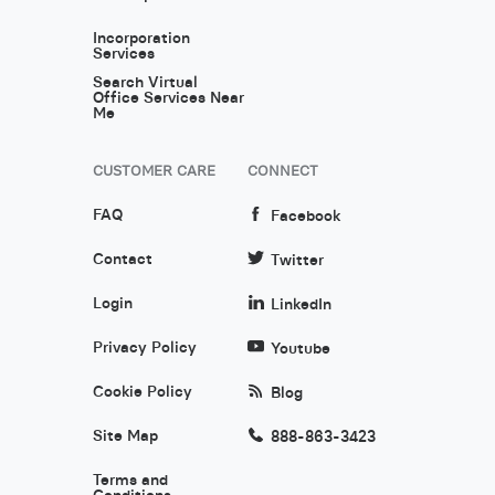
Incorporation
Services
Search Virtual
Office Services Near
Me
CUSTOMER CARE
CONNECT
FAQ
Facebook
Contact
Twitter
Login
LinkedIn
Privacy Policy
Youtube
Cookie Policy
Blog
Site Map
888-863-3423
Terms and
Conditions