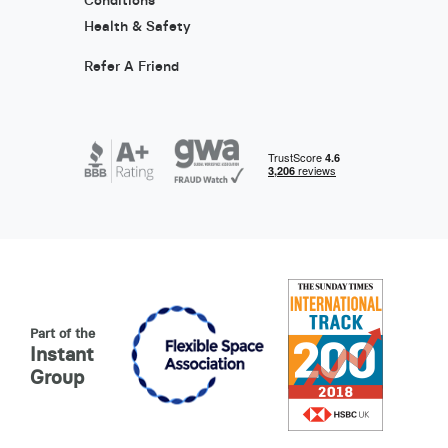
Health & Safety
Refer A Friend
Part of the
Instant
Group