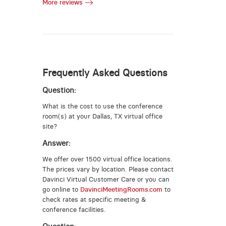
More reviews
Frequently Asked Questions
Question:
What is the cost to use the conference
room(s) at your Dallas, TX virtual office
site?
Answer:
We offer over 1500 virtual office locations.
The prices vary by location. Please contact
Davinci Virtual Customer Care or you can
go online to
DavinciMeetingRooms.com
to
check rates at specific meeting &
conference facilities.