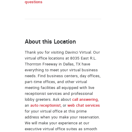
questions
About this Location
Thank you for visiting Davinci Virtual. Our
virtual office locations at 8035 East R.L.
Thornton Freeway in Dallas, TX have
everything to meet your virtual business
needs. Find business centers, day offices,
part-time offices, and other virtual
meeting facilities all equipped with live
receptionist services and professional
lobby greeters. Ask about
call answering
,
an
auto receptionist
, or
web chat services
for your virtual office at this prime
address when you make your reservation.
We will make your experience at our
executive virtual office suites as smooth