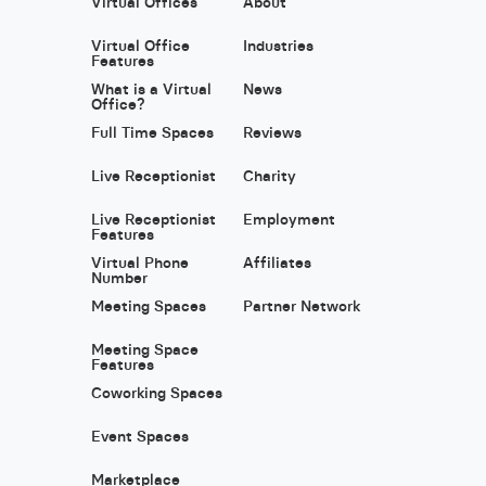
Virtual Offices
About
Virtual Office
Industries
Features
What is a Virtual
News
Office?
Full Time Spaces
Reviews
Live Receptionist
Charity
Live Receptionist
Employment
Features
Virtual Phone
Affiliates
Number
Meeting Spaces
Partner Network
Meeting Space
Features
Coworking Spaces
Event Spaces
Marketplace