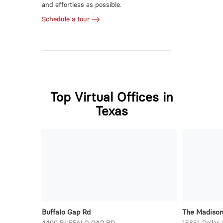
and effortless as possible.
Schedule a tour
Top Virtual Offices in
Texas
Buffalo Gap Rd
The Madiso
4400 BUFFALO GAP RD
15851 Dallas