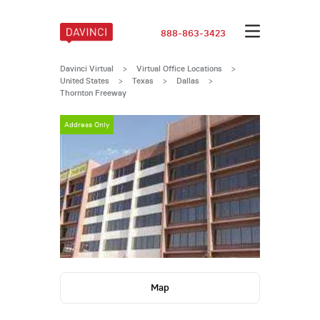
888-863-3423
Davinci Virtual
>
Virtual Office Locations
>
United States
>
Texas
>
Dallas
>
Thornton Freeway
Address Only
Address Only
Map