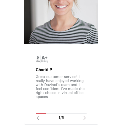
Chariti P.
Great customer service! I
really have enjoyed working
with Davinci's team and I
feel confident I've made the
right choice in virtual office
spaces.
1/5