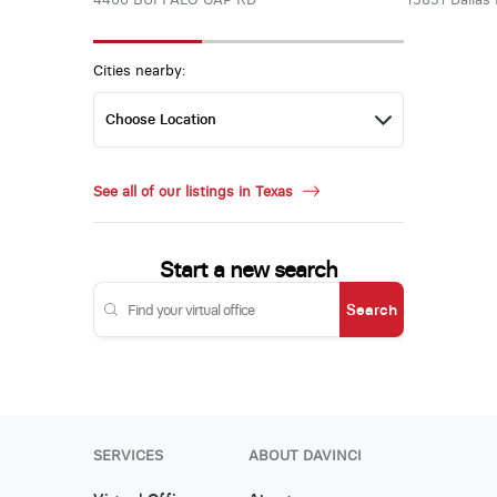
Cities nearby:
See all of our listings in Texas
Start a new search
Search
SERVICES
ABOUT DAVINCI