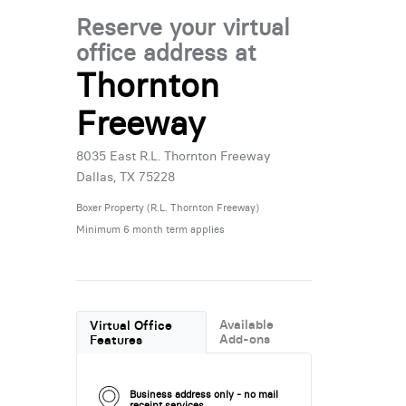
Reserve your virtual
office address at
Thornton
Freeway
8035 East R.L. Thornton Freeway
Dallas, TX 75228
Boxer Property (R.L. Thornton Freeway)
Minimum 6 month term applies
Available
Virtual Office
Add-ons
Features
Business address only - no mail
receipt services