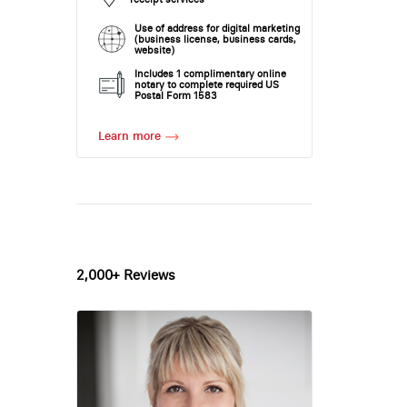
Use of address for digital marketing
(business license, business cards,
website)
Includes 1 complimentary online
notary to complete required US
Postal Form 1583
Learn more
2,000+ Reviews