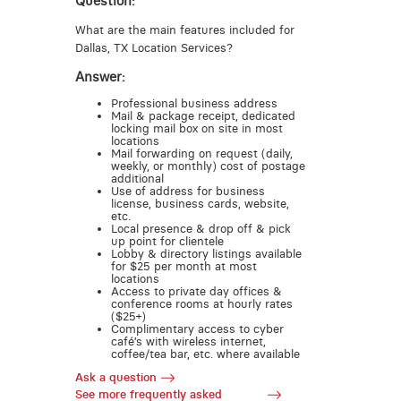
Question:
What are the main features included for
Dallas, TX Location Services?
Answer:
Professional business address
Mail & package receipt, dedicated
locking mail box on site in most
locations
Mail forwarding on request (daily,
weekly, or monthly) cost of postage
additional
Use of address for business
license, business cards, website,
etc.
Local presence & drop off & pick
up point for clientele
Lobby & directory listings available
for $25 per month at most
locations
Access to private day offices &
conference rooms at hourly rates
($25+)
Complimentary access to cyber
café’s with wireless internet,
coffee/tea bar, etc. where available
Ask a question
See more frequently asked