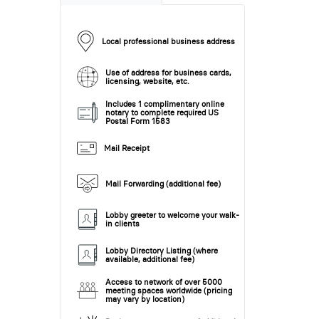
Local professional business address
Use of address for business cards,
licensing, website, etc.
Includes 1 complimentary online
notary to complete required US
Postal Form 1583
Mail Receipt
Mail Forwarding (additional fee)
Lobby greeter to welcome your walk-
in clients
Lobby Directory Listing (where
available, additional fee)
Access to network of over 5000
meeting spaces worldwide (pricing
may vary by location)