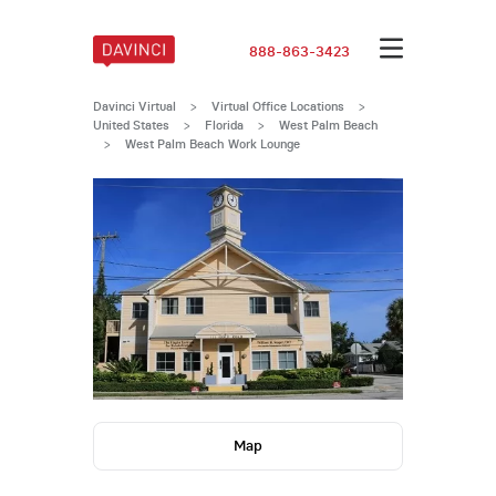
888-863-3423
Davinci Virtual
>
Virtual Office Locations
>
United States
>
Florida
>
West Palm Beach
>
West Palm Beach Work Lounge
Map