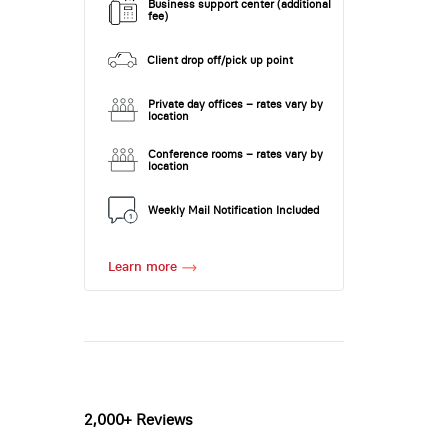
Business support center (additional
fee)
Client drop off/pick up point
Private day offices – rates vary by
location
Conference rooms – rates vary by
location
Weekly Mail Notification Included
Learn more
2,000+ Reviews