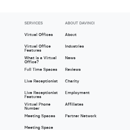
SERVICES
ABOUT DAVINCI
Virtual Offices
About
Virtual Office
Industries
Features
What is a Virtual
News
Office?
Full Time Spaces
Reviews
Live Receptionist
Charity
Live Receptionist
Employment
Features
Virtual Phone
Affiliates
Number
Meeting Spaces
Partner Network
Meeting Space