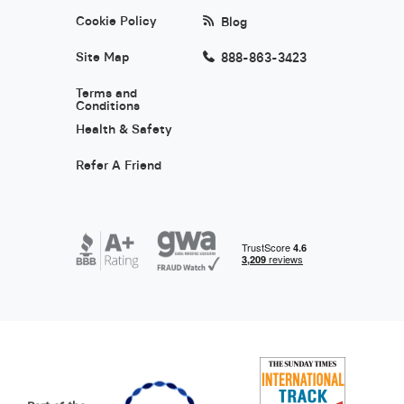
Cookie Policy
Blog
Site Map
888-863-3423
Terms and
Conditions
Health & Safety
Refer A Friend