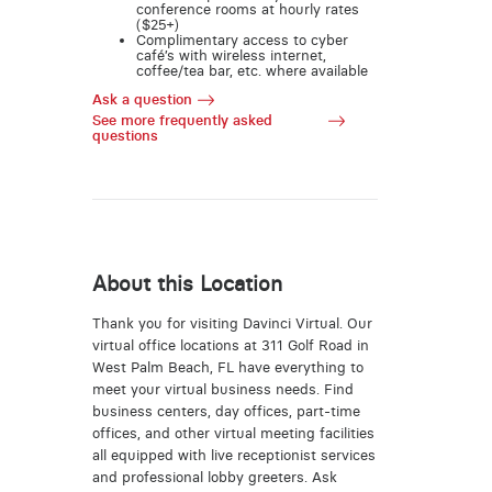
conference rooms at hourly rates
($25+)
Complimentary access to cyber
café’s with wireless internet,
coffee/tea bar, etc. where available
Ask a question
See more frequently asked
questions
About this Location
Thank you for visiting Davinci Virtual. Our
virtual office locations at 311 Golf Road in
West Palm Beach, FL have everything to
meet your virtual business needs. Find
business centers, day offices, part-time
offices, and other virtual meeting facilities
all equipped with live receptionist services
and professional lobby greeters. Ask