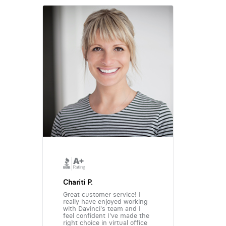
Chariti P.
Great customer service! I
really have enjoyed working
with Davinci's team and I
feel confident I've made the
right choice in virtual office