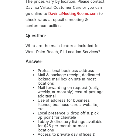
The prices vary by location. Please contact
Davinci Virtual Customer Care or you can
go online to
DavinciMeetingRooms.com
to
check rates at specific meeting &
conference facilities.
Question:
What are the main features included for
West Palm Beach, FL Location Services?
Answer:
Professional business address
Mail & package receipt, dedicated
locking mail box on site in most
locations
Mail forwarding on request (daily,
weekly, or monthly) cost of postage
additional
Use of address for business
license, business cards, website,
etc.
Local presence & drop off & pick
up point for clientele
Lobby & directory listings available
for $25 per month at most
locations
Access to private day offices &