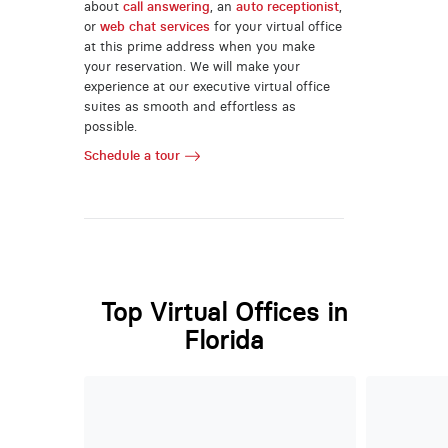
about
call answering
, an
auto receptionist
,
or
web chat services
for your virtual office
at this prime address when you make
your reservation. We will make your
experience at our executive virtual office
suites as smooth and effortless as
possible.
Schedule a tour
Top Virtual Offices in
Florida