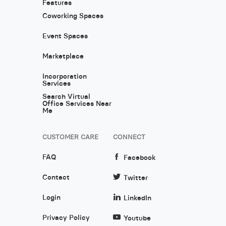
Features
Coworking Spaces
Event Spaces
Marketplace
Incorporation
Services
Search Virtual
Office Services Near
Me
CUSTOMER CARE
CONNECT
FAQ
Facebook
Contact
Twitter
Login
LinkedIn
Privacy Policy
Youtube