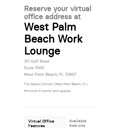
Reserve your virtual
office address at
West Palm
Beach Work
Lounge
311 Golf Road
Suite 1000
West Palm Beach, FL 33407
The Space Connect (West Palm Beach, FL)
Minimum 6 month term applies
Available
Virtual Office
Add-ons
Features