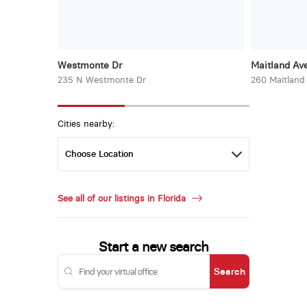
Westmonte Dr
Maitland Ave
235 N Westmonte Dr
260 Maitland
Cities nearby:
See all of our listings in Florida
Start a new search
Search