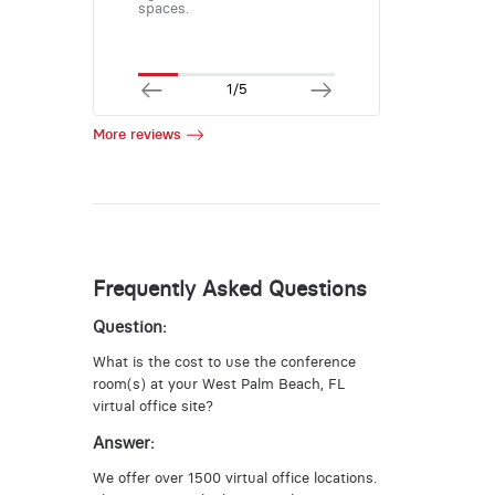
spaces.
1/5
More reviews
Frequently Asked Questions
Question:
What is the cost to use the conference
room(s) at your West Palm Beach, FL
virtual office site?
Answer:
We offer over 1500 virtual office locations.