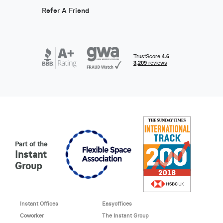
Refer A Friend
Part of the
Instant
Group
Instant Offices
Easyoffices
Coworker
The Instant Group