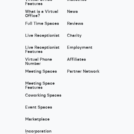
Features
What is a Virtual
News
Office?
Full Time Spaces
Reviews
Live Receptionist
Charity
Live Receptionist
Employment
Features
Virtual Phone
Affiliates
Number
Meeting Spaces
Partner Network
Meeting Space
Features
Coworking Spaces
Event Spaces
Marketplace
Incorporation