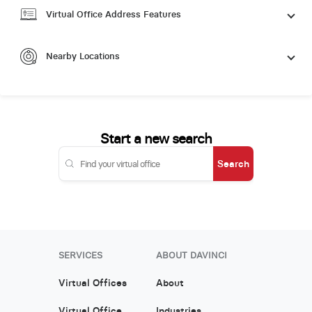
Virtual Office Address Features
Nearby Locations
Start a new search
Search
SERVICES
ABOUT DAVINCI
Virtual Offices
About
Virtual Office
Industries