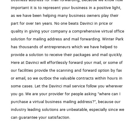
important it is to represent your business in a positive light,
as we have been helping many business owners play their
part for over ten years. No one beats Davinci in price or
quality in giving your company a comprehensive virtual office
solution for mailing address and mail forwarding. Winter Park
has thousands of entrepreneurs which we have helped to
provide a solution to receive their packages and mail quickly.
Here at Davinci will effortlessly forward your mail, or some of
our facilities provide the scanning and forward option by fax
or email, so we outbox the valuable contracts within hours in
some cases. Let the Davinci mail service follow you wherever
you go. We are your provider for people asking "where can I
purchase a virtual business mailing address?", because our
industry leading solutions are unbeatable, especially since we
can guarantee your satisfaction.