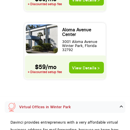
View Details >
+ Discounted setup fee
Aloma Avenue
Center
3001 Aloma Avenue
Winter Park, Florida
32792
$59/mo
View Details >
+ Discounted setup fee
Virtual Offices in Winter Park
Davinci provides entrepreneurs with a very affordable virtual
business address for mail forwarding, because we know how