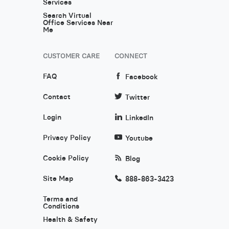
Services
Search Virtual
Office Services Near
Me
CUSTOMER CARE
CONNECT
FAQ
Facebook
Contact
Twitter
Login
LinkedIn
Privacy Policy
Youtube
Cookie Policy
Blog
Site Map
888-863-3423
Terms and
Conditions
Health & Safety