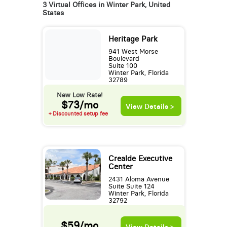
3 Virtual Offices in Winter Park, United
States
Heritage Park
941 West Morse
Boulevard
Suite 100
Winter Park, Florida
32789
New Low Rate!
$73/mo
View Details >
+ Discounted setup fee
Crealde Executive
Center
2431 Aloma Avenue
Suite Suite 124
Winter Park, Florida
32792
$59/mo