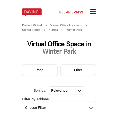
888-863-3423
Davinci Virtual
>
Virtual Office Locations
>
United States
>
Florida
>
Winter Park
Virtual Office Space in
Winter Park
Map
Filter
Sort by:
Filter by Addons: