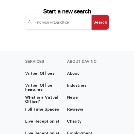
Start a new search
Search
SERVICES
ABOUT DAVINCI
Virtual Offices
About
Virtual Office
Industries
Features
What is a Virtual
News
Office?
Full Time Spaces
Reviews
Live Receptionist
Charity
Live Receptionist
Employment