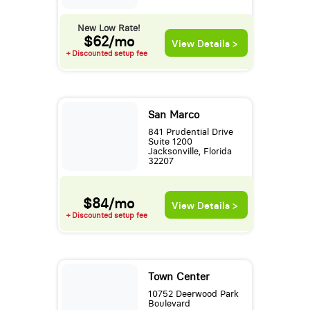
New Low Rate!
$62/mo
View Details >
+ Discounted setup fee
San Marco
841 Prudential Drive
Suite 1200
Jacksonville, Florida
32207
$84/mo
View Details >
+ Discounted setup fee
Town Center
10752 Deerwood Park
Boulevard