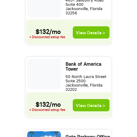
4651 Salisbury Road
Suite 400
Jacksonville, Florida
32256
$132/mo
View Details >
+ Discounted setup fee
Bank of America
Tower
50 North Laura Street
Suite 2500
Jacksonville, Florida
32202
$132/mo
View Details >
+ Discounted setup fee