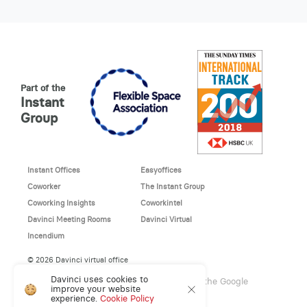
Part of the
Instant
Group
Instant Offices
Easyoffices
Coworker
The Instant Group
Coworking Insights
Coworkintel
Davinci Meeting Rooms
Davinci Virtual
Incendium
© 2026 Davinci virtual office
Davinci uses cookies to
This site is protected by reCAPTCHA and the Google
improve your website
Privacy Policy
and
Terms of Service
apply.
experience.
Cookie Policy