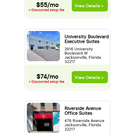
$55/mo
View Details >
+ Discounted setup fee
University Boulevard
Executive Suites
2916 University
Boulevard W
Jacksonville, Florida
32217
$74/mo
View Details >
+ Discounted setup fee
Riverside Avenue
Office Suites
476 Riverside Avenue
Jacksonville, Florida
32217