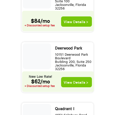
Suite 100
Jacksonville, Florida
32256
$84/mo
View Details >
+ Discounted setup fee
Deerwood Park
10151 Deerwood Park
Boulevard
Building 200, Suite 250
Jacksonville, Florida
32256
New Low Rate!
$62/mo
View Details >
+ Discounted setup fee
Quadrant I