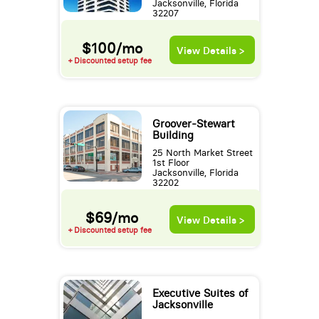
Jacksonville, Florida
32207
$100/mo
View Details >
+ Discounted setup fee
Groover-Stewart
Building
25 North Market Street
1st Floor
Jacksonville, Florida
32202
$69/mo
View Details >
+ Discounted setup fee
Executive Suites of
Jacksonville