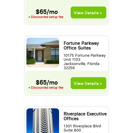
$65/mo
View Details >
+ Discounted setup fee
Fortune Parkway
Office Suites
10175 Fortune Parkway
Unit 1103
Jacksonville, Florida
32256
$65/mo
View Details >
+ Discounted setup fee
Riverplace Executive
Offices
1301 Riverplace Blvd
Suite 800