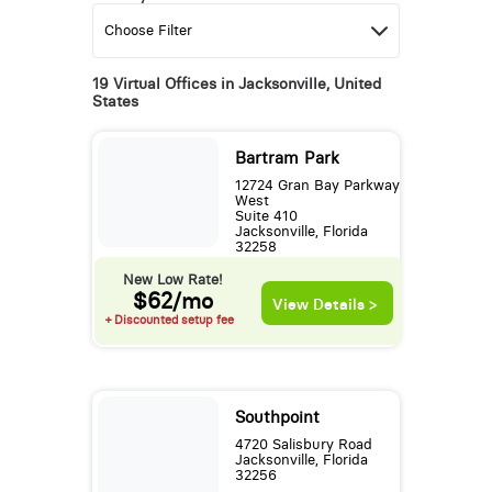
19 Virtual Offices in Jacksonville, United
States
Bartram Park
12724 Gran Bay Parkway
West
Suite 410
Jacksonville, Florida
32258
New Low Rate!
$62/mo
View Details >
+ Discounted setup fee
Southpoint
4720 Salisbury Road
Jacksonville, Florida
32256