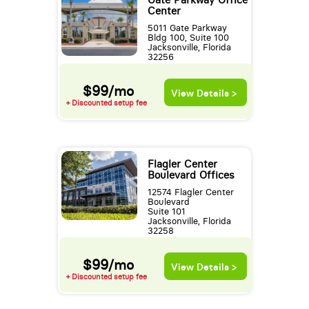
Gate Parkway Office
Center
5011 Gate Parkway
Bldg 100, Suite 100
Jacksonville, Florida
32256
$99/mo
View Details >
+ Discounted setup fee
Flagler Center
Boulevard Offices
12574 Flagler Center
Boulevard
Suite 101
Jacksonville, Florida
32258
$99/mo
View Details >
+ Discounted setup fee