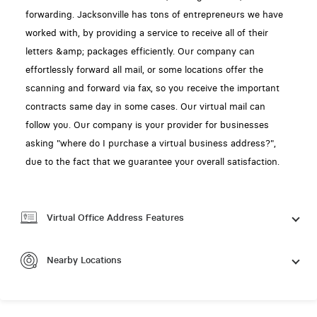
forwarding. Jacksonville has tons of entrepreneurs we have
worked with, by providing a service to receive all of their
letters &amp; packages efficiently. Our company can
effortlessly forward all mail, or some locations offer the
scanning and forward via fax, so you receive the important
contracts same day in some cases. Our virtual mail can
follow you. Our company is your provider for businesses
asking "where do I purchase a virtual business address?",
due to the fact that we guarantee your overall satisfaction.
Virtual Office Address Features
Nearby Locations