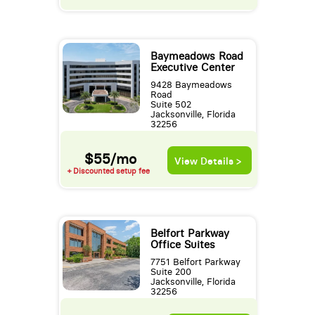
Baymeadows Road
Executive Center
9428 Baymeadows
Road
Suite 502
Jacksonville, Florida
32256
$55/mo
View Details >
+ Discounted setup fee
Belfort Parkway
Office Suites
7751 Belfort Parkway
Suite 200
Jacksonville, Florida
32256