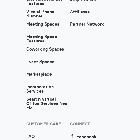
Features
Virtual Phone
Affiliates
Number
Meeting Spaces
Partner Network
Meeting Space
Features
Coworking Spaces
Event Spaces
Marketplace
Incorporation
Services
Search Virtual
Office Services Near
Me
CUSTOMER CARE
CONNECT
FAQ
Facebook