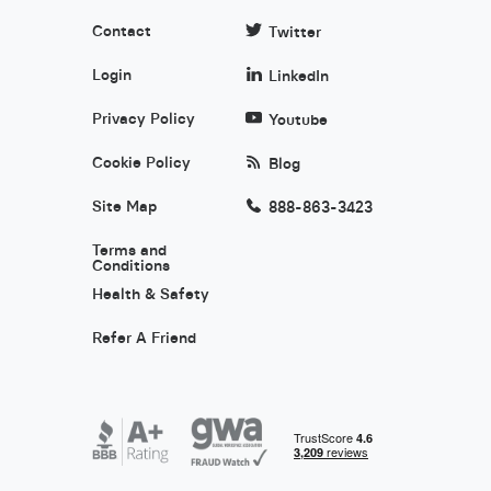
Contact
Twitter
Login
LinkedIn
Privacy Policy
Youtube
Cookie Policy
Blog
Site Map
888-863-3423
Terms and
Conditions
Health & Safety
Refer A Friend