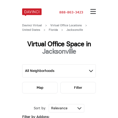
888-863-3423
Davinci Virtual
>
Virtual Office Locations
>
United States
>
Florida
>
Jacksonville
Virtual Office Space in
Jacksonville
Map
Filter
Sort by:
Filter by Addons: