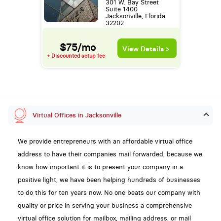
301 W. Bay Street
Suite 1400
Jacksonville, Florida
32202
$75/mo
View Details >
+ Discounted setup fee
Virtual Offices in Jacksonville
We provide entrepreneurs with an affordable virtual office
address to have their companies mail forwarded, because we
know how important it is to present your company in a
positive light, we have been helping hundreds of businesses
to do this for ten years now. No one beats our company with
quality or price in serving your business a comprehensive
virtual office solution for mailbox, mailing address, or mail