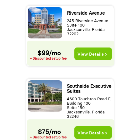
Riverside Avenue
245 Riverside Avenue
Suite 100
Jacksonville, Florida
32202
$99/mo
View Details >
+ Discounted setup fee
Southside Executive
Suites
4600 Touchton Road E,
Building 100
Suite 150
Jacksonville, Florida
32246
$75/mo
View Details >
+ Discounted setup fee